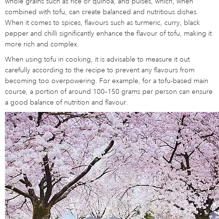
whole grains such as rice or quinoa, and pulses, which, when
combined with tofu, can create balanced and nutritious dishes.
When it comes to spices, flavours such as turmeric, curry, black
pepper and chilli significantly enhance the flavour of tofu, making it
more rich and complex.
When using tofu in cooking, it is advisable to measure it out
carefully according to the recipe to prevent any flavours from
becoming too overpowering. For example, for a tofu-based main
course, a portion of around 100–150 grams per person can ensure
a good balance of nutrition and flavour.