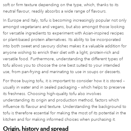
soft or firm texture depending on the type, which, thanks to its
neutral flavour, readily absorbs a wide range of flavours.
In Europe and Italy, tofu is becoming increasingly popular not only
amongst vegetarians and vegans, but also amongst those looking
for versatile ingredients to experiment with Asian-inspired recipes
or plant-based protein alternatives. Its ability to be incorporated
into both sweet and savoury dishes makes it a valuable addition for
anyone wishing to enrich their diet with a light, protein-rich and
versatile food. Furthermore, understanding the different types of
tofu allows you to choose the one best suited to your intended
use, from pan-frying and marinating to use in soups or desserts.
For those buying tofu, it is important to consider how it is stored –
usually in water and in sealed packaging – which helps to preserve
its freshness. Choosing high-quality tofu also involves
understanding its origin and production method, factors which
influence its flavour and texture. Understanding the background to
tofu is therefore essential for making the most of its potential in the
kitchen and for making informed choices when purchasing it.
Origin, history and spread