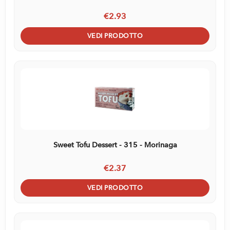
€2.93
VEDI PRODOTTO
Sweet Tofu Dessert - 315 - Morinaga
€2.37
VEDI PRODOTTO