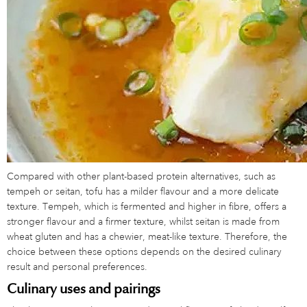
Compared with other plant-based protein alternatives, such as
tempeh or seitan, tofu has a milder flavour and a more delicate
texture. Tempeh, which is fermented and higher in fibre, offers a
stronger flavour and a firmer texture, whilst seitan is made from
wheat gluten and has a chewier, meat-like texture. Therefore, the
choice between these options depends on the desired culinary
result and personal preferences.
Culinary uses and pairings