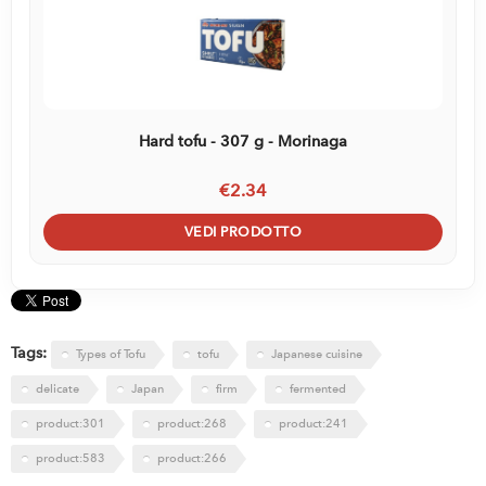
Hard tofu - 307 g - Morinaga
€2.34
VEDI PRODOTTO
Tags:
Types of Tofu
tofu
Japanese cuisine
delicate
Japan
firm
fermented
product:301
product:268
product:241
product:583
product:266