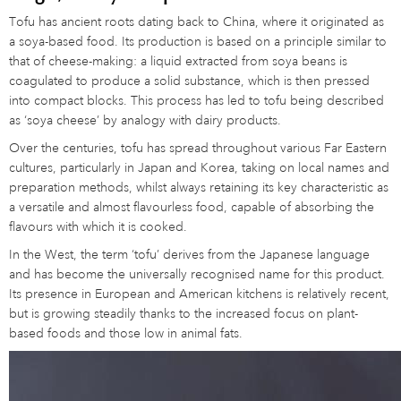
Tofu has ancient roots dating back to China, where it originated as
a soya-based food. Its production is based on a principle similar to
that of cheese-making: a liquid extracted from soya beans is
coagulated to produce a solid substance, which is then pressed
into compact blocks. This process has led to tofu being described
as ‘soya cheese’ by analogy with dairy products.
Over the centuries, tofu has spread throughout various Far Eastern
cultures, particularly in Japan and Korea, taking on local names and
preparation methods, whilst always retaining its key characteristic as
a versatile and almost flavourless food, capable of absorbing the
flavours with which it is cooked.
In the West, the term ‘tofu’ derives from the Japanese language
and has become the universally recognised name for this product.
Its presence in European and American kitchens is relatively recent,
but is growing steadily thanks to the increased focus on plant-
based foods and those low in animal fats.