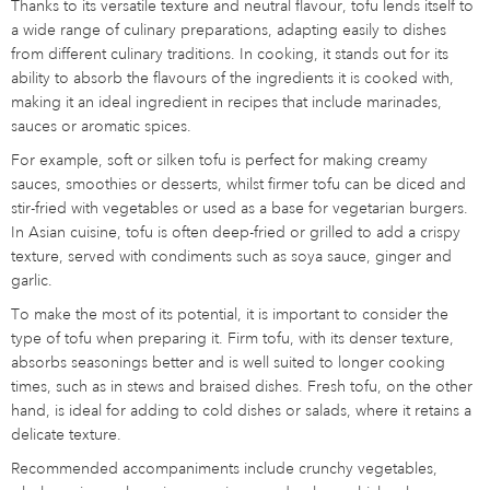
Thanks to its versatile texture and neutral flavour, tofu lends itself to
a wide range of culinary preparations, adapting easily to dishes
from different culinary traditions. In cooking, it stands out for its
ability to absorb the flavours of the ingredients it is cooked with,
making it an ideal ingredient in recipes that include marinades,
sauces or aromatic spices.
For example, soft or silken tofu is perfect for making creamy
sauces, smoothies or desserts, whilst firmer tofu can be diced and
stir-fried with vegetables or used as a base for vegetarian burgers.
In Asian cuisine, tofu is often deep-fried or grilled to add a crispy
texture, served with condiments such as soya sauce, ginger and
garlic.
To make the most of its potential, it is important to consider the
type of tofu when preparing it. Firm tofu, with its denser texture,
absorbs seasonings better and is well suited to longer cooking
times, such as in stews and braised dishes. Fresh tofu, on the other
hand, is ideal for adding to cold dishes or salads, where it retains a
delicate texture.
Recommended accompaniments include crunchy vegetables,