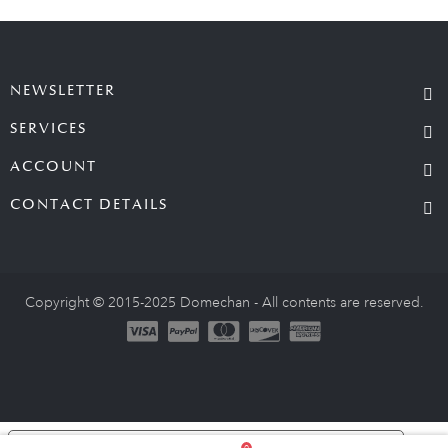
NEWSLETTER
SERVICES
ACCOUNT
CONTACT DETAILS
Copyright © 2015-2025 Domechan - All contents are reserved.