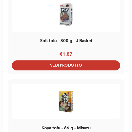
Soft tofu - 300 g - J Basket
€1.87
VEDI PRODOTTO
Koya tofu - 66 g - Misuzu