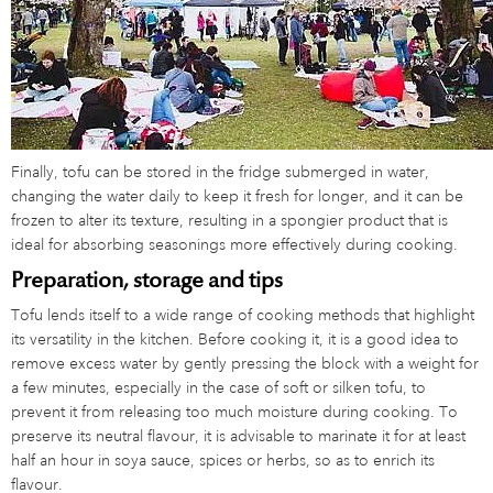
Finally, tofu can be stored in the fridge submerged in water,
changing the water daily to keep it fresh for longer, and it can be
frozen to alter its texture, resulting in a spongier product that is
ideal for absorbing seasonings more effectively during cooking.
Preparation, storage and tips
Tofu lends itself to a wide range of cooking methods that highlight
its versatility in the kitchen. Before cooking it, it is a good idea to
remove excess water by gently pressing the block with a weight for
a few minutes, especially in the case of soft or silken tofu, to
prevent it from releasing too much moisture during cooking. To
preserve its neutral flavour, it is advisable to marinate it for at least
half an hour in soya sauce, spices or herbs, so as to enrich its
flavour.