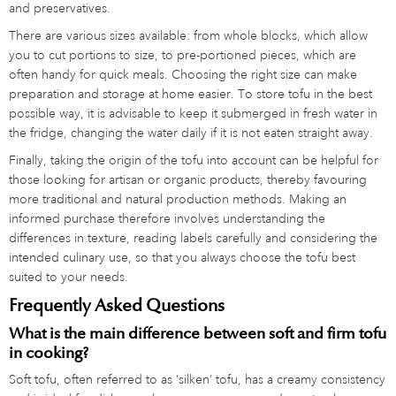
and preservatives.
There are various sizes available: from whole blocks, which allow
you to cut portions to size, to pre-portioned pieces, which are
often handy for quick meals. Choosing the right size can make
preparation and storage at home easier. To store tofu in the best
possible way, it is advisable to keep it submerged in fresh water in
the fridge, changing the water daily if it is not eaten straight away.
Finally, taking the origin of the tofu into account can be helpful for
those looking for artisan or organic products, thereby favouring
more traditional and natural production methods. Making an
informed purchase therefore involves understanding the
differences in texture, reading labels carefully and considering the
intended culinary use, so that you always choose the tofu best
suited to your needs.
Frequently Asked Questions
What is the main difference between soft and firm tofu
in cooking?
Soft tofu, often referred to as ‘silken’ tofu, has a creamy consistency