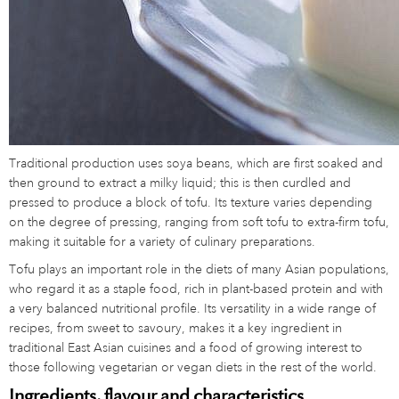
Traditional production uses soya beans, which are first soaked and
then ground to extract a milky liquid; this is then curdled and
pressed to produce a block of tofu. Its texture varies depending
on the degree of pressing, ranging from soft tofu to extra-firm tofu,
making it suitable for a variety of culinary preparations.
Tofu plays an important role in the diets of many Asian populations,
who regard it as a staple food, rich in plant-based protein and with
a very balanced nutritional profile. Its versatility in a wide range of
recipes, from sweet to savoury, makes it a key ingredient in
traditional East Asian cuisines and a food of growing interest to
those following vegetarian or vegan diets in the rest of the world.
Ingredients, flavour and characteristics