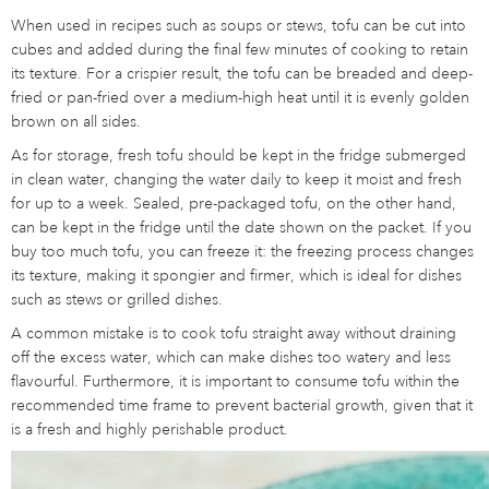
When used in recipes such as soups or stews, tofu can be cut into
cubes and added during the final few minutes of cooking to retain
its texture. For a crispier result, the tofu can be breaded and deep-
fried or pan-fried over a medium-high heat until it is evenly golden
brown on all sides.
As for storage, fresh tofu should be kept in the fridge submerged
in clean water, changing the water daily to keep it moist and fresh
for up to a week. Sealed, pre-packaged tofu, on the other hand,
can be kept in the fridge until the date shown on the packet. If you
buy too much tofu, you can freeze it: the freezing process changes
its texture, making it spongier and firmer, which is ideal for dishes
such as stews or grilled dishes.
A common mistake is to cook tofu straight away without draining
off the excess water, which can make dishes too watery and less
flavourful. Furthermore, it is important to consume tofu within the
recommended time frame to prevent bacterial growth, given that it
is a fresh and highly perishable product.