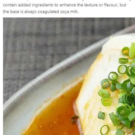
contain added ingredients to enhance the texture or flavour, but
the base is always coagulated soya milk.