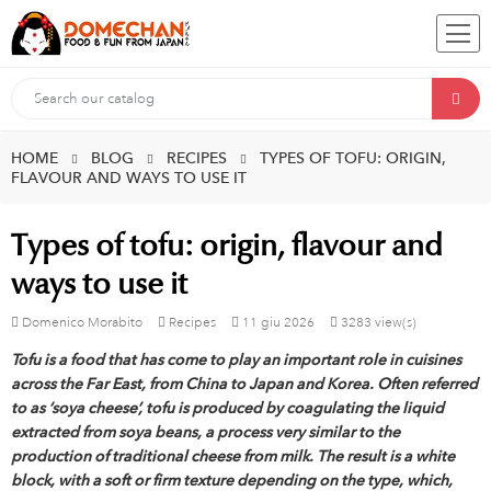
HOME
BLOG
RECIPES
TYPES OF TOFU: ORIGIN,
FLAVOUR AND WAYS TO USE IT
Types of tofu: origin, flavour and
ways to use it
Domenico Morabito
Recipes
11
giu
2026
3283 view(s)
Tofu is a food that has come to play an important role in cuisines
across the Far East, from China to Japan and Korea. Often referred
to as ‘soya cheese’, tofu is produced by coagulating the liquid
extracted from soya beans, a process very similar to the
production of traditional cheese from milk. The result is a white
block, with a soft or firm texture depending on the type, which,