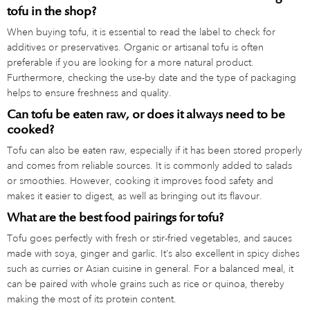
tofu in the shop?
When buying tofu, it is essential to read the label to check for
additives or preservatives. Organic or artisanal tofu is often
preferable if you are looking for a more natural product.
Furthermore, checking the use-by date and the type of packaging
helps to ensure freshness and quality.
Can tofu be eaten raw, or does it always need to be
cooked?
Tofu can also be eaten raw, especially if it has been stored properly
and comes from reliable sources. It is commonly added to salads
or smoothies. However, cooking it improves food safety and
makes it easier to digest, as well as bringing out its flavour.
What are the best food pairings for tofu?
Tofu goes perfectly with fresh or stir-fried vegetables, and sauces
made with soya, ginger and garlic. It’s also excellent in spicy dishes
such as curries or Asian cuisine in general. For a balanced meal, it
can be paired with whole grains such as rice or quinoa, thereby
making the most of its protein content.