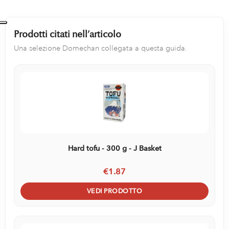
Prodotti citati nell’articolo
Una selezione Domechan collegata a questa guida.
Hard tofu - 300 g - J Basket
€1.87
VEDI PRODOTTO