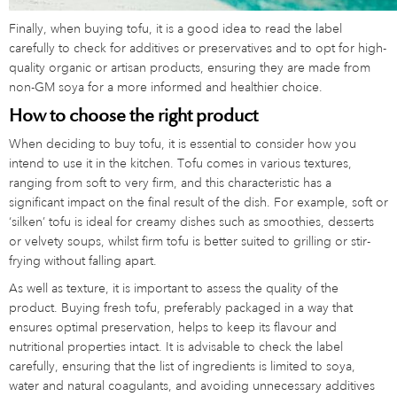
Finally, when buying tofu, it is a good idea to read the label
carefully to check for additives or preservatives and to opt for high-
quality organic or artisan products, ensuring they are made from
non-GM soya for a more informed and healthier choice.
How to choose the right product
When deciding to buy tofu, it is essential to consider how you
intend to use it in the kitchen. Tofu comes in various textures,
ranging from soft to very firm, and this characteristic has a
significant impact on the final result of the dish. For example, soft or
‘silken’ tofu is ideal for creamy dishes such as smoothies, desserts
or velvety soups, whilst firm tofu is better suited to grilling or stir-
frying without falling apart.
As well as texture, it is important to assess the quality of the
product. Buying fresh tofu, preferably packaged in a way that
ensures optimal preservation, helps to keep its flavour and
nutritional properties intact. It is advisable to check the label
carefully, ensuring that the list of ingredients is limited to soya,
water and natural coagulants, and avoiding unnecessary additives