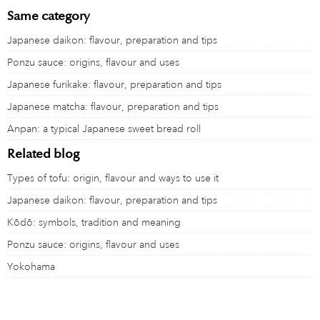
Same category
Japanese daikon: flavour, preparation and tips
Ponzu sauce: origins, flavour and uses
Japanese furikake: flavour, preparation and tips
Japanese matcha: flavour, preparation and tips
Anpan: a typical Japanese sweet bread roll
Related blog
Types of tofu: origin, flavour and ways to use it
Japanese daikon: flavour, preparation and tips
Kōdō: symbols, tradition and meaning
Ponzu sauce: origins, flavour and uses
Yokohama