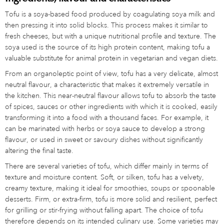
Tofu is a soya-based food produced by coagulating soya milk and
then pressing it into solid blocks. This process makes it similar to
fresh cheeses, but with a unique nutritional profile and texture. The
soya used is the source of its high protein content, making tofu a
valuable substitute for animal protein in vegetarian and vegan diets.
From an organoleptic point of view, tofu has a very delicate, almost
neutral flavour, a characteristic that makes it extremely versatile in
the kitchen. This near-neutral flavour allows tofu to absorb the taste
of spices, sauces or other ingredients with which it is cooked, easily
transforming it into a food with a thousand faces. For example, it
can be marinated with herbs or soya sauce to develop a strong
flavour, or used in sweet or savoury dishes without significantly
altering the final taste.
There are several varieties of tofu, which differ mainly in terms of
texture and moisture content. Soft, or silken, tofu has a velvety,
creamy texture, making it ideal for smoothies, soups or spoonable
desserts. Firm, or extra-firm, tofu is more solid and resilient, perfect
for grilling or stir-frying without falling apart. The choice of tofu
therefore depends on its intended culinary use. Some varieties may