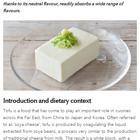
thanks to its neutral flavour, readily absorbs a wide range of
flavours.
Introduction and dietary context
Tofu is a food that has come to play an important role in cuisines
across the Far East, from China to Japan and Korea. Often referred
to as ‘soya cheese’, tofu is produced by coagulating the liquid
extracted from soya beans, a process very similar to the production
of traditional cheese from milk. The result is a white block, with a