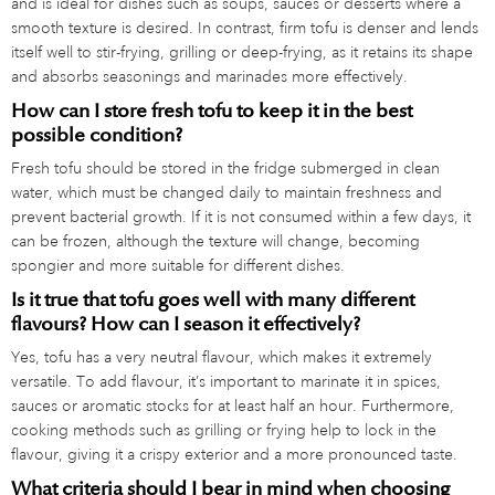
and is ideal for dishes such as soups, sauces or desserts where a
smooth texture is desired. In contrast, firm tofu is denser and lends
itself well to stir-frying, grilling or deep-frying, as it retains its shape
and absorbs seasonings and marinades more effectively.
How can I store fresh tofu to keep it in the best
possible condition?
Fresh tofu should be stored in the fridge submerged in clean
water, which must be changed daily to maintain freshness and
prevent bacterial growth. If it is not consumed within a few days, it
can be frozen, although the texture will change, becoming
spongier and more suitable for different dishes.
Is it true that tofu goes well with many different
flavours? How can I season it effectively?
Yes, tofu has a very neutral flavour, which makes it extremely
versatile. To add flavour, it’s important to marinate it in spices,
sauces or aromatic stocks for at least half an hour. Furthermore,
cooking methods such as grilling or frying help to lock in the
flavour, giving it a crispy exterior and a more pronounced taste.
What criteria should I bear in mind when choosing