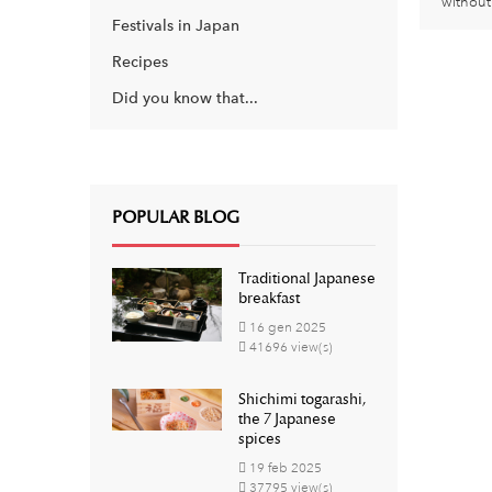
without 
Festivals in Japan
Recipes
Did you know that...
POPULAR BLOG
Traditional Japanese
breakfast
16
gen
2025
41696 view(s)
Shichimi togarashi,
the 7 Japanese
spices
19
feb
2025
37795 view(s)