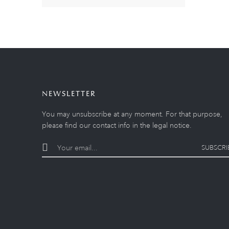
NEWSLETTER
You may unsubscribe at any moment. For that purpose,
please find our contact info in the legal notice.
SUBSCRI