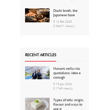
Dashi broth, the
Japanese base
12
feb
2025
34671 view(s)
RECENT ARTICLES
Hanami nella vita
quotidiana: idee e
consigli
13
giu
2026
1769 view(s)
Types of tofu: origin,
flavour and ways to
use it