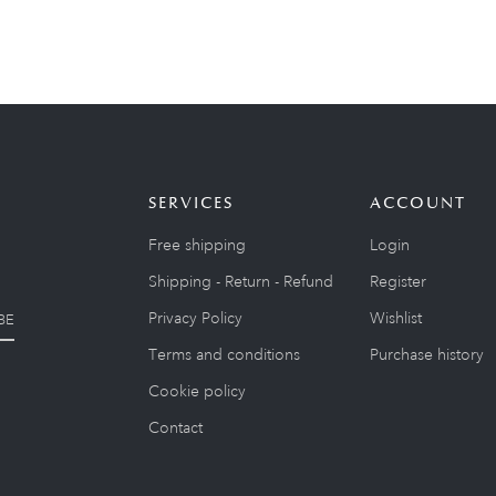
SERVICES
ACCOUNT
Free shipping
Login
Shipping - Return - Refund
Register
Privacy Policy
Wishlist
BE
Terms and conditions
Purchase history
Cookie policy
Contact