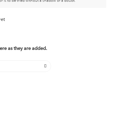
or is to be tried without a shadow of a doubt.
yet
ere as they are added.