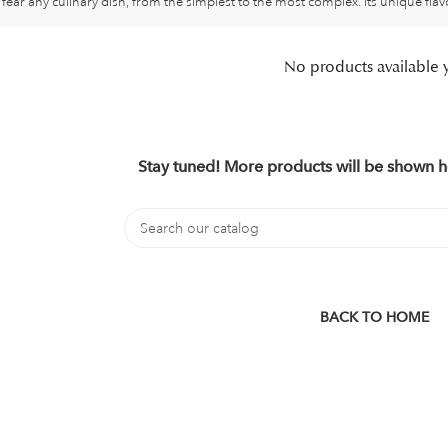
fear any culinary dish, from the simplest to the most complex. Its unique flav
No products available 
Stay tuned! More products will be shown h
BACK TO HOME