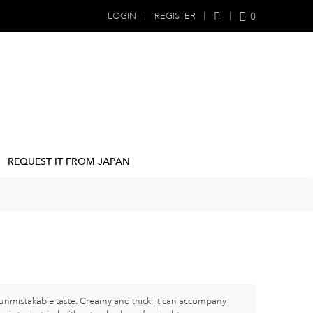
0
LOGIN
REGISTER
REQUEST IT FROM JAPAN
nmistakable taste. Creamy and thick, it can accompany