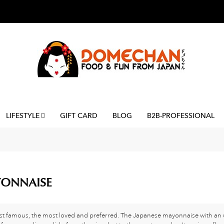
LIFESTYLE
GIFT CARD
BLOG
B2B-PROFESSIONAL
ONNAISE
t famous, the most loved and preferred. The Japanese mayonnaise with an u