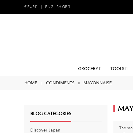
€
EUR
ENGLISH GB
GROCERY
TOOLS
HOME
CONDIMENTS
MAYONNAISE
MAY
BLOG CATEGORIES
The mos
Discover Japan