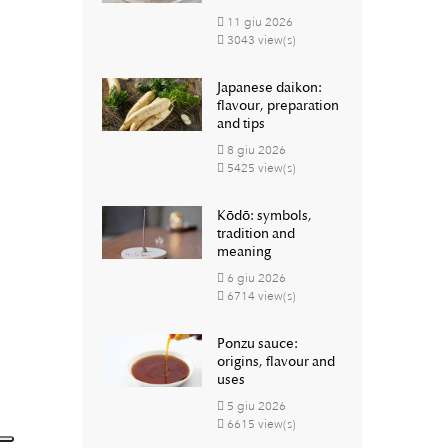
11
giu
2026
3043 view(s)
Japanese daikon:
flavour, preparation
and tips
8
giu
2026
5425 view(s)
Kōdō: symbols,
tradition and
meaning
6
giu
2026
6714 view(s)
Ponzu sauce:
origins, flavour and
uses
5
giu
2026
6615 view(s)