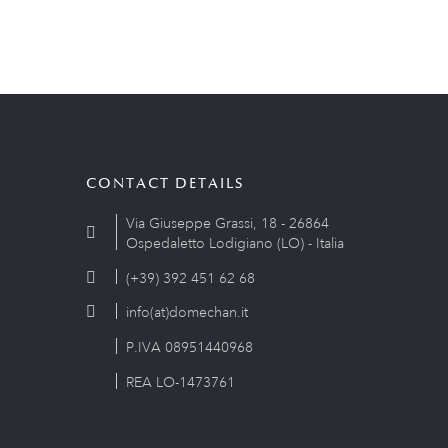
CONTACT DETAILS
Via Giuseppe Grassi, 18 - 26864
Ospedaletto Lodigiano (LO) - Italia
(+39) 392 451 62 68
info(at)domechan.it
P.IVA 08951440968
REA LO-1473761