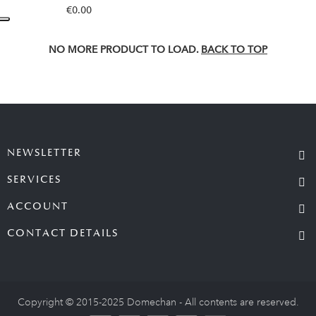
€0.00
NO MORE PRODUCT TO LOAD.
BACK TO TOP
NEWSLETTER
SERVICES
ACCOUNT
CONTACT DETAILS
Copyright © 2015-2025 Domechan - All contents are reserved.