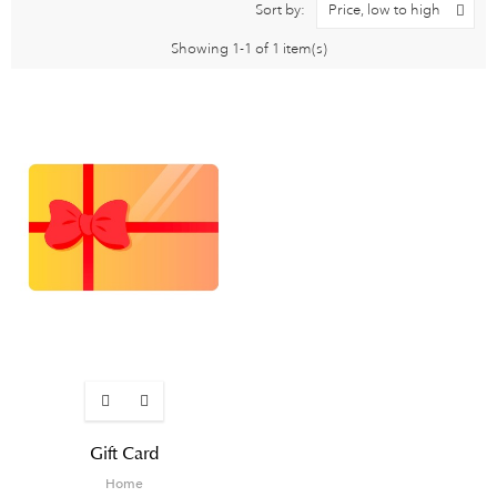
Sort by:
Price, low to high
Showing 1-1 of 1 item(s)
Gift Card
Home