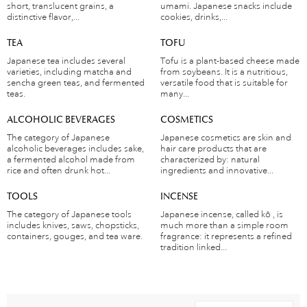
short, translucent grains, a
umami. Japanese snacks include
distinctive flavor,...
cookies, drinks,...
TEA
TOFU
Japanese tea includes several
Tofu is a plant-based cheese made
varieties, including matcha and
from soybeans. It is a nutritious,
sencha green teas, and fermented
versatile food that is suitable for
teas.
many...
ALCOHOLIC BEVERAGES
COSMETICS
The category of Japanese
Japanese cosmetics are skin and
alcoholic beverages includes sake,
hair care products that are
a fermented alcohol made from
characterized by: natural
rice and often drunk hot...
ingredients and innovative...
TOOLS
INCENSE
The category of Japanese tools
Japanese incense, called kō , is
includes knives, saws, chopsticks,
much more than a simple room
containers, gouges, and tea ware.
fragrance: it represents a refined
tradition linked...