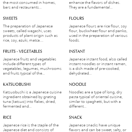
the most consumed in homes,
enhance the flavors of dishes.
bars and restaurants...
They are a fundamental...
SWEETS
FLOURS
The preparation of Japanese
Japanese flours are rice flour, soy
sweets, called wagashi, uses
flour, buckwheat flour and panko,
products of plant origin such as
used in the preparation of various
rice, soy, azuki, matca....
foods.
FRUITS - VEGETABLES
INSTANT
Japanese fruits and vegetables
Japanese instant food, also called
include different types of
instant noodles or instant ramen,
vegetables, legumes, mushrooms
is a dish made of pre-cooked,
and fruits typical of the...
dehydrated...
KATSUOBUSHI
NOODLE
Katsuobushi is a Japanese cuisine
Noodles are a type of long, dry
ingredient obtained by grating
pasta typical of oriental cuisine,
tuna (katsuo) into flakes, dried,
similar to spaghetti, but with a
fermented and...
different...
RICE
SNACK
Japanese rice is the staple of the
Japanese snacks have unique
Japanese diet and consists of
flavors and can be sweet, salty, or