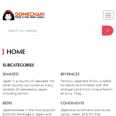
HOME
SUBCATEGORIES
SEAWEED
BEVERAGES
Japan is a country of seaweed. No
Famous Japanese drinks suitable
other country consumes as many
for adults and children with the
varieties of seaweed as Japan,
strangest and most unique flavors,
including Aonori...
all to try. They...
BEERS
CONDIMENTS
Japanese beer is the most popular
Japanese condiments are sauces,
alcoholic beverage in Japan and
spices, seeds, and oils that