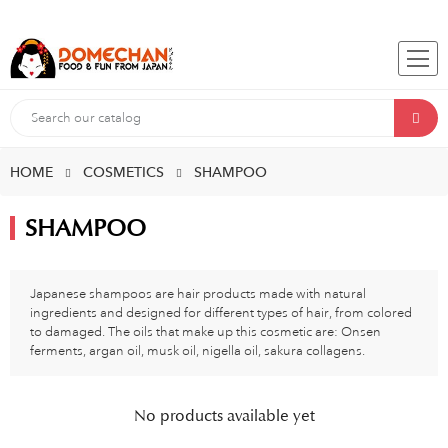
HOME
COSMETICS
SHAMPOO
SHAMPOO
Japanese shampoos are hair products made with natural
ingredients and designed for different types of hair, from colored
to damaged. The oils that make up this cosmetic are: Onsen
ferments, argan oil, musk oil, nigella oil, sakura collagens.
No products available yet