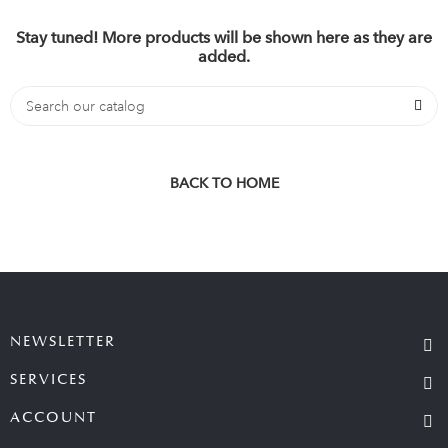
Stay tuned! More products will be shown here as they are
added.
BACK TO HOME
NEWSLETTER
SERVICES
ACCOUNT