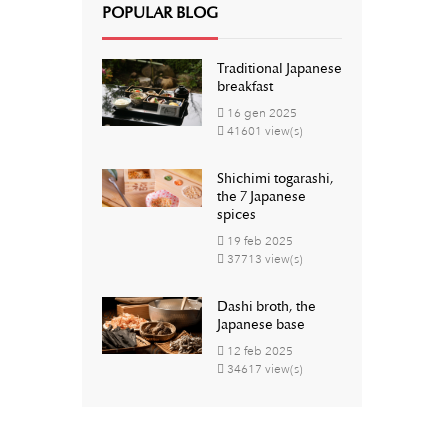
POPULAR BLOG
Traditional Japanese
breakfast
16
gen
2025
41601 view(s)
Shichimi togarashi,
the 7 Japanese
spices
19
feb
2025
37713 view(s)
Dashi broth, the
Japanese base
12
feb
2025
34617 view(s)