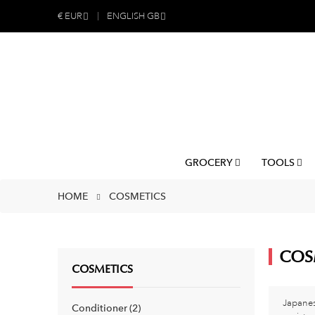
€
EUR
ENGLISH GB
GROCERY
TOOLS
HOME
COSMETICS
COS
COSMETICS
Japanes
Conditioner
2