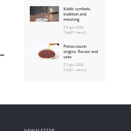
Kōdō: symbols,
tradition and
meaning
6
giu
2026
6607 view(s)
Ponzu sauce:
origins, flavour and
uses
5
giu
2026
6521 view(s)
NEWSLETTER