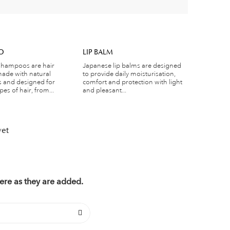
O
LIP BALM
shampoos are hair
Japanese lip balms are designed
ade with natural
to provide daily moisturisation,
s and designed for
comfort and protection with light
pes of hair, from...
and pleasant...
yet
ere as they are added.