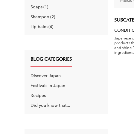
moistur
Soaps
1
Shampoo
2
SUBCATE
Lip balm
4
CONDITI
Japanese c
products t
and shine.
ingredients 
BLOG CATEGORIES
Discover Japan
Festivals in Japan
Recipes
Did you know that...