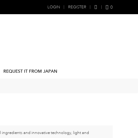
0
LOGIN
REGISTER
REQUEST IT FROM JAPAN
l ingredients and innovative technology, light and