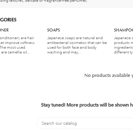
izing textures, delicate or fragrance-free perfumes.
GORIES
ONER
SOAPS
SHAMPO
onditioners are hair
Japanese soaps are natural and
Japanese 
hat improve softness
antibacterial cosmetics that can be
products m
 The most used
used for both face and body
ingredient
are camellia oil...
washing and may...
different ty
No products available 
Stay tuned! More products will be shown h