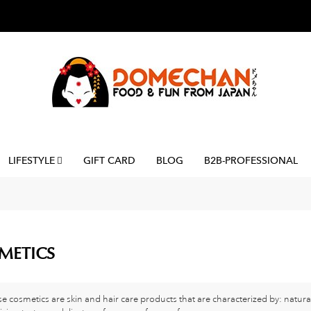
LIFESTYLE
GIFT CARD
BLOG
B2B-PROFESSIONAL
METICS
e cosmetics are skin and hair care products that are characterized by: natura