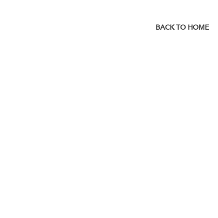
BACK TO HOME