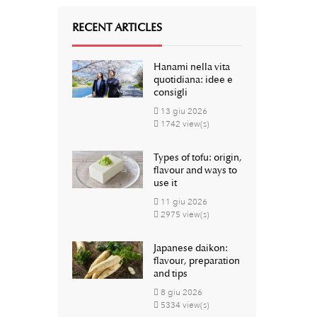
RECENT ARTICLES
Hanami nella vita
quotidiana: idee e
consigli
13
giu
2026
1742 view(s)
Types of tofu: origin,
flavour and ways to
use it
11
giu
2026
2975 view(s)
Japanese daikon:
flavour, preparation
and tips
8
giu
2026
5334 view(s)