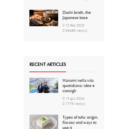
Dashi broth, the
Japanese base
12
feb
2025
34688 view(s)
RECENT ARTICLES
Hanami nella vita
quotidiana: idee e
consigli
13
giu
2026
1778 view(s)
Types of tofu: origin,
flavour and ways to
use it