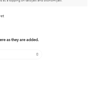
sed as a topping on takoyaki and okonomiyaki.
yet
ere as they are added.