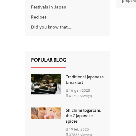
prepara
Festivals in Japan
Recipes
Did you know that...
POPULAR BLOG
Traditional Japanese
breakfast
16
gen
2025
41758 view(s)
Shichimi togarashi,
the 7 Japanese
spices
19
feb
2025
37836 view(s)