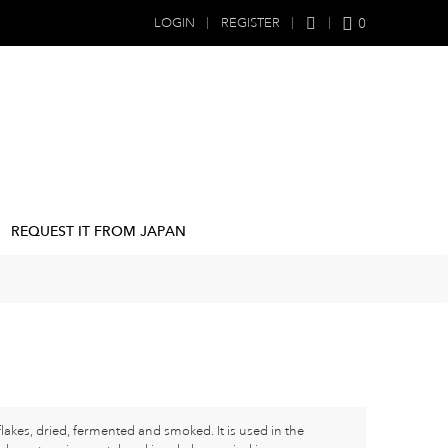
0
LOGIN
REGISTER
REQUEST IT FROM JAPAN
lakes, dried, fermented and smoked. It is used in the