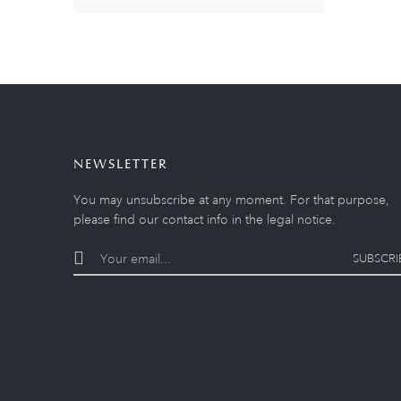
NEWSLETTER
You may unsubscribe at any moment. For that purpose,
please find our contact info in the legal notice.
SUBSCRI