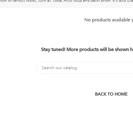
tion of various foods, such as: soba, miso soup and dashi broth. It is also u
No products available 
Stay tuned! More products will be shown h
BACK TO HOME