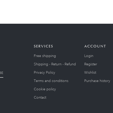
SERVICES
ACCOUNT
Free shipping
Login
Shipping - Return - Refund
Register
Privacy Policy
Wishlist
BE
Terms and conditions
Purchase history
Cookie policy
Contact