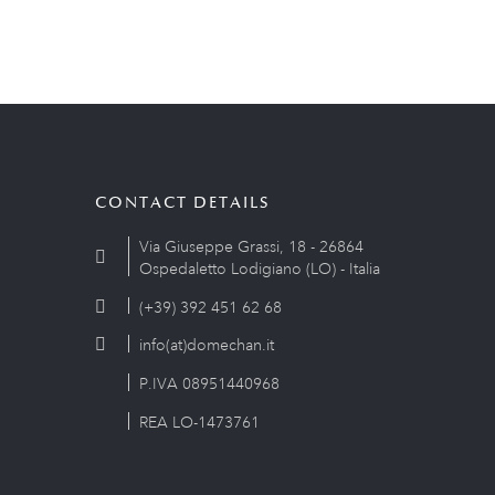
CONTACT DETAILS
Via Giuseppe Grassi, 18 - 26864
Ospedaletto Lodigiano (LO) - Italia
(+39) 392 451 62 68
info(at)domechan.it
P.IVA 08951440968
REA LO-1473761