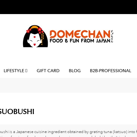
LIFESTYLE
GIFT CARD
BLOG
B2B-PROFESSIONAL
SUOBUSHI
ushi is a Japanese cuisine ingredient obtained by grating tuna (katsuo) into f