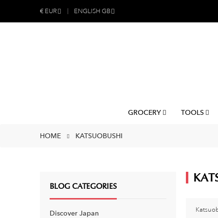
€
EUR
ENGLISH GB
GROCERY
TOOLS
HOME
KATSUOBUSHI
KAT
BLOG CATEGORIES
Katsuob
Discover Japan