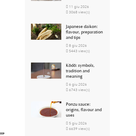
11
giu
2026
3068 view(s)
Japanese daikon:
flavour, preparation
and tips
8
giu
2026
5443 view(s)
Kōdō: symbols,
tradition and
meaning
6
giu
2026
6743 view(s)
Ponzu sauce:
origins, flavour and
uses
5
giu
2026
6639 view(s)