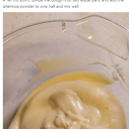
artemisia powder to one half and mix well.