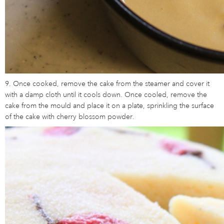
9. Once cooked, remove the cake from the steamer and cover it
with a damp cloth until it cools down. Once cooled, remove the
cake from the mould and place it on a plate, sprinkling the surface
of the cake with cherry blossom powder.