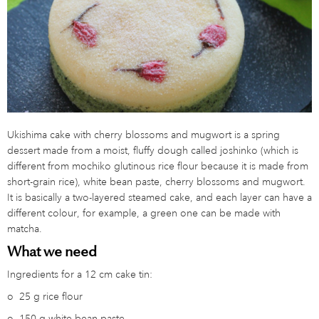
Ukishima cake with cherry blossoms and mugwort is a spring
dessert made from a moist, fluffy dough called joshinko (which is
different from mochiko glutinous rice flour because it is made from
short-grain rice), white bean paste, cherry blossoms and mugwort.
It is basically a two-layered steamed cake, and each layer can have a
different colour, for example, a green one can be made with
matcha.
What we need
Ingredients for a 12 cm cake tin:
o
25 g rice flour
o
150 g white bean paste