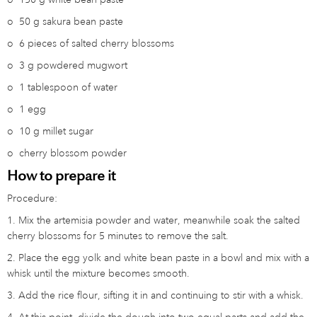
o
50 g sakura bean paste
o
6 pieces of salted cherry blossoms
o
3 g powdered mugwort
o
1 tablespoon of water
o
1 egg
o
10 g millet sugar
o
cherry blossom powder
How to prepare it
Procedure:
1. Mix the artemisia powder and water, meanwhile soak the salted
cherry blossoms for 5 minutes to remove the salt.
2. Place the egg yolk and white bean paste in a bowl and mix with a
whisk until the mixture becomes smooth.
3. Add the rice flour, sifting it in and continuing to stir with a whisk.
4. At this point, divide the dough into two equal parts and add the