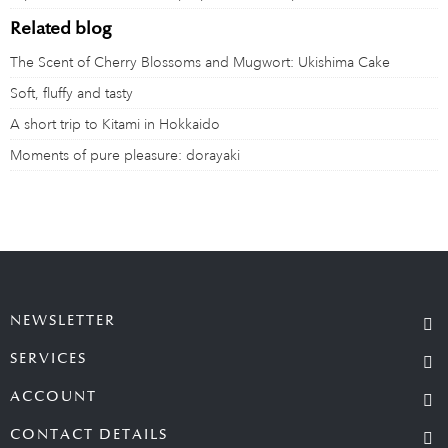
Related blog
The Scent of Cherry Blossoms and Mugwort: Ukishima Cake
Soft, fluffy and tasty
A short trip to Kitami in Hokkaido
Moments of pure pleasure: dorayaki
NEWSLETTER
SERVICES
ACCOUNT
CONTACT DETAILS