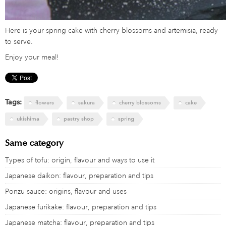
Here is your spring cake with cherry blossoms and artemisia, ready
to serve.
Enjoy your meal!
Tags:
flowers
sakura
cherry blossoms
cake
ukishima
pastry shop
spring
Same category
Types of tofu: origin, flavour and ways to use it
Japanese daikon: flavour, preparation and tips
Ponzu sauce: origins, flavour and uses
Japanese furikake: flavour, preparation and tips
Japanese matcha: flavour, preparation and tips