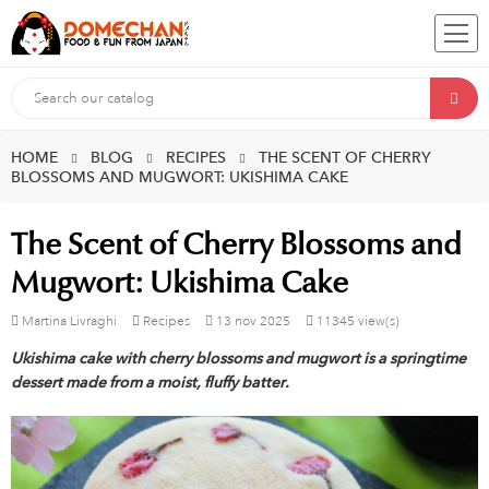
HOME
BLOG
RECIPES
THE SCENT OF CHERRY
BLOSSOMS AND MUGWORT: UKISHIMA CAKE
The Scent of Cherry Blossoms and
Mugwort: Ukishima Cake
Martina Livraghi
Recipes
13
nov
2025
11345 view(s)
Ukishima cake with cherry blossoms and mugwort is a springtime
dessert made from a moist, fluffy batter.