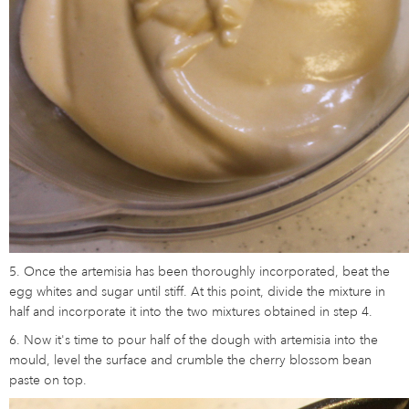
5. Once the artemisia has been thoroughly incorporated, beat the
egg whites and sugar until stiff. At this point, divide the mixture in
half and incorporate it into the two mixtures obtained in step 4.
6. Now it's time to pour half of the dough with artemisia into the
mould, level the surface and crumble the cherry blossom bean
paste on top.