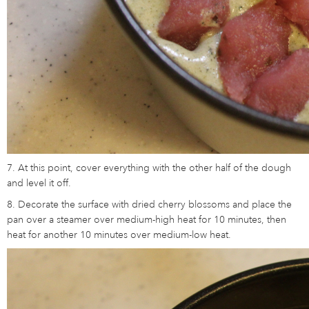
7. At this point, cover everything with the other half of the dough
and level it off.
8. Decorate the surface with dried cherry blossoms and place the
pan over a steamer over medium-high heat for 10 minutes, then
heat for another 10 minutes over medium-low heat.