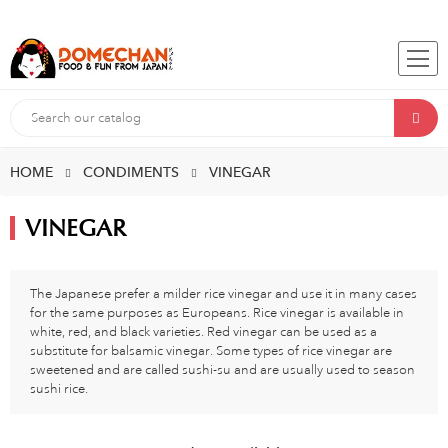
HOME
CONDIMENTS
VINEGAR
VINEGAR
The Japanese prefer a milder rice vinegar and use it in many cases
for the same purposes as Europeans. Rice vinegar is available in
white, red, and black varieties. Red vinegar can be used as a
substitute for balsamic vinegar. Some types of rice vinegar are
sweetened and are called sushi-su and are usually used to season
sushi rice.