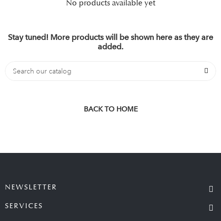
No products available yet
Stay tuned! More products will be shown here as they are
added.
BACK TO HOME
NEWSLETTER
SERVICES