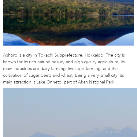
Ashoro is a city in Tokachi Subprefecture, Hokkaido. The city is
known for its rich natural beauty and high-quality agriculture; its
main industries are dairy farming, livestock farming, and the
cultivation of sugar beets and wheat. Being a very small city, its
main attraction is Lake Onnetō, part of Akan National Park.