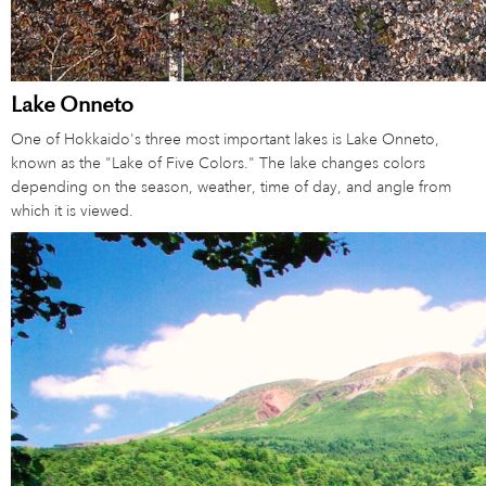
Lake Onneto
One of Hokkaido's three most important lakes is Lake Onneto,
known as the "Lake of Five Colors." The lake changes colors
depending on the season, weather, time of day, and angle from
which it is viewed.