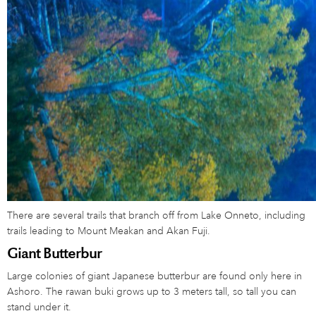
There are several trails that branch off from Lake Onneto, including
trails leading to Mount Meakan and Akan Fuji.
Giant Butterbur
Large colonies of giant Japanese butterbur are found only here in
Ashoro. The rawan buki grows up to 3 meters tall, so tall you can
stand under it.