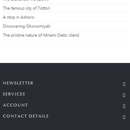
The famous city of Tottori
A stop in Ashoro
Discovering Okonomiyaki
The pristine nature of Minami Daito Island
NEWSLETTER
SERVICES
ACCOUNT
CONTACT DETAILS