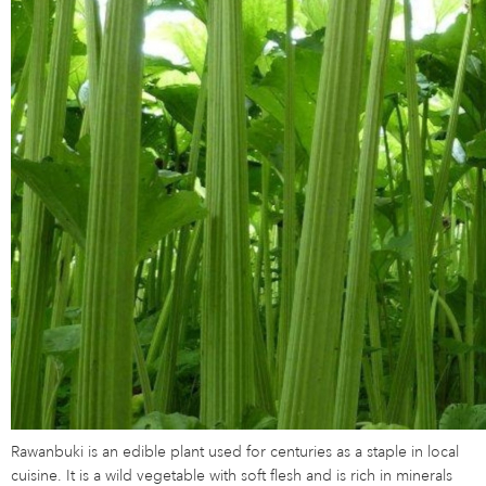
Rawanbuki is an edible plant used for centuries as a staple in local
cuisine. It is a wild vegetable with soft flesh and is rich in minerals