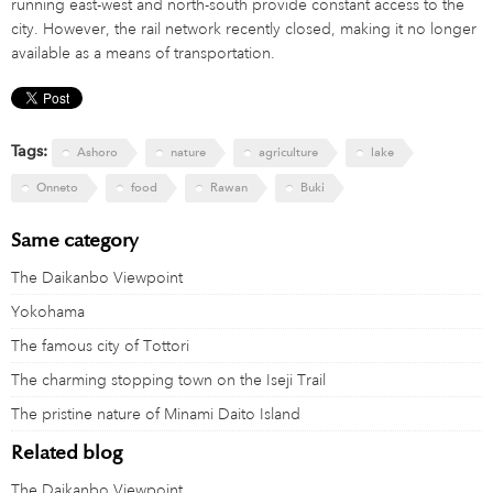
running east-west and north-south provide constant access to the
city. However, the rail network recently closed, making it no longer
available as a means of transportation.
Tags:
Ashoro
nature
agriculture
lake
Onneto
food
Rawan
Buki
Same category
The Daikanbo Viewpoint
Yokohama
The famous city of Tottori
The charming stopping town on the Iseji Trail
The pristine nature of Minami Daito Island
Related blog
The Daikanbo Viewpoint