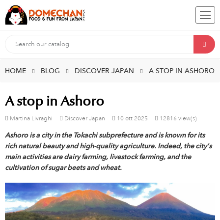
HOME
BLOG
DISCOVER JAPAN
A STOP IN ASHORO
A stop in Ashoro
Martina Livraghi
Discover Japan
10
ott
2025
12816 view(s)
Ashoro is a city in the Tokachi subprefecture and is known for its
rich natural beauty and high-quality agriculture. Indeed, the city's
main activities are dairy farming, livestock farming, and the
cultivation of sugar beets and wheat.