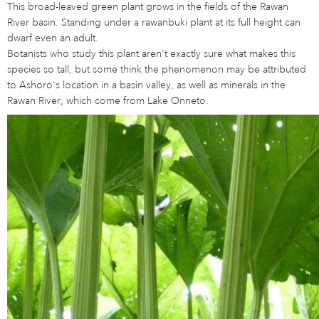
This broad-leaved green plant grows in the fields of the Rawan
River basin. Standing under a rawanbuki plant at its full height can
dwarf even an adult.
Botanists who study this plant aren't exactly sure what makes this
species so tall, but some think the phenomenon may be attributed
to Ashoro's location in a basin valley, as well as minerals in the
Rawan River, which come from Lake Onneto.