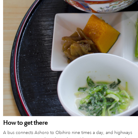
How to get there
A bus connects Ashoro to Obihiro nine times a day, and highways