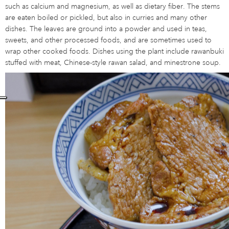
such as calcium and magnesium, as well as dietary fiber. The stems
are eaten boiled or pickled, but also in curries and many other
dishes. The leaves are ground into a powder and used in teas,
sweets, and other processed foods, and are sometimes used to
wrap other cooked foods. Dishes using the plant include rawanbuki
stuffed with meat, Chinese-style rawan salad, and minestrone soup.