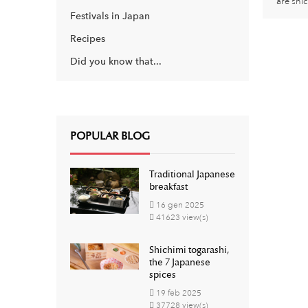
are shi
Festivals in Japan
Recipes
Did you know that...
POPULAR BLOG
Traditional Japanese
breakfast
16
gen
2025
41623 view(s)
Shichimi togarashi,
the 7 Japanese
spices
19
feb
2025
37728 view(s)