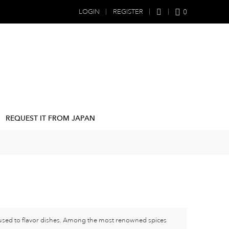
0
LOGIN
REGISTER
REQUEST IT FROM JAPAN
e used to flavor dishes. Among the most renowned spices