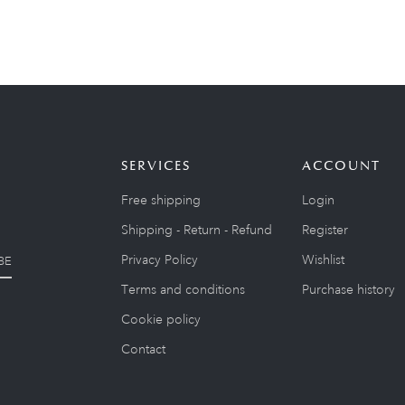
SERVICES
ACCOUNT
Free shipping
Login
Shipping - Return - Refund
Register
Privacy Policy
Wishlist
BE
Terms and conditions
Purchase history
Cookie policy
Contact