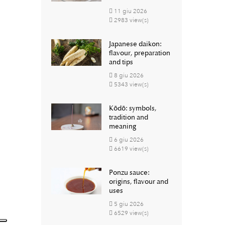
11
giu
2026
2983 view(s)
Japanese daikon:
flavour, preparation
and tips
8
giu
2026
5343 view(s)
Kōdō: symbols,
tradition and
meaning
6
giu
2026
6619 view(s)
Ponzu sauce:
origins, flavour and
uses
5
giu
2026
6529 view(s)