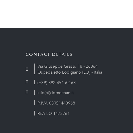
CONTACT DETAILS
Via Giuseppe Grassi, 18 - 26864
Ospedaletto Lodigiano (LO) - Italia
(+39) 392 451 62 68
info(at)domechan.it
P.IVA 08951440968
REA LO-1473761