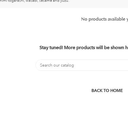
chimi togarashi, wasabi, sesame and yuzu.
No products available 
Stay tuned! More products will be shown h
BACK TO HOME