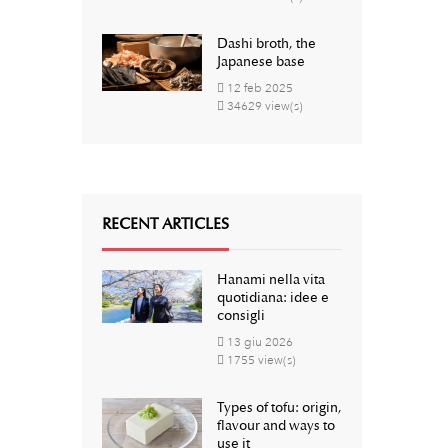
Dashi broth, the
Japanese base
12
feb
2025
34629 view(s)
RECENT ARTICLES
Hanami nella vita
quotidiana: idee e
consigli
13
giu
2026
1755 view(s)
Types of tofu: origin,
flavour and ways to
use it