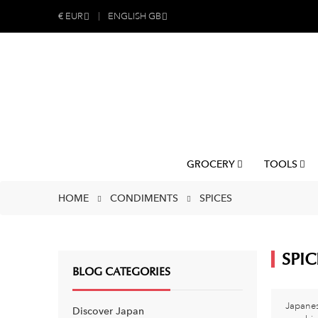
€
EUR
ENGLISH GB
GROCERY
TOOLS
HOME
CONDIMENTS
SPICES
SPIC
BLOG CATEGORIES
Japanes
Discover Japan