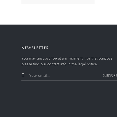
NEWSLETTER
You may unsubscribe at any moment. For that purpose,
please find our contact info in the legal notice.
SUBSCRI