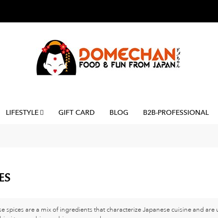
LIFESTYLE
GIFT CARD
BLOG
B2B-PROFESSIONAL
ES
e spices are a mix of ingredients that characterize Japanese cuisine and ar