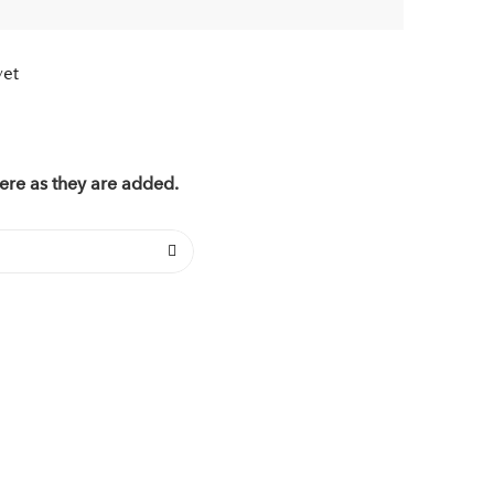
yet
ere as they are added.