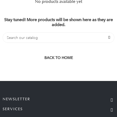
No products available yet
Stay tuned! More products will be shown here as they are
added.
BACK TO HOME
NEWSLETTER
SERVICES