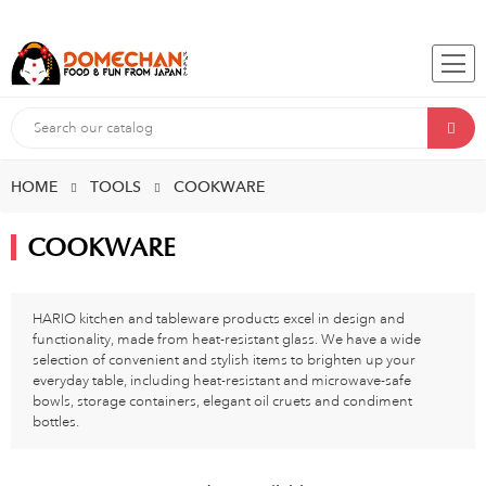
HOME
TOOLS
COOKWARE
COOKWARE
HARIO kitchen and tableware products excel in design and
functionality, made from heat-resistant glass. We have a wide
selection of convenient and stylish items to brighten up your
everyday table, including heat-resistant and microwave-safe
bowls, storage containers, elegant oil cruets and condiment
bottles.