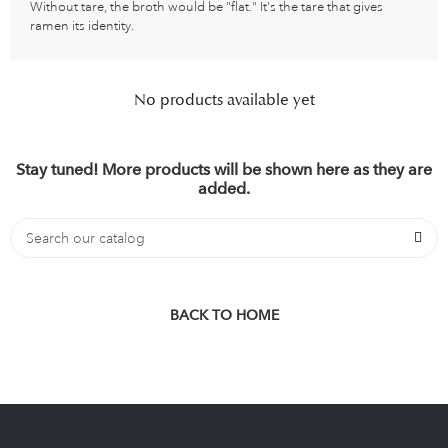
Without tare, the broth would be "flat." It's the tare that gives
ramen its identity.
No products available yet
Stay tuned! More products will be shown here as they are
added.
BACK TO HOME