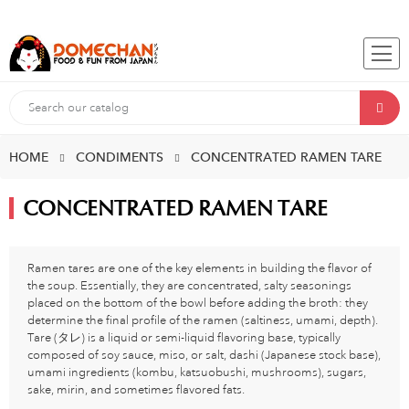
HOME
CONDIMENTS
CONCENTRATED RAMEN TARE
CONCENTRATED RAMEN TARE
Ramen tares are one of the key elements in building the flavor of
the soup. Essentially, they are concentrated, salty seasonings
placed on the bottom of the bowl before adding the broth: they
determine the final profile of the ramen (saltiness, umami, depth).
Tare (タレ) is a liquid or semi-liquid flavoring base, typically
composed of soy sauce, miso, or salt, dashi (Japanese stock base),
umami ingredients (kombu, katsuobushi, mushrooms), sugars,
sake, mirin, and sometimes flavored fats.