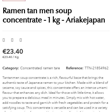
Ramen tan men soup
concentrate - 1 kg - Ariakejapan
€23.40
€23.40 / Kg
Category:
Concentrated ramen tare
Reference:
TTN-21854962
Tantanmen soup concentrate is a rich, flavourful base that brings the
authentic taste of Japanese ramen to your kitchen. Made with a blend of
sesame, soy sauce and spices, this concentrate offers an intense umami
flavour that enhances any dish. Ideal for those with little time, it allows
you to prepare a delicious meal in minutes. Simply mix with hot water,
add noodles to taste and garnish with fresh vegetables and protein for a
satisfying soup. This concentrate is versatile and can be used in a variety