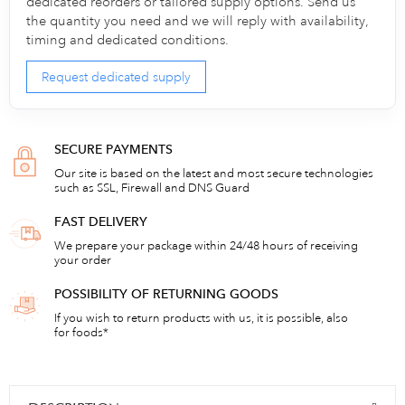
dedicated reorders or tailored supply options. Send us
the quantity you need and we will reply with availability,
timing and dedicated conditions.
Request dedicated supply
SECURE PAYMENTS
Our site is based on the latest and most secure technologies
such as SSL, Firewall and DNS Guard
FAST DELIVERY
We prepare your package within 24/48 hours of receiving
your order
POSSIBILITY OF RETURNING GOODS
If you wish to return products with us, it is possible, also
for foods*