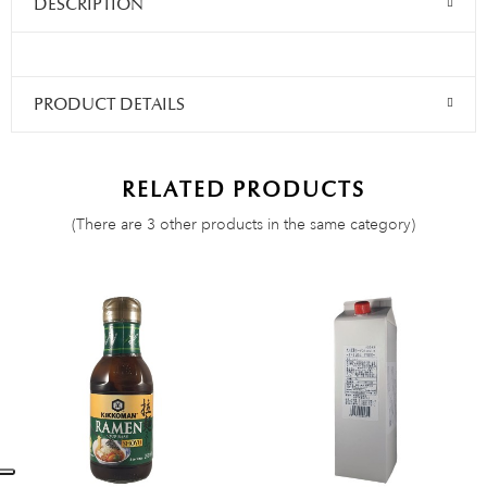
DESCRIPTION
PRODUCT DETAILS
RELATED PRODUCTS
(There are 3 other products in the same category)