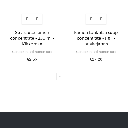
Soy sauce ramen
Ramen tonkotsu soup
concentrate - 250 ml -
concentrate - 1.8 l -
Kikkoman
Ariakejapan
Concentrated ramen tare
Concentrated ramen tare
€2.59
€27.28