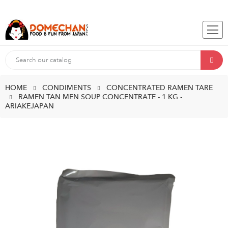
HOME
CONDIMENTS
CONCENTRATED RAMEN TARE
RAMEN TAN MEN SOUP CONCENTRATE - 1 KG -
ARIAKEJAPAN