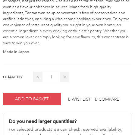
of recipes, not just for ramen. Use it as a base for stir-fries, marinades or
even as a flavour enhancer in sauces. Made from high-quality
ingredients, Tantanmen soup concentrate is free of preservatives and
artificial additives, ensuring a wholesome cooking experience. Enjoy the
convenience of restaurant-quality soup right in your own home, an
essential ingredient in every cooking enthusiast's pantry. Whether you
are a ramen lover or simply looking for new flavours, this concentrate is
sure to win you over.
Made in Japan.
QUANTITY
ADD TO BASKET
WISHLIST
COMPARE
Do you need larger quantities?
For selected products we can check reserved availability,