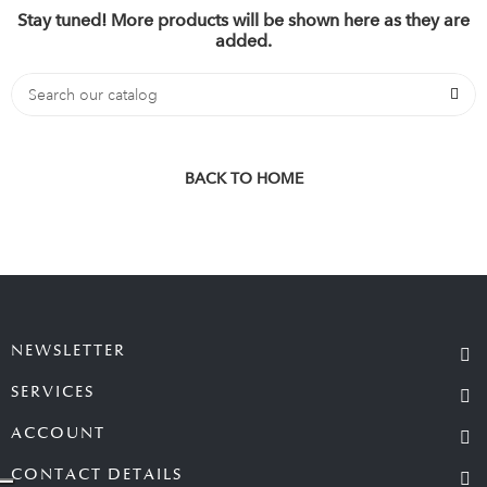
Stay tuned! More products will be shown here as they are
added.
BACK TO HOME
NEWSLETTER
SERVICES
ACCOUNT
CONTACT DETAILS