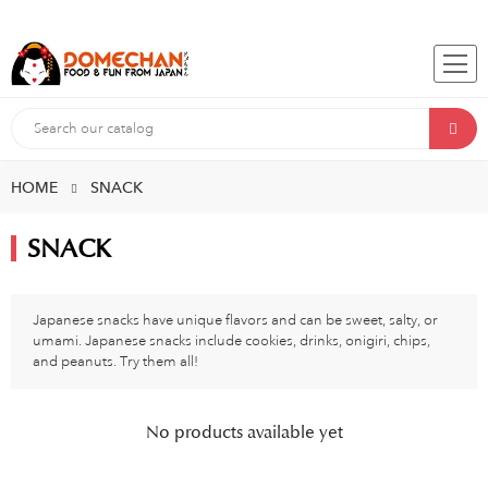
HOME
SNACK
SNACK
Japanese snacks have unique flavors and can be sweet, salty, or
umami. Japanese snacks include cookies, drinks, onigiri, chips,
and peanuts. Try them all!
No products available yet