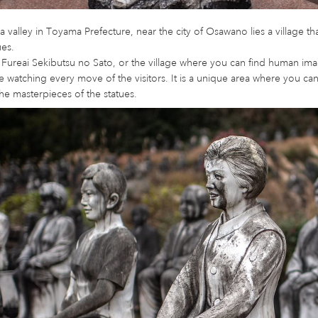
a valley in Toyama Prefecture, near the city of Osawano lies a village 
ues.
 Fureai Sekibutsu no Sato, or the village where you can find human im
 watching every move of the visitors. It is a unique area where you 
he masterpieces of the statues.