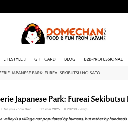
LIFESTYLE
GIFT CARD
BLOG
B2B-PROFESSIONAL
EERIE JAPANESE PARK: FUREAI SEKIBUTSU NO SATO
erie Japanese Park: Fureai Sekibutsu
Did you know that...
13
mar
2025
28230 view(s)
a valley is a village not populated by humans, but rather by hundreds 