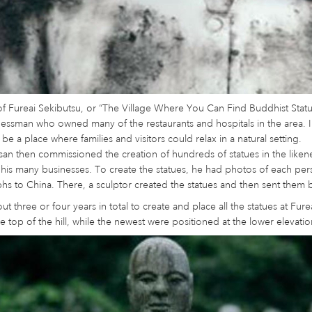
of Fureai Sekibutsu, or “The Village Where You Can Find Buddhist Stat
nessman who owned many of the restaurants and hospitals in the area. I
 be a place where families and visitors could relax in a natural setting.
an then commissioned the creation of hundreds of statues in the liken
his many businesses. To create the statues, he had photos of each pers
s to China. There, a sculptor created the statues and then sent them 
out three or four years in total to create and place all the statues at Fu
e top of the hill, while the newest were positioned at the lower elevatio