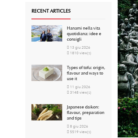
RECENT ARTICLES
Hanami nella vita
quotidiana: idee e
consigli
13
giu
2026
1810 view(s)
Types of tofu: origin,
flavour and ways to
use it
11
giu
2026
3148 view(s)
Japanese daikon:
flavour, preparation
and tips
8
giu
2026
5519 view(s)