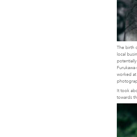
The birth 
local busi
potentially
Furukawa-s
worked at 
photograph
It took ab
towards th