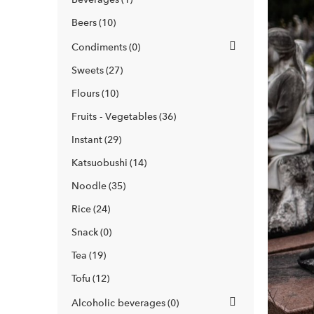
Beers
10
Condiments
0
Sweets
27
Flours
10
Fruits - Vegetables
36
Instant
29
Katsuobushi
14
Noodle
35
Rice
24
Snack
0
Tea
19
Tofu
12
Alcoholic beverages
0