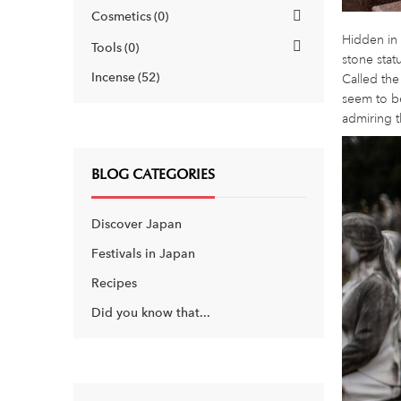
Cosmetics
0
Hidden in 
Tools
0
stone stat
Incense
52
Called the
seem to be
admiring t
BLOG CATEGORIES
Discover Japan
Festivals in Japan
Recipes
Did you know that...