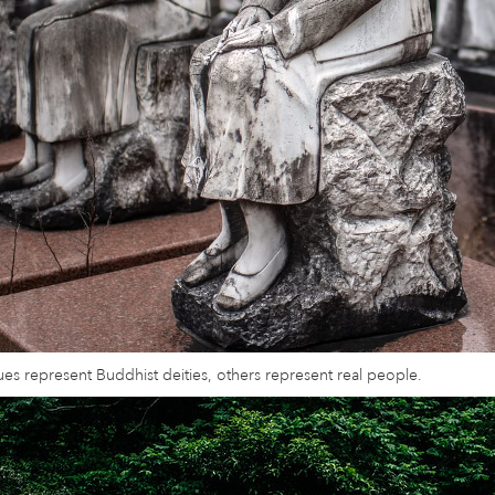
es represent Buddhist deities, others represent real people.