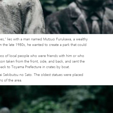
ues,” lies with a man named Mutsuo Furukawa, a wealthy
n the late 1980s, he wanted to create a park that could
ess of local people who were friends with him or who
on taken from the front, side, and back, and sent the
back to Toyama Prefecture in crates by boat.
reai Sekibutsu no Sato. The oldest statues were placed
ns of the area.