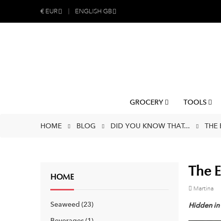
€
EUR
ENGLISH GB
GROCERY
TOOLS
HOME
BLOG
DID YOU KNOW THAT...
THE 
The E
HOME
Martina
Seaweed
23
Hidden in 
Beverages
1