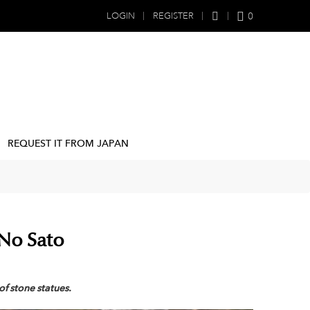
0
LOGIN
REGISTER
REQUEST IT FROM JAPAN
 No Sato
of stone statues.