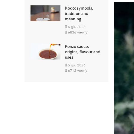
Kōdō: symbols,
tradition and
meaning
6
giu
2026
6836 view(s)
Ponzu sauce:
origins, flavour and
uses
5
giu
2026
6712 view(s)