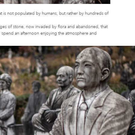
that is not populated by humans, but rather by hundreds of
ages of stone, now invaded by flora and abandoned, that
can spend an afternoon enjoying the atmosphere and