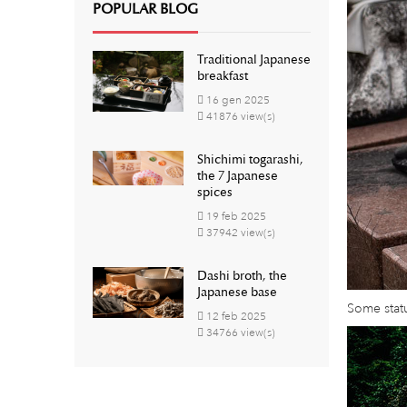
POPULAR BLOG
Traditional Japanese
breakfast
16
gen
2025
41876 view(s)
Shichimi togarashi,
the 7 Japanese
spices
19
feb
2025
37942 view(s)
Dashi broth, the
Japanese base
Some statu
12
feb
2025
34766 view(s)