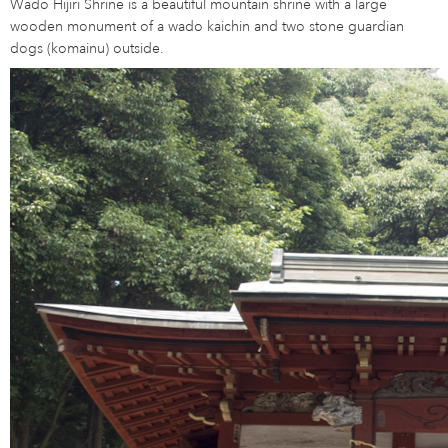
Wado Hijiri Shrine is a beautiful mountain shrine with a large
wooden monument of a wado kaichin and two stone guardian
dogs (komainu) outside.