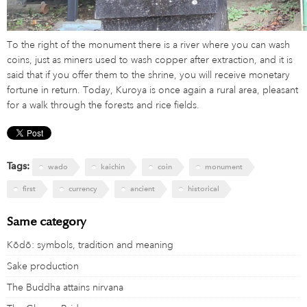
To the right of the monument there is a river where you can wash
coins, just as miners used to wash copper after extraction, and it is
said that if you offer them to the shrine, you will receive monetary
fortune in return. Today, Kuroya is once again a rural area, pleasant
for a walk through the forests and rice fields.
Tags:
wado
kaichin
coin
monument
first
currency
ancient
historical
Same category
Kōdō: symbols, tradition and meaning
Sake production
The Buddha attains nirvana