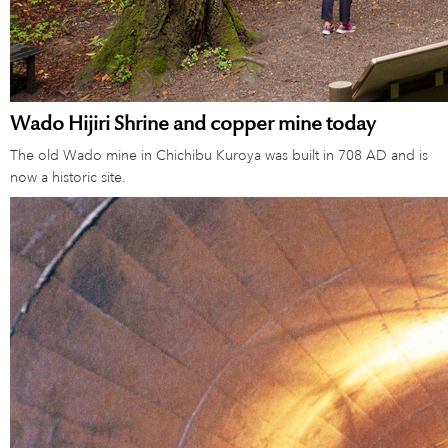
Wado Hijiri Shrine and copper mine today
The old Wado mine in Chichibu Kuroya was built in 708 AD and is
now a historic site.