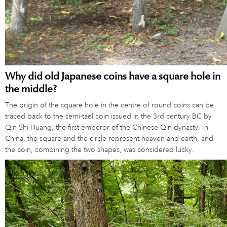
Why did old Japanese coins have a square hole in
the middle?
The origin of the square hole in the centre of round coins can be
traced back to the semi-tael coin issued in the 3rd century BC by
Qin Shi Huang, the first emperor of the Chinese Qin dynasty. In
China, the square and the circle represent heaven and earth, and
the coin, combining the two shapes, was considered lucky.