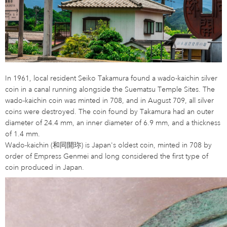
In 1961, local resident Seiko Takamura found a wado-kaichin silver
coin in a canal running alongside the Suematsu Temple Sites. The
wado-kaichin coin was minted in 708, and in August 709, all silver
coins were destroyed. The coin found by Takamura had an outer
diameter of 24.4 mm, an inner diameter of 6.9 mm, and a thickness
of 1.4 mm.
Wado-kaichin (和同開珎) is Japan's oldest coin, minted in 708 by
order of Empress Genmei and long considered the first type of
coin produced in Japan.