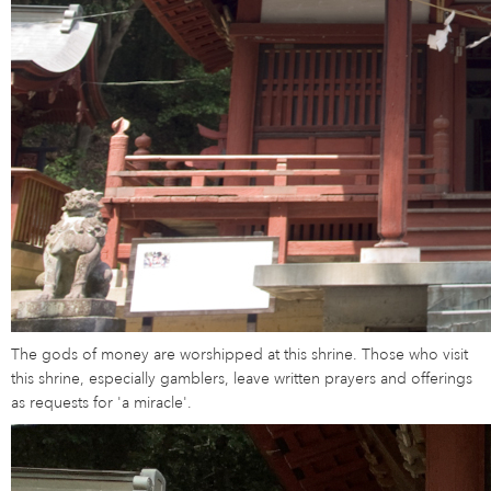
The gods of money are worshipped at this shrine. Those who visit
this shrine, especially gamblers, leave written prayers and offerings
as requests for 'a miracle'.