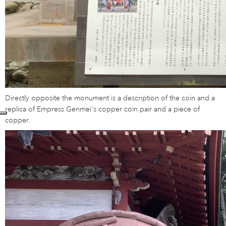
Directly opposite the monument is a description of the coin and a
replica of Empress Genmei's copper coin pair and a piece of
copper.