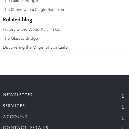
The Glasses Bridge
The Shrine with a Single Red Torii
Related blog
History of the Wado-Kaichin Coin
The Glasses Bridge
Discovering the Origin of Spirituality
NEWSLETTER
SERVICES
ACCOUNT
CONTACT DETAILS