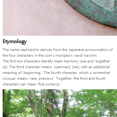
Etymology
The name wad-kaichin derives from the Japanese pronunciation of
the four characters in the coin's inscription: wa-d'-kai-chin.
The first two characters literally mean harmony (wa) and 'together'
(d). The third character means 'openness' (kai), with an additional
meaning of 'beginning'. The fourth character, which is somewhat
unusual, means 'rare, precious'. Together, the third and fourth
characters can mean 'first currency'.