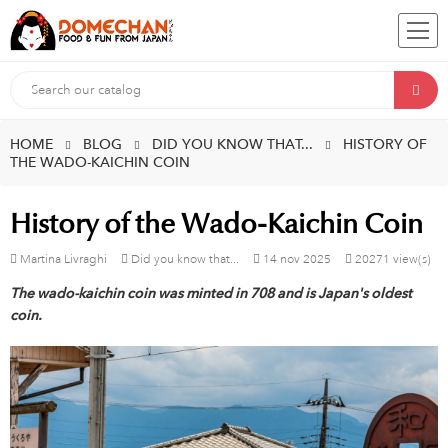
HOME
BLOG
DID YOU KNOW THAT...
HISTORY OF
THE WADO-KAICHIN COIN
History of the Wado-Kaichin Coin
Martina Livraghi
Did you know that...
14
nov
2025
20271 view(s)
The wado-kaichin coin was minted in 708 and is Japan's oldest
coin.