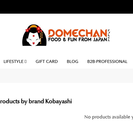
LIFESTYLE
GIFT CARD
BLOG
B2B-PROFESSIONAL
 products by brand Kobayashi
No products available 