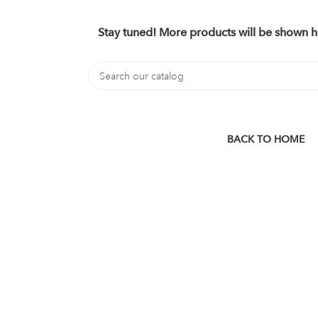
Stay tuned! More products will be shown h
BACK TO HOME