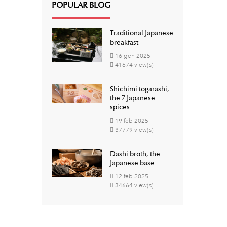
POPULAR BLOG
Traditional Japanese
breakfast
16
gen
2025
41674 view(s)
Shichimi togarashi,
the 7 Japanese
spices
19
feb
2025
37779 view(s)
Dashi broth, the
Japanese base
12
feb
2025
34664 view(s)