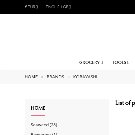
€
EUR
ENGLISH GB
GROCERY
TOOLS
HOME
BRANDS
KOBAYASHI
List of
HOME
Seaweed
23
Beverages
1