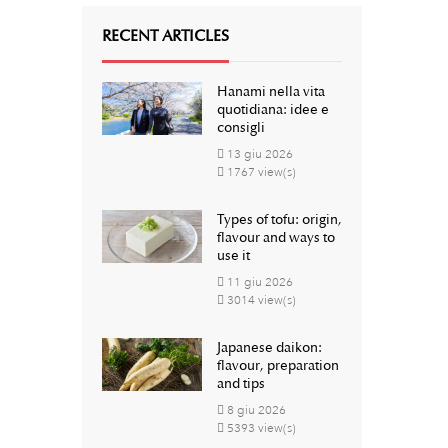
RECENT ARTICLES
Hanami nella vita
quotidiana: idee e
consigli
13
giu
2026
1767 view(s)
Types of tofu: origin,
flavour and ways to
use it
11
giu
2026
3014 view(s)
Japanese daikon:
flavour, preparation
and tips
8
giu
2026
5393 view(s)