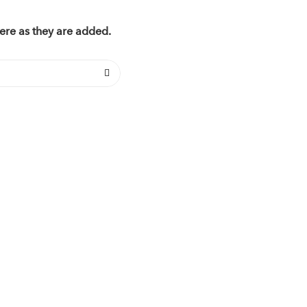
ere as they are added.