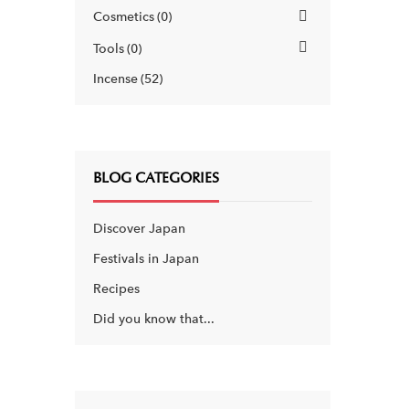
Cosmetics
0
Tools
0
Incense
52
BLOG CATEGORIES
Discover Japan
Festivals in Japan
Recipes
Did you know that...