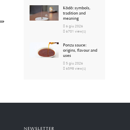
Kōdō: symbols,
tradition and
meaning
6
giu
2026
6701 view(s)
Ponzu sauce:
origins, flavour and
uses
5
giu
2026
6598 view(s)
NEWSLETTER