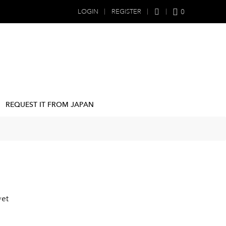
0
LOGIN
REGISTER
REQUEST IT FROM JAPAN
yet