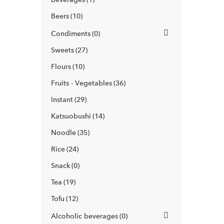
Beers
10
Condiments
0
Sweets
27
Flours
10
Fruits - Vegetables
36
Instant
29
Katsuobushi
14
Noodle
35
Rice
24
Snack
0
Tea
19
Tofu
12
Alcoholic beverages
0