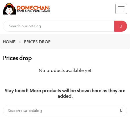
HOME
PRICES DROP
Prices drop
No products available yet
Stay tuned! More products will be shown here as they are
added.