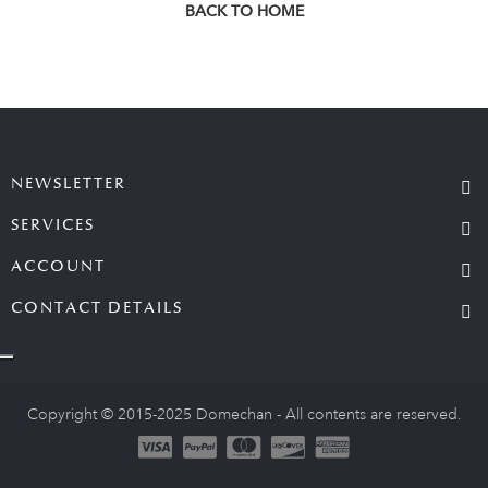
BACK TO HOME
NEWSLETTER
SERVICES
ACCOUNT
CONTACT DETAILS
Copyright © 2015-2025 Domechan - All contents are reserved.