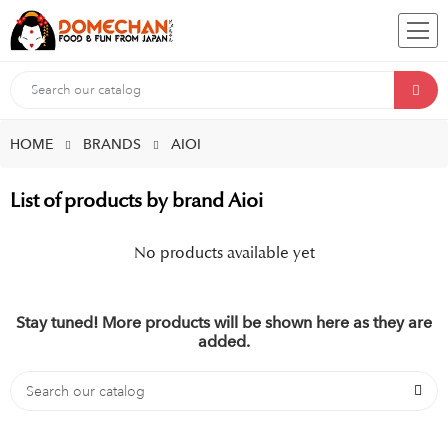
HOME
BRANDS
AIOI
List of products by brand Aioi
No products available yet
Stay tuned! More products will be shown here as they are
added.