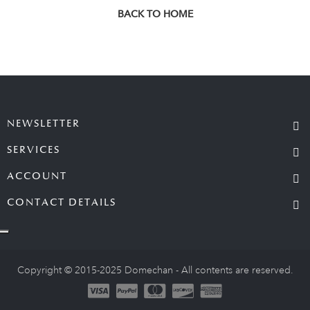
BACK TO HOME
NEWSLETTER
SERVICES
ACCOUNT
CONTACT DETAILS
Copyright © 2015-2025 Domechan - All contents are reserved.