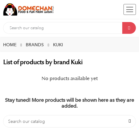
HOME
BRANDS
KUKI
List of products by brand Kuki
No products available yet
Stay tuned! More products will be shown here as they are
added.