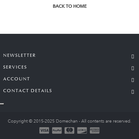
BACK TO HOME
NEWSLETTER
SERVICES
ACCOUNT
CONTACT DETAILS
Copyright © 2015-2025 Domechan - All contents are reserved.