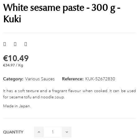
White sesame paste - 300 g -
Kuki
€10.49
€34.97 / Kg
Category:
Various Sauces
Reference:
KUK-52672830
It has a soft texture and a fragrant flavour when cooked. It can be used
for sesame tofu and noodle soup.
Made in Japan.
QUANTITY