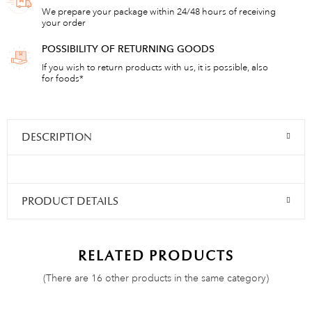
We prepare your package within 24/48 hours of receiving
your order
POSSIBILITY OF RETURNING GOODS
If you wish to return products with us, it is possible, also
for foods*
DESCRIPTION
PRODUCT DETAILS
RELATED PRODUCTS
(There are 16 other products in the same category)