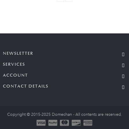
NEWSLETTER
SERVICES
ACCOUNT
CONTACT DETAILS
Copyright © 2015-2025 Domechan - All contents are reserved.