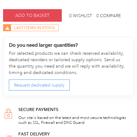
ADD TO BASKET
WISHLIST
COMPARE
LAST ITEMS IN STOCK
Do you need larger quantities?
For selected products we can check reserved availability,
dedicated reorders or tailored supply options. Send us
the quantity you need and we will reply with availability,
timing and dedicated conditions.
Request dedicated supply
SECURE PAYMENTS
Our site is based on the latest and most secure technologies
such as SSL, Firewall and DNS Guard
FAST DELIVERY