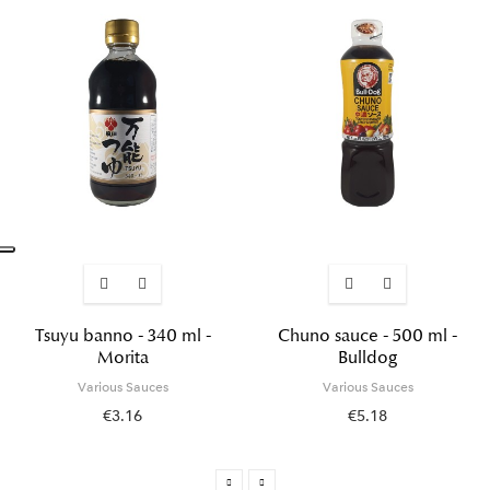
Tsuyu banno - 340 ml -
Chuno sauce - 500 ml -
Morita
Bulldog
Various Sauces
Various Sauces
€3.16
€5.18