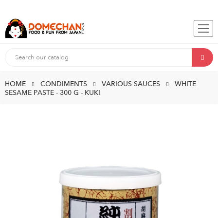
HOME
CONDIMENTS
VARIOUS SAUCES
WHITE
SESAME PASTE - 300 G - KUKI