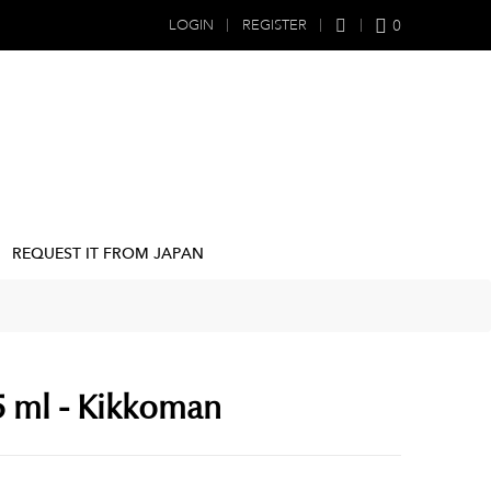
0
LOGIN
REGISTER
REQUEST IT FROM JAPAN
5 ml - Kikkoman