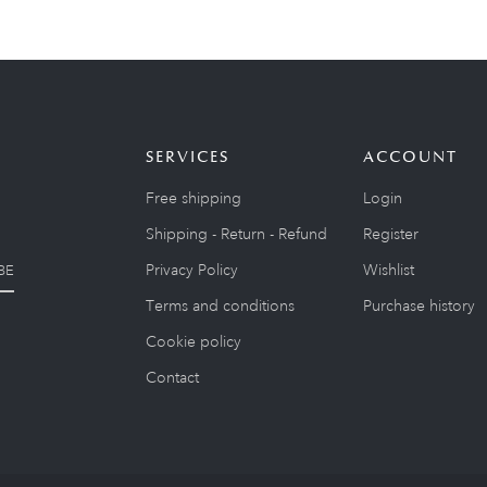
SERVICES
ACCOUNT
Free shipping
Login
Shipping - Return - Refund
Register
Privacy Policy
Wishlist
BE
Terms and conditions
Purchase history
Cookie policy
Contact