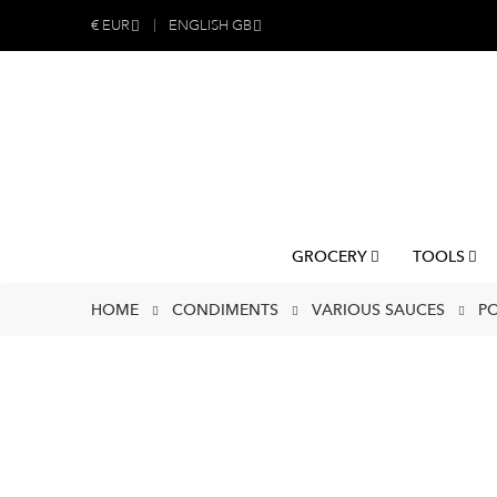
€
EUR
ENGLISH GB
GROCERY
TOOLS
HOME
CONDIMENTS
VARIOUS SAUCES
PO