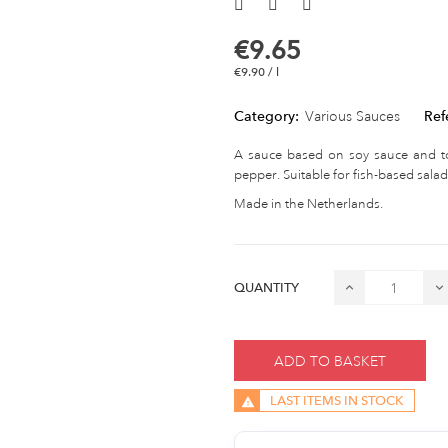
€9.65
€9.90 / l
Category:
Various Sauces
Ref
A sauce based on soy sauce and toa
pepper. Suitable for fish-based salad
Made in the Netherlands.
QUANTITY
ADD TO BASKET
LAST ITEMS IN STOCK