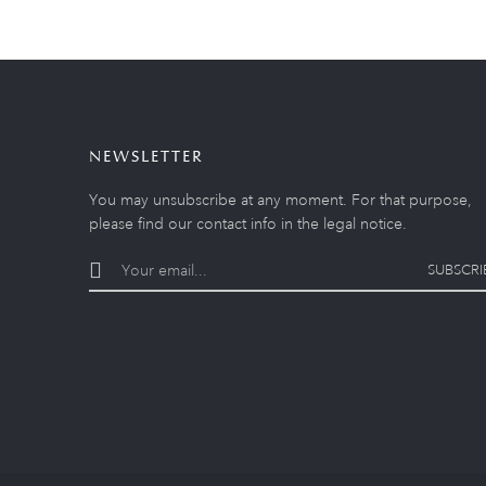
NEWSLETTER
You may unsubscribe at any moment. For that purpose,
please find our contact info in the legal notice.
SUBSCRI