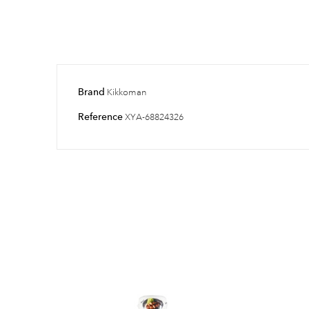
Brand
Kikkoman
Reference
XYA-68824326