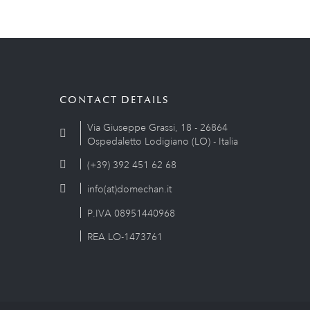
CONTACT DETAILS
Via Giuseppe Grassi, 18 - 26864
Ospedaletto Lodigiano (LO) - Italia
(+39) 392 451 62 68
info(at)domechan.it
P.IVA 08951440968
REA LO-1473761