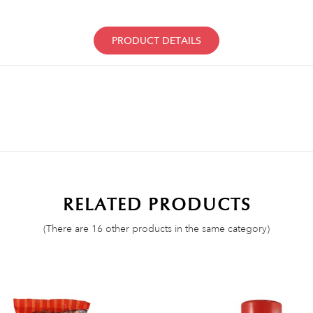
PRODUCT DETAILS
RELATED PRODUCTS
(There are 16 other products in the same category)