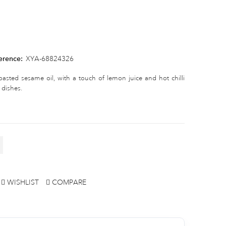
erence:
XYA-68824326
sted sesame oil, with a touch of lemon juice and hot chilli
 dishes.
WISHLIST
COMPARE