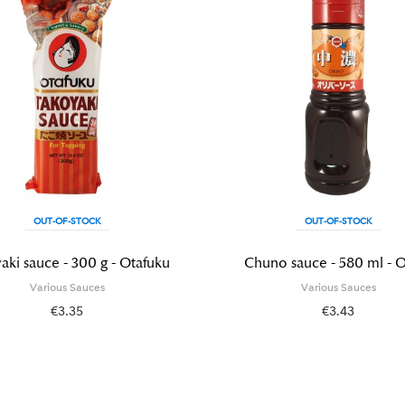
OUT-OF-STOCK
OUT-OF-STOCK
aki sauce - 300 g - Otafuku
Chuno sauce - 580 ml - O
Various Sauces
Various Sauces
€3.35
€3.43