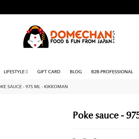
LIFESTYLE
GIFT CARD
BLOG
B2B-PROFESSIONAL
KE SAUCE - 975 ML - KIKKOMAN
Poke sauce - 97