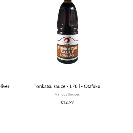
liver
Tonkatsu sauce - 1.76 l - Otafuku
Yakis
Various Sauces
€12.99