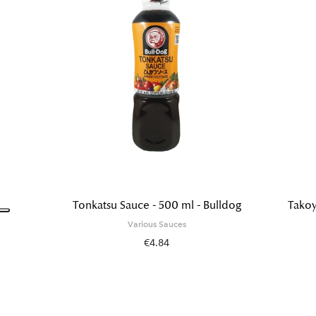
Tonkatsu Sauce - 500 ml - Bulldog
Takoy
Various Sauces
€4.84