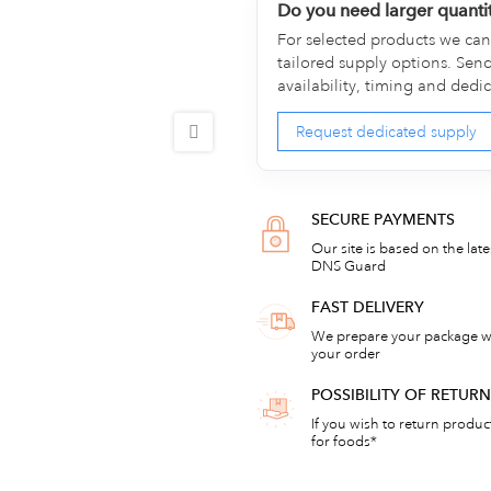
Do you need larger quanti
For selected products we can 
tailored supply options. Sen
availability, timing and dedi
Request dedicated supply
SECURE PAYMENTS
Our site is based on the lat
DNS Guard
FAST DELIVERY
We prepare your package wi
your order
POSSIBILITY OF RETU
If you wish to return products
for foods*