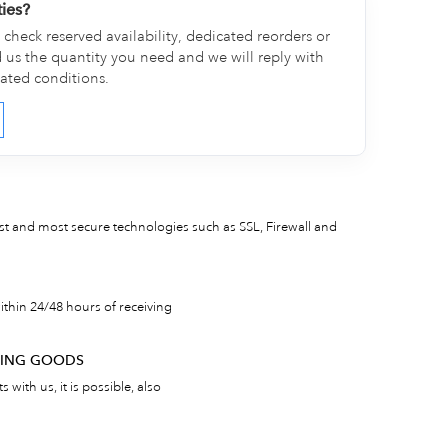
ties?
check reserved availability, dedicated reorders or
d us the quantity you need and we will reply with
cated conditions.
est and most secure technologies such as SSL, Firewall and
thin 24/48 hours of receiving
RNING GOODS
 with us, it is possible, also