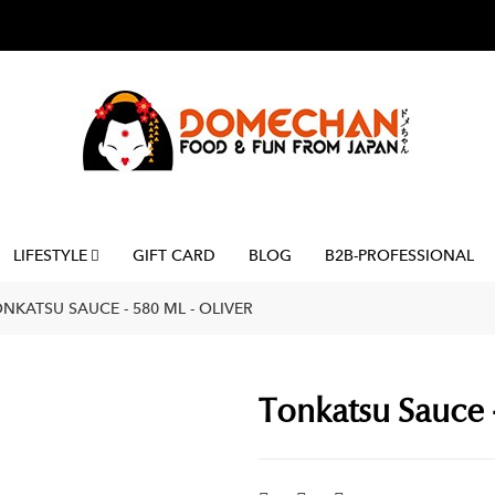
LIFESTYLE
GIFT CARD
BLOG
B2B-PROFESSIONAL
NKATSU SAUCE - 580 ML - OLIVER
Tonkatsu Sauce -