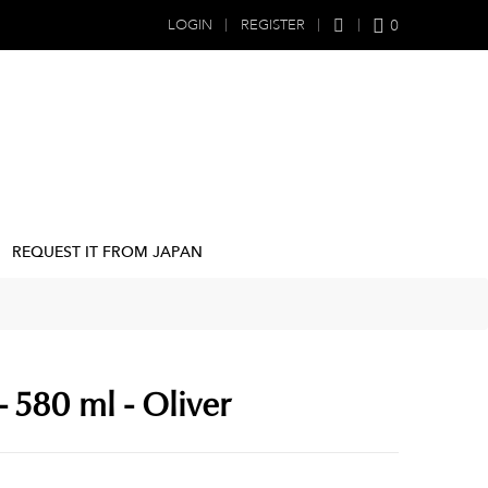
0
LOGIN
REGISTER
REQUEST IT FROM JAPAN
 580 ml - Oliver