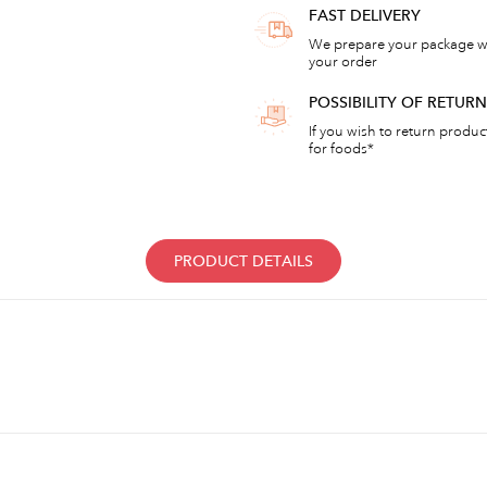
FAST DELIVERY
We prepare your package wi
your order
POSSIBILITY OF RETU
If you wish to return products
for foods*
PRODUCT DETAILS