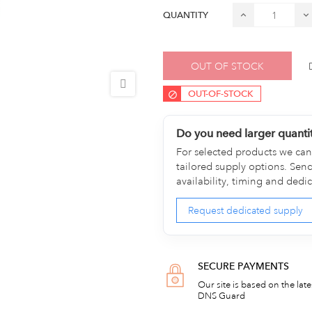
QUANTITY
OUT OF STOCK
OUT-OF-STOCK
Do you need larger quanti
For selected products we can 
tailored supply options. Sen
availability, timing and dedi
Request dedicated supply
SECURE PAYMENTS
Our site is based on the lat
DNS Guard