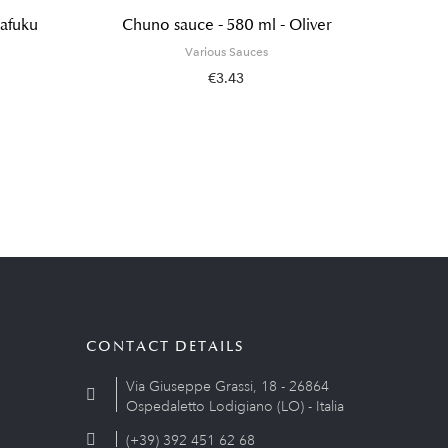
tafuku
Chuno sauce - 580 ml - Oliver
Hon 
Various Sauces
€3.43
CONTACT DETAILS
Via Giuseppe Grassi, 18 - 26864
Ospedaletto Lodigiano (LO) - Italia
(+39) 392 451 62 68