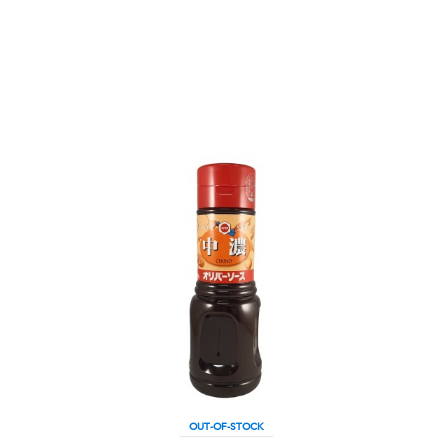
OUT-OF-STOCK