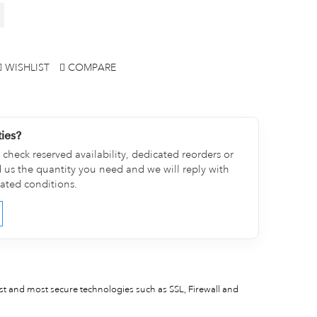
WISHLIST
COMPARE
ties?
check reserved availability, dedicated reorders or
d us the quantity you need and we will reply with
cated conditions.
est and most secure technologies such as SSL, Firewall and