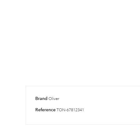
Brand
Oliver
Reference
TON-67812341