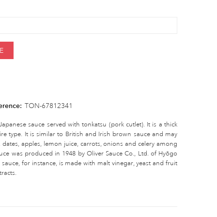
E
erence:
TON-67812341
apanese sauce served with tonkatsu (pork cutlet). It is a thick
e type. It is similar to British and Irish brown sauce and may
, dates, apples, lemon juice, carrots, onions and celery among
 sauce was produced in 1948 by Oliver Sauce Co., Ltd. of Hyōgo
sauce, for instance, is made with malt vinegar, yeast and fruit
racts.