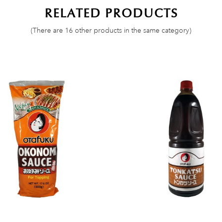
RELATED PRODUCTS
(There are 16 other products in the same category)