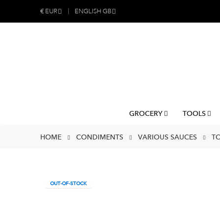
€
EUR
ENGLISH GB
GROCERY
TOOLS
HOME
CONDIMENTS
VARIOUS SAUCES
TO
OUT-OF-STOCK