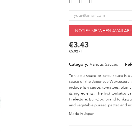
NOTIFY ME WHEN AVAILABL
€3.43
€5.92 / l
Category:
Various Sauces
Ref
Tonkatsu sauce or katsu sauce is a J
sauce of the Japanese Worcestershir
include fish sauce, tomatoes, plums
its ingredients. The first tonkatsu
Prefecture. Bull-Dog brand tonkatsu 
and vegetable purees, pastes and ext
Made in Japan.