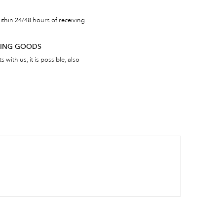
thin 24/48 hours of receiving
RNING GOODS
 with us, it is possible, also