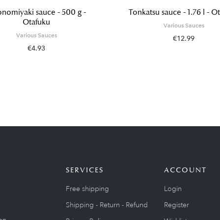
nomiyaki sauce - 500 g -
Tonkatsu sauce - 1.76 l - O
Otafuku
Various Sauces
Various Sauces
€12.99
€4.93
SERVICES
ACCOUNT
Free shipping
Login
Shipping - Return - Refund
Register