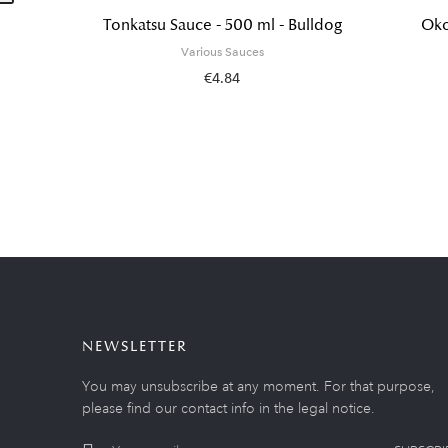
Tonkatsu Sauce - 500 ml - Bulldog
Oko
Various Sauces
€4.84
NEWSLETTER
You may unsubscribe at any moment. For that purpose,
please find our contact info in the legal notice.