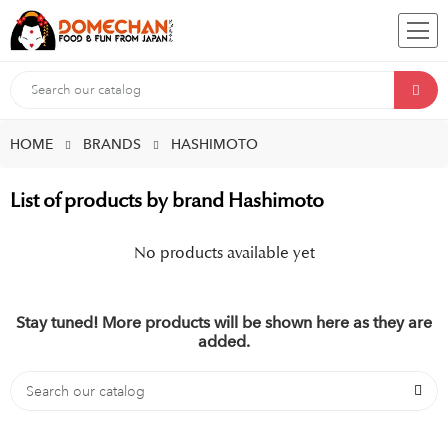
HOME
BRANDS
HASHIMOTO
List of products by brand Hashimoto
No products available yet
Stay tuned! More products will be shown here as they are
added.