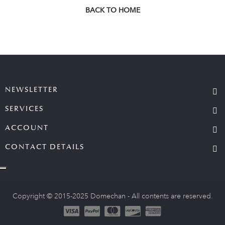
BACK TO HOME
NEWSLETTER
SERVICES
ACCOUNT
CONTACT DETAILS
Copyright © 2015-2025 Domechan - All contents are reserved.