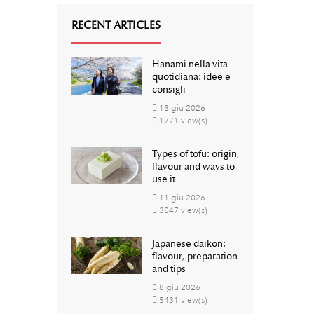
RECENT ARTICLES
Hanami nella vita
quotidiana: idee e
consigli
13
giu
2026
1771 view(s)
Types of tofu: origin,
flavour and ways to
use it
11
giu
2026
3047 view(s)
Japanese daikon:
flavour, preparation
and tips
8
giu
2026
5431 view(s)