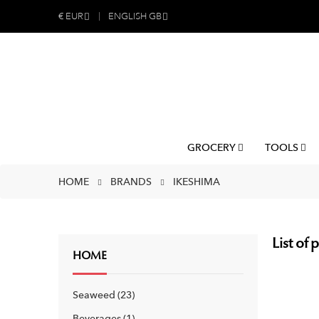
€
EUR
ENGLISH GB
GROCERY
TOOLS
HOME
BRANDS
IKESHIMA
List of
HOME
Seaweed
23
Beverages
1