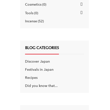
Cosmetics
0
Tools
0
Incense
52
BLOG CATEGORIES
Discover Japan
Festivals in Japan
Recipes
Did you know that...