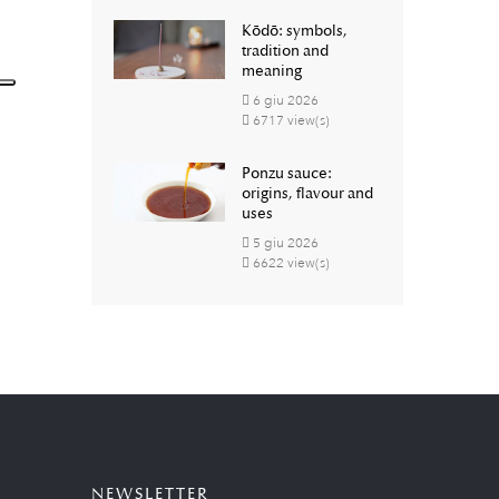
Kōdō: symbols,
tradition and
meaning
6
giu
2026
6717 view(s)
Ponzu sauce:
origins, flavour and
uses
5
giu
2026
6622 view(s)
NEWSLETTER