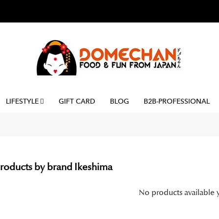
LIFESTYLE
GIFT CARD
BLOG
B2B-PROFESSIONAL
 products by brand Ikeshima
No products available 