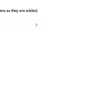
ere as they are added.