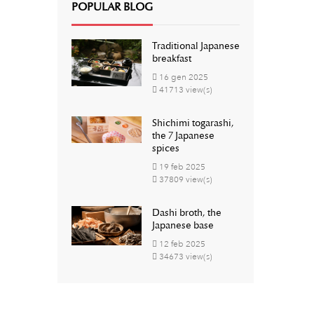
POPULAR BLOG
Traditional Japanese
breakfast
16
gen
2025
41713 view(s)
Shichimi togarashi,
the 7 Japanese
spices
19
feb
2025
37809 view(s)
Dashi broth, the
Japanese base
12
feb
2025
34673 view(s)