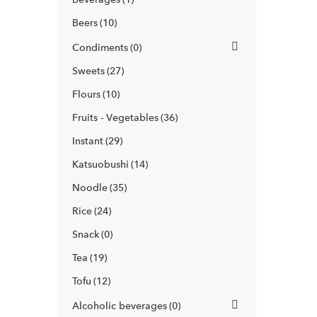
Beers
10
Condiments
0
Sweets
27
Flours
10
Fruits - Vegetables
36
Instant
29
Katsuobushi
14
Noodle
35
Rice
24
Snack
0
Tea
19
Tofu
12
Alcoholic beverages
0