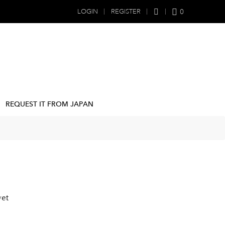
0
LOGIN
REGISTER
REQUEST IT FROM JAPAN
yet