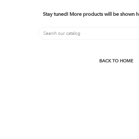
Stay tuned! More products will be shown h
BACK TO HOME