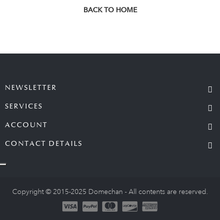
BACK TO HOME
NEWSLETTER
SERVICES
ACCOUNT
CONTACT DETAILS
Copyright © 2015-2025 Domechan - All contents are reserved.