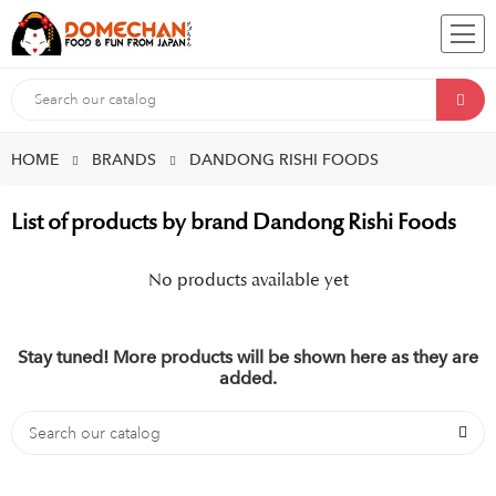
HOME
BRANDS
DANDONG RISHI FOODS
List of products by brand Dandong Rishi Foods
No products available yet
Stay tuned! More products will be shown here as they are
added.