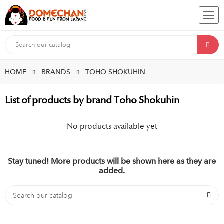
HOME
BRANDS
TOHO SHOKUHIN
List of products by brand Toho Shokuhin
No products available yet
Stay tuned! More products will be shown here as they are
added.