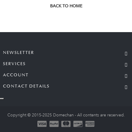
BACK TO HOME
NEWSLETTER
SERVICES
ACCOUNT
CONTACT DETAILS
Copyright © 2015-2025 Domechan - All contents are reserved.