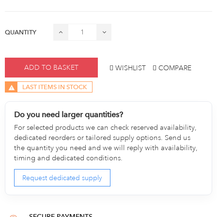
QUANTITY
ADD TO BASKET
WISHLIST
COMPARE
LAST ITEMS IN STOCK
Do you need larger quantities?
For selected products we can check reserved availability,
dedicated reorders or tailored supply options. Send us
the quantity you need and we will reply with availability,
timing and dedicated conditions.
Request dedicated supply
SECURE PAYMENTS