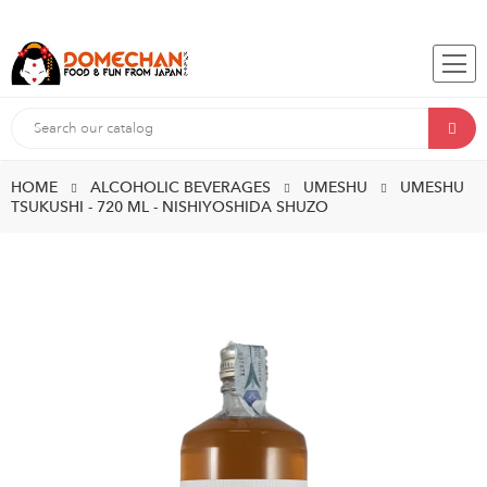
HOME
ALCOHOLIC BEVERAGES
UMESHU
UMESHU
TSUKUSHI - 720 ML - NISHIYOSHIDA SHUZO