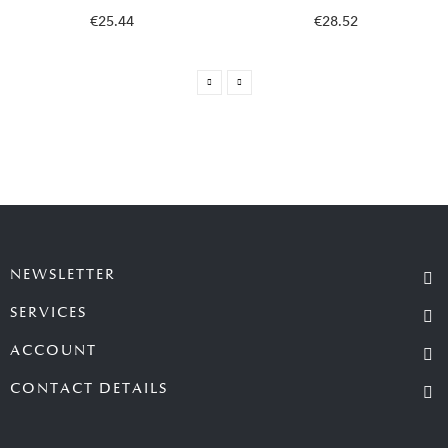
€25.44
€28.52
NEWSLETTER
SERVICES
ACCOUNT
CONTACT DETAILS