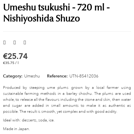
Umeshu tsukushi - 720 ml -
Nishiyoshida Shuzo
€25.74
€35.75 / l
Category:
Umeshu
Reference:
UTN-85412036
Produced by steeping ume plums grown by a local farmer using
sustainable farming methods in a barley shochu. The plums are used
whole, to release all the flavours including the stone and skin, then water
and sugar are added in small amounts to make it as authentic as
possible. The result is smooth, yet complex and with good acidity.
Ideal with: desserts, soda, ice.
Made in Japan.