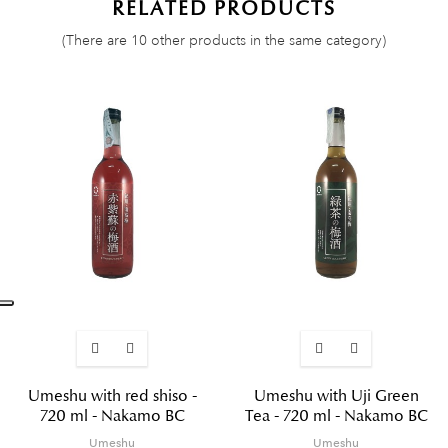
RELATED PRODUCTS
(There are 10 other products in the same category)
Umeshu with red shiso -
Umeshu with Uji Green
720 ml - Nakamo BC
Tea - 720 ml - Nakamo BC
Umeshu
Umeshu