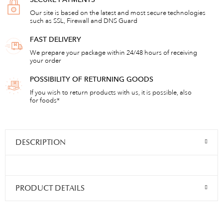
Our site is based on the latest and most secure technologies
such as SSL, Firewall and DNS Guard
FAST DELIVERY
We prepare your package within 24/48 hours of receiving
your order
POSSIBILITY OF RETURNING GOODS
If you wish to return products with us, it is possible, also
for foods*
DESCRIPTION
PRODUCT DETAILS