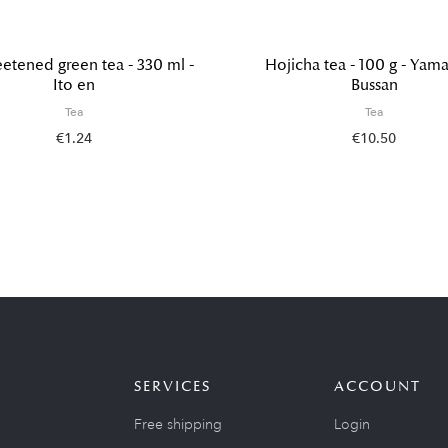
tened green tea - 330 ml -
Hojicha tea - 100 g - Yama
Ito en
Bussan
Tea
Tea
€1.24
€10.50
SERVICES
ACCOUNT
Free shipping
Login