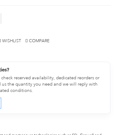
WISHLIST
COMPARE
ties?
check reserved availability, dedicated reorders or
d us the quantity you need and we will reply with
cated conditions.