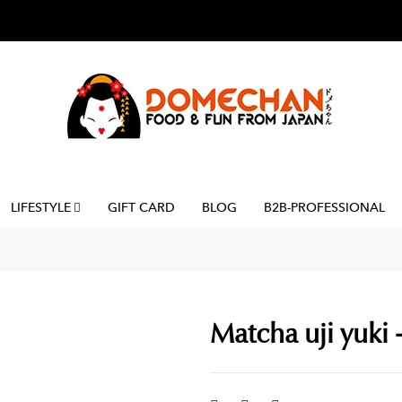
LIFESTYLE
GIFT CARD
BLOG
B2B-PROFESSIONAL
Matcha uji yuki -