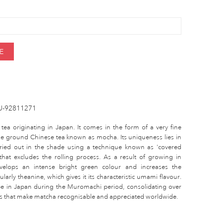
E
U-92811271
 tea originating in Japan. It comes in the form of a very fine
the ground Chinese tea known as mocha. Its uniqueness lies in
arried out in the shade using a technique known as 'covered
 that excludes the rolling process. As a result of growing in
elops an intense bright green colour and increases the
larly theanine, which gives it its characteristic umami flavour.
pe in Japan during the Muromachi period, consolidating over
ties that make matcha recognisable and appreciated worldwide.