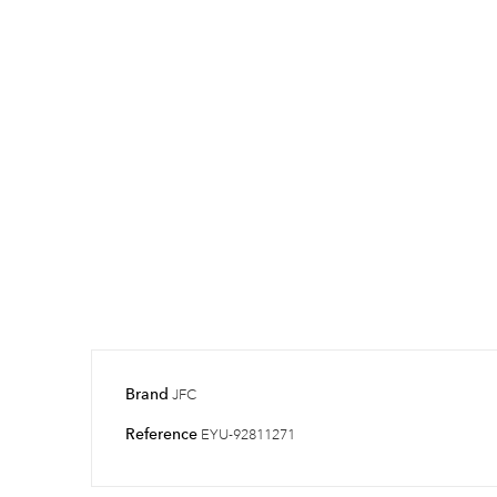
Brand
JFC
Reference
EYU-92811271