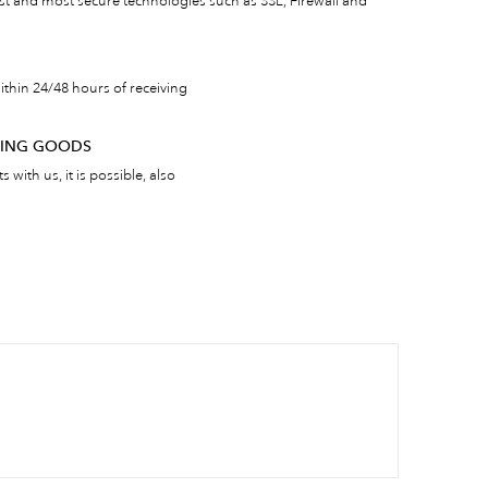
est and most secure technologies such as SSL, Firewall and
thin 24/48 hours of receiving
RNING GOODS
 with us, it is possible, also