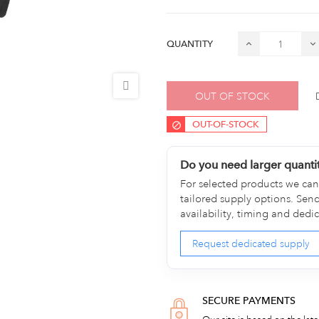
QUANTITY
OUT OF STOCK
OUT-OF-STOCK
Do you need larger quanti
For selected products we can 
tailored supply options. Sen
availability, timing and dedi
Request dedicated supply
SECURE PAYMENTS