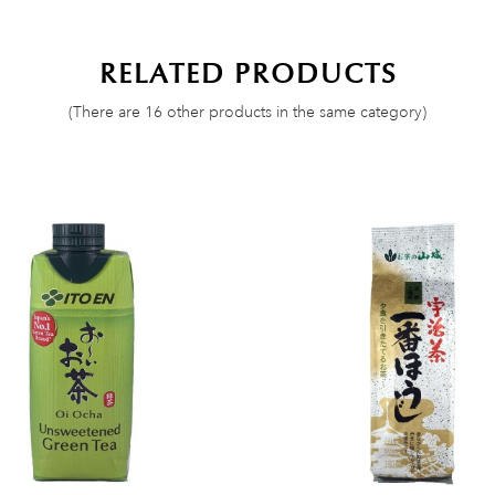
RELATED PRODUCTS
(There are 16 other products in the same category)