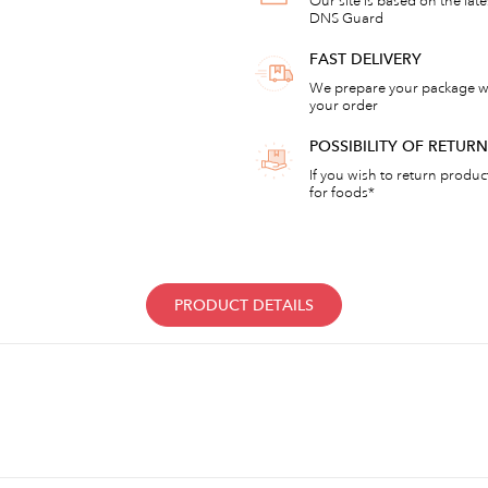
Our site is based on the lat
DNS Guard
FAST DELIVERY
We prepare your package wi
your order
POSSIBILITY OF RETU
If you wish to return products
for foods*
PRODUCT DETAILS