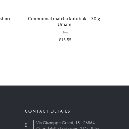
shiro
Ceremonial matcha kotobuki - 30 g -
G
Umami
Tea
€15.55
CONTACT DETAILS
Via Giuseppe Grassi, 18 - 26864
Ospedaletto Lodigiano (LO) - Italia