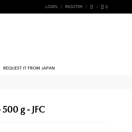
0
LOGIN
REGISTER
REQUEST IT FROM JAPAN
 500 g - JFC