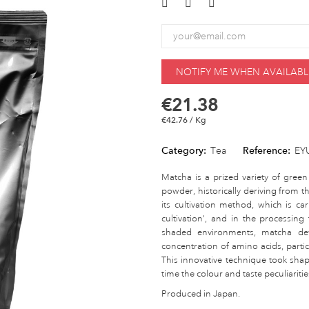
NOTIFY ME WHEN AVAILABL
€21.38
€42.76 / Kg
Category:
Tea
Reference:
EY
Matcha is a prized variety of green
powder, historically deriving from 
its cultivation method, which is c
cultivation', and in the processing
shaded environments, matcha dev
concentration of amino acids, particu
This innovative technique took sha
time the colour and taste peculiari
Produced in Japan.