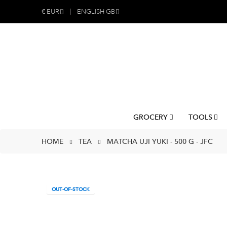
€
EUR
ENGLISH GB
GROCERY
TOOLS
HOME
TEA
MATCHA UJI YUKI - 500 G - JFC
OUT-OF-STOCK