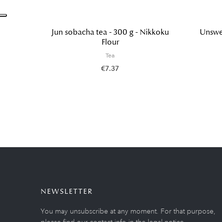
Jun sobacha tea - 300 g - Nikkoku
Unswee
Flour
Tea
€7.37
NEWSLETTER
You may unsubscribe at any moment. For that purpose,
please find our contact info in the legal notice.