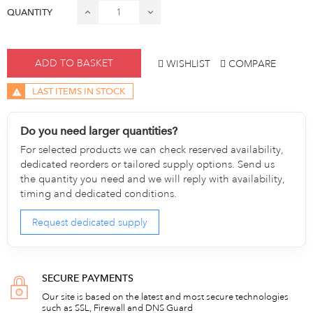
QUANTITY
ADD TO BASKET
WISHLIST
COMPARE
LAST ITEMS IN STOCK
Do you need larger quantities?
For selected products we can check reserved availability,
dedicated reorders or tailored supply options. Send us
the quantity you need and we will reply with availability,
timing and dedicated conditions.
Request dedicated supply
SECURE PAYMENTS
Our site is based on the latest and most secure technologies
such as SSL, Firewall and DNS Guard