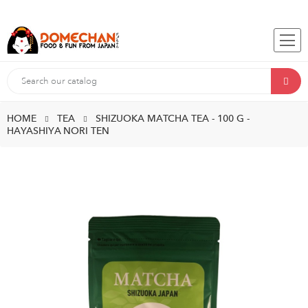
HOME
TEA
SHIZUOKA MATCHA TEA - 100 G -
HAYASHIYA NORI TEN