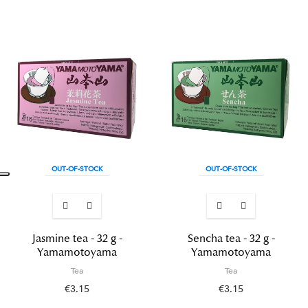
OUT-OF-STOCK
OUT-OF-STOCK
Jasmine tea - 32 g -
Sencha tea - 32 g -
Yamamotoyama
Yamamotoyama
Tea
Tea
€3.15
€3.15