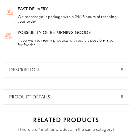
FAST DELIVERY
We prepare your package within 24/48 hours of receiving
your order
POSSIBILITY OF RETURNING GOODS
If you wish to return products with us, it is possible, also
for foods*
DESCRIPTION
PRODUCT DETAILS
RELATED PRODUCTS
(There are 16 other products in the same category)