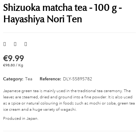
Shizuoka matcha tea - 100 g -
Hayashiya Nori Ten
€9.99
€98.80 / Kg
Category:
Tea
Reference:
DLY-55895782
Japanese green tea is mainly used in the traditional tea ceremony. The
leaves are steamed, dried and ground into a fine powder. It is also used
as a spice or natural colouring in foods such as mochi or soba, green tea
ice cream and a huge variety of wagashi.
Produced in Japan.