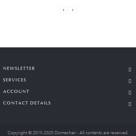
NEWSLETTER
SERVICES
ACCOUNT
CONTACT DETAILS
Copyright © 2015-2025 Domechan - All contents are reserved.