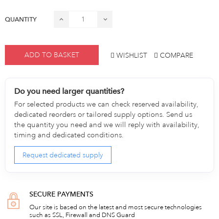
QUANTITY
ADD TO BASKET
WISHLIST
COMPARE
Do you need larger quantities?
For selected products we can check reserved availability,
dedicated reorders or tailored supply options. Send us
the quantity you need and we will reply with availability,
timing and dedicated conditions.
Request dedicated supply
SECURE PAYMENTS
Our site is based on the latest and most secure technologies
such as SSL, Firewall and DNS Guard