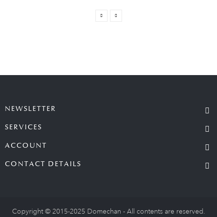
NEWSLETTER
SERVICES
ACCOUNT
CONTACT DETAILS
Copyright © 2015-2025 Domechan - All contents are reserved.