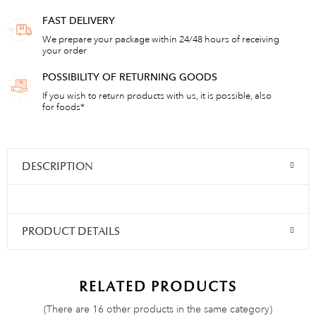
FAST DELIVERY
We prepare your package within 24/48 hours of receiving
your order
POSSIBILITY OF RETURNING GOODS
If you wish to return products with us, it is possible, also
for foods*
DESCRIPTION
PRODUCT DETAILS
RELATED PRODUCTS
(There are 16 other products in the same category)