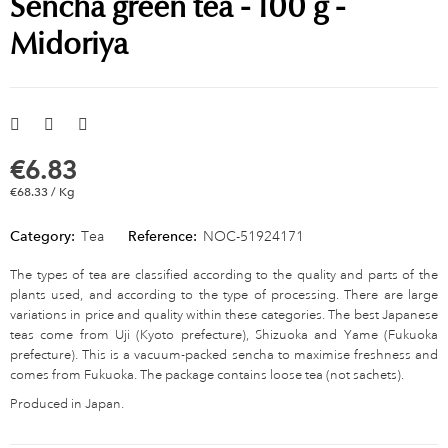
Sencha green tea - 100 g -
Midoriya
€6.83
€68.33 / Kg
Category:
Tea
Reference:
NOC-51924171
The types of tea are classified according to the quality and parts of the
plants used, and according to the type of processing. There are large
variations in price and quality within these categories. The best Japanese
teas come from Uji (Kyoto prefecture), Shizuoka and Yame (Fukuoka
prefecture). This is a vacuum-packed sencha to maximise freshness and
comes from Fukuoka. The package contains loose tea (not sachets).
Produced in Japan.