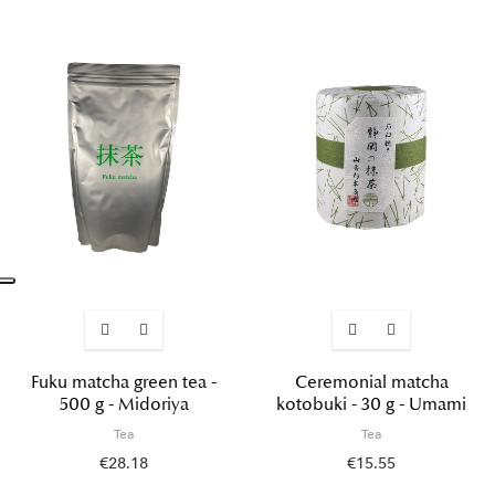
Fuku matcha green tea -
Ceremonial matcha
500 g - Midoriya
kotobuki - 30 g - Umami
Tea
Tea
€28.18
€15.55