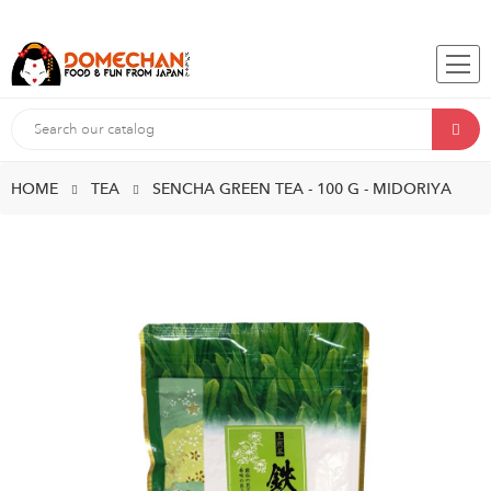
HOME
TEA
SENCHA GREEN TEA - 100 G - MIDORIYA