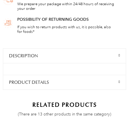
We prepare your package within 24/48 hours of receiving
your order
POSSIBILITY OF RETURNING GOODS
If you wish to return products with us, it is possible, also
for foods*
DESCRIPTION
PRODUCT DETAILS
RELATED PRODUCTS
(There are 13 other products in the same category)