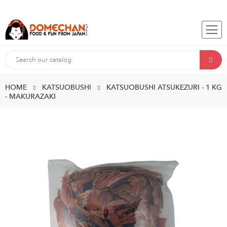
HOME
KATSUOBUSHI
KATSUOBUSHI ATSUKEZURI - 1 KG
- MAKURAZAKI