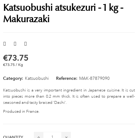
Katsuobushi atsukezuri - 1 kg -
Makurazaki
€73.75
€73.75 / Kg
Category:
Katsuobushi
Reference:
MAK-87879090
Katsuobushi is a very important ingredient in Japanese cuisine. It is cut
into pieces more than 0.2 mm thick. It is often used to prepare a well-
seasoned and tasty braised 'Dashi'.
Produced in France.
QUANTITY