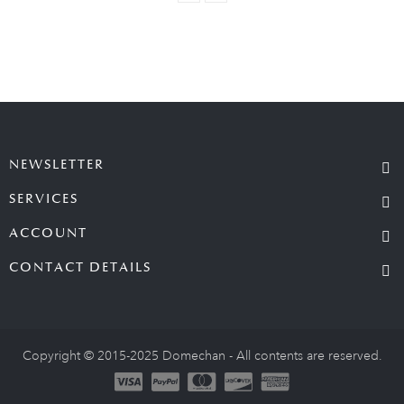
NEWSLETTER
SERVICES
ACCOUNT
CONTACT DETAILS
Copyright © 2015-2025 Domechan - All contents are reserved.