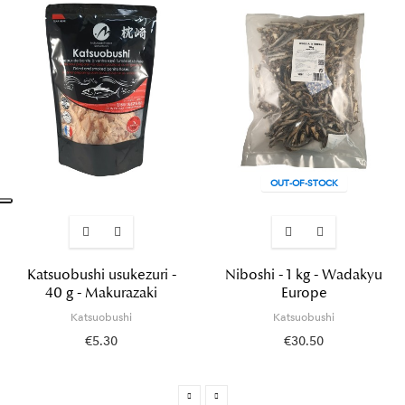
OUT-OF-STOCK
Katsuobushi usukezuri -
Niboshi - 1 kg - Wadakyu
40 g - Makurazaki
Europe
Katsuobushi
Katsuobushi
€5.30
€30.50