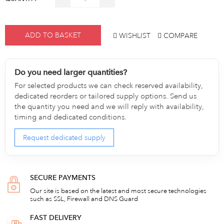
ADD TO BASKET
WISHLIST
COMPARE
Do you need larger quantities?
For selected products we can check reserved availability,
dedicated reorders or tailored supply options. Send us
the quantity you need and we will reply with availability,
timing and dedicated conditions.
Request dedicated supply
SECURE PAYMENTS
Our site is based on the latest and most secure technologies
such as SSL, Firewall and DNS Guard
FAST DELIVERY