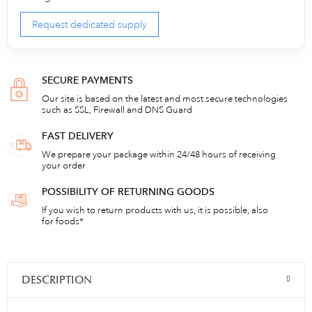
Request dedicated supply
SECURE PAYMENTS
Our site is based on the latest and most secure technologies
such as SSL, Firewall and DNS Guard
FAST DELIVERY
We prepare your package within 24/48 hours of receiving
your order
POSSIBILITY OF RETURNING GOODS
If you wish to return products with us, it is possible, also
for foods*
DESCRIPTION