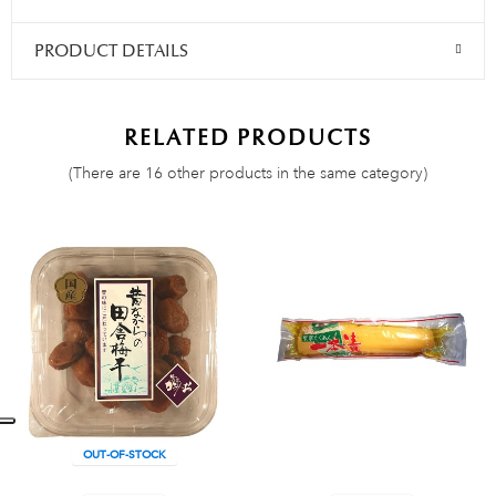
PRODUCT DETAILS
RELATED PRODUCTS
(There are 16 other products in the same category)
OUT-OF-STOCK