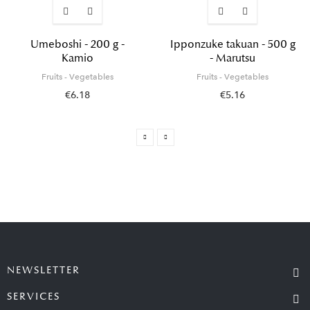
Umeboshi - 200 g -
Ipponzuke takuan - 500 g
Kamio
- Marutsu
Fruits - Vegetables
Fruits - Vegetables
€6.18
€5.16
NEWSLETTER
SERVICES