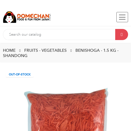
HOME
FRUITS - VEGETABLES
BENISHOGA - 1.5 KG -
SHANDONG
OUT-OF-STOCK