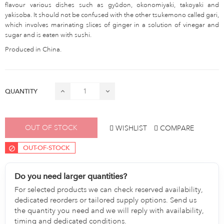
flavour various dishes such as gyūdon, okonomiyaki, takoyaki and
yakisoba. It should not be confused with the other tsukemono called gari,
which involves marinating slices of ginger in a solution of vinegar and
sugar and is eaten with sushi.
Produced in China.
QUANTITY
OUT OF STOCK
WISHLIST
COMPARE
OUT-OF-STOCK
Do you need larger quantities?
For selected products we can check reserved availability,
dedicated reorders or tailored supply options. Send us
the quantity you need and we will reply with availability,
timing and dedicated conditions.