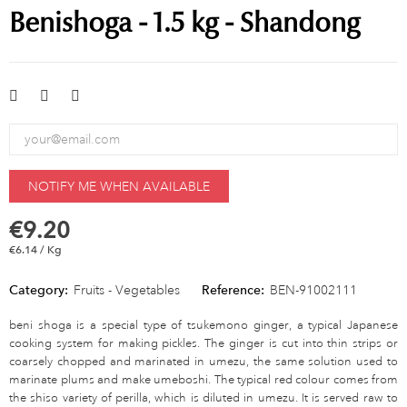
Benishoga - 1.5 kg - Shandong
NOTIFY ME WHEN AVAILABLE
€9.20
€6.14 / Kg
Category:
Fruits - Vegetables
Reference:
BEN-91002111
beni shoga is a special type of tsukemono ginger, a typical Japanese
cooking system for making pickles. The ginger is cut into thin strips or
coarsely chopped and marinated in umezu, the same solution used to
marinate plums and make umeboshi. The typical red colour comes from
the shiso variety of perilla, which is diluted in umezu. It is served raw to