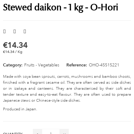
Stewed daikon - 1 kg - O-Hori
€14.34
€14.34 / Kg
Category:
Fruits - Vegetables
Reference:
OHO-45515221
Made with soya bean sprouts, carrots, mushrooms and bamboo shoots,
finished with a fragrant sesame oil. They are often served as side dishes
or in izakaya and canteens. They are characterised by their soft and
tender texture and easy-to-eat flavour. They are often used to prepare
Japanese stews or Chinese-style side dishes.
Produced in Japan.