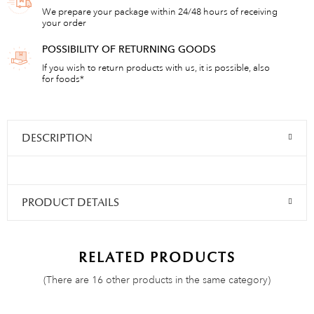
We prepare your package within 24/48 hours of receiving
your order
POSSIBILITY OF RETURNING GOODS
If you wish to return products with us, it is possible, also
for foods*
DESCRIPTION
PRODUCT DETAILS
RELATED PRODUCTS
(There are 16 other products in the same category)