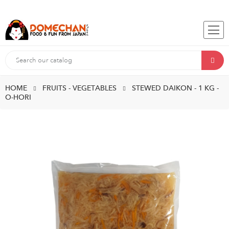
HOME
FRUITS - VEGETABLES
STEWED DAIKON - 1 KG -
O-HORI