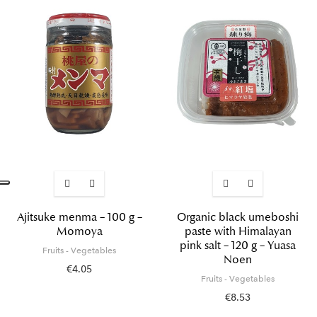
Ajitsuke menma – 100 g –
Organic black umeboshi
Momoya
paste with Himalayan
pink salt – 120 g – Yuasa
Fruits - Vegetables
Noen
€4.05
Fruits - Vegetables
€8.53