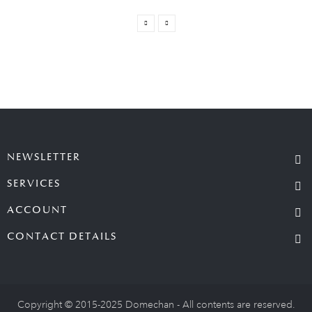
NEWSLETTER
SERVICES
ACCOUNT
CONTACT DETAILS
Copyright © 2015-2025 Domechan - All contents are reserved.