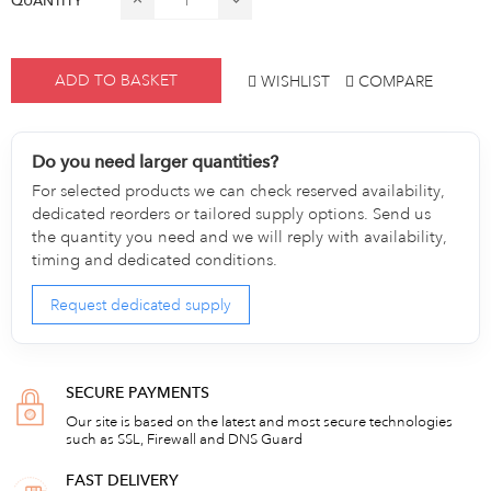
QUANTITY
ADD TO BASKET
WISHLIST
COMPARE
Do you need larger quantities?
For selected products we can check reserved availability,
dedicated reorders or tailored supply options. Send us
the quantity you need and we will reply with availability,
timing and dedicated conditions.
Request dedicated supply
SECURE PAYMENTS
Our site is based on the latest and most secure technologies
such as SSL, Firewall and DNS Guard
FAST DELIVERY