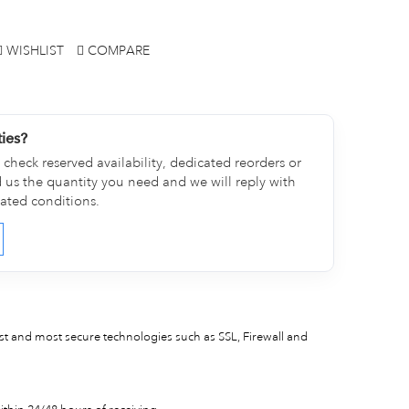
WISHLIST
COMPARE
ties?
check reserved availability, dedicated reorders or
d us the quantity you need and we will reply with
cated conditions.
est and most secure technologies such as SSL, Firewall and