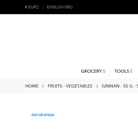
€
EUR
ENGLISH GB
GROCERY
TOOLS
HOME
FRUITS - VEGETABLES
GINNAN - 55 G -
OUT-OF-STOCK