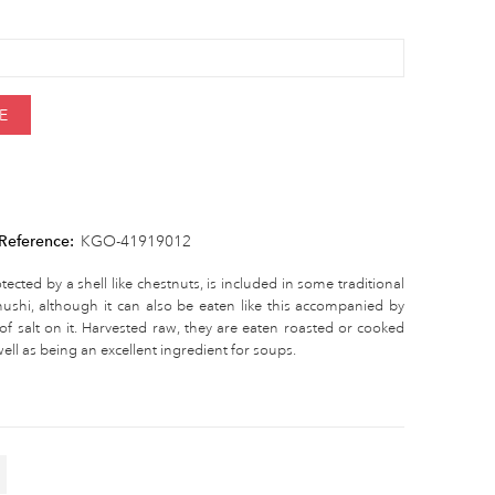
E
Reference:
KGO-41919012
tected by a shell like chestnuts, is included in some traditional
shi, although it can also be eaten like this accompanied by
of salt on it. Harvested raw, they are eaten roasted or cooked
ell as being an excellent ingredient for soups.