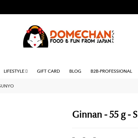
LIFESTYLE
GIFT CARD
BLOG
B2B-PROFESSIONAL
 SUNYO
Ginnan - 55 g - 