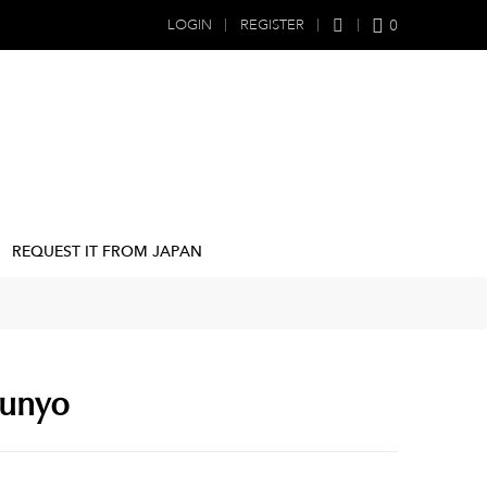
0
LOGIN
REGISTER
REQUEST IT FROM JAPAN
Sunyo