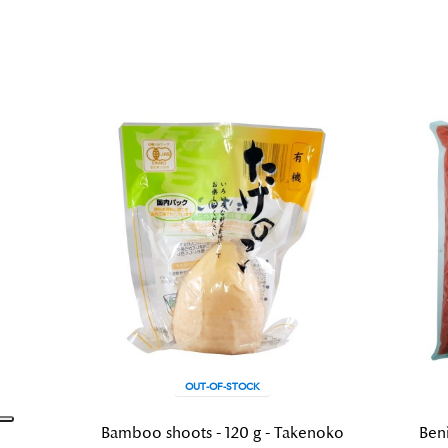
OUT-OF-STOCK
Bamboo shoots - 120 g - Takenoko
Beni