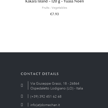
Kakara Island – 120 g – Yuasa Noen
Fruits - Vegetables
€7.93
CONTACT DETAILS
Via Giuseppe Grassi, 18 - 26864
Ospedaletto Lodigiano (LO) - Italia
(+39) 392 451 62 68
info(at)domechan.it