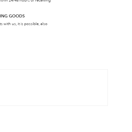
thin 24/48 hours of receiving
RNING GOODS
 with us, it is possible, also