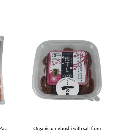
 Pac
Organic umeboshi with salt from
Ume