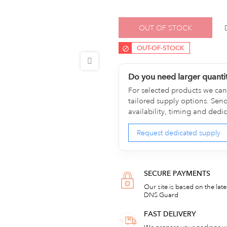
OUT OF STOCK
OUT-OF-STOCK
Do you need larger quanti
For selected products we can 
tailored supply options. Sen
availability, timing and dedi
Request dedicated supply
SECURE PAYMENTS
Our site is based on the lat
DNS Guard
FAST DELIVERY