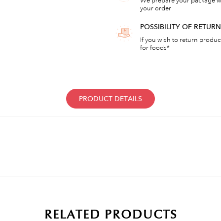
We prepare your package wi
your order
POSSIBILITY OF RETU
If you wish to return products
for foods*
PRODUCT DETAILS
RELATED PRODUCTS