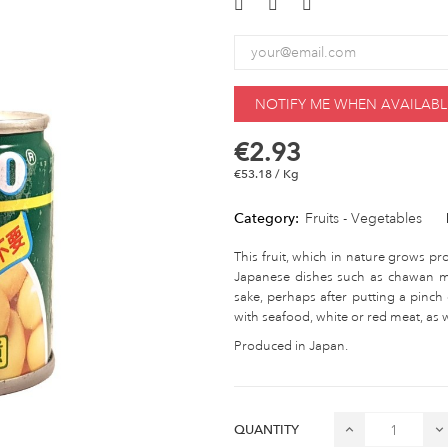
NOTIFY ME WHEN AVAILABL
€2.93
€53.18 / Kg
Category:
Fruits - Vegetables
This fruit, which in nature grows pro
Japanese dishes such as chawan mu
sake, perhaps after putting a pinch 
with seafood, white or red meat, as w
Produced in Japan.
QUANTITY