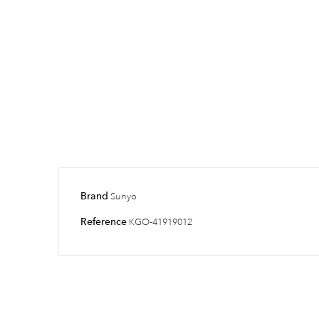
Brand
Sunyo
Reference
KGO-41919012