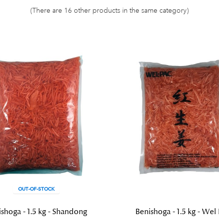
(There are 16 other products in the same category)
OUT-OF-STOCK
shoga - 1.5 kg - Shandong
Benishoga - 1.5 kg - Wel