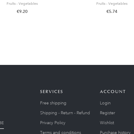
Fruits - Vegetables
Fruits - Vegetables
€9.20
€5.74
SERVICES
ACCOUNT
Free shipping
Login
Shipping - Return - Refund
Register
Privacy Policy
Wishlist
BE
Terms and conditions
Purchase history