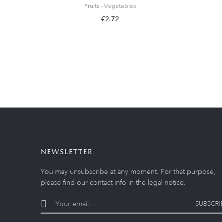
Fruits - Vegetables
€2.72
NEWSLETTER
You may unsubscribe at any moment. For that purpose,
please find our contact info in the legal notice.
SUBSCRI