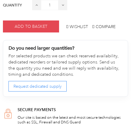
QUANTITY
ADD TO BASKET
WISHLIST
COMPARE
Do you need larger quantities?
For selected products we can check reserved availability,
dedicated reorders or tailored supply options. Send us
the quantity you need and we will reply with availability,
timing and dedicated conditions.
Request dedicated supply
SECURE PAYMENTS
Our site is based on the latest and most secure technologies
such as SSL, Firewall and DNS Guard