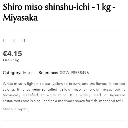
Shiro miso shinshu-ichi - 1 kg -
Miyasaka
€4.15
€4.15 / Kg
Category:
Miso
Reference:
SGW-98568496
White miso is light in colour, yellow to brown, and the flavour is not too
strong. It is sometimes called yellow miso or brown miso, but is
technically classified as white miso. It is widely used in Japanese
restaurants and is also used as a marinade sauce for fish, meat and tofu.
Made in Japan.