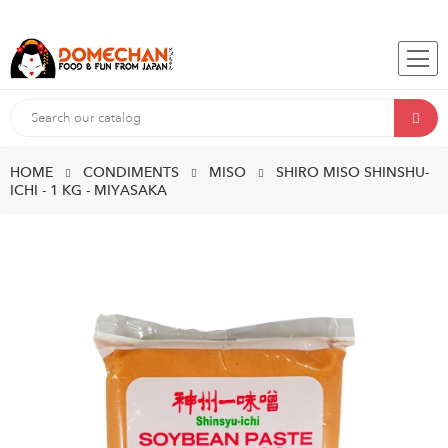
HOME
CONDIMENTS
MISO
SHIRO MISO SHINSHU-
ICHI - 1 KG - MIYASAKA