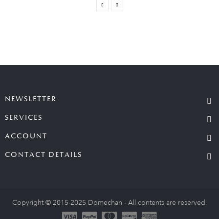
NEWSLETTER
SERVICES
ACCOUNT
CONTACT DETAILS
Copyright © 2015-2025 Domechan - All contents are reserved.