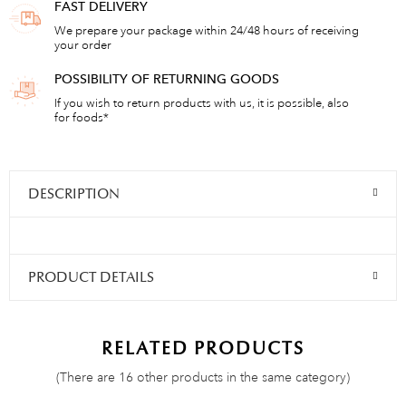
FAST DELIVERY
We prepare your package within 24/48 hours of receiving
your order
POSSIBILITY OF RETURNING GOODS
If you wish to return products with us, it is possible, also
for foods*
DESCRIPTION
PRODUCT DETAILS
RELATED PRODUCTS
(There are 16 other products in the same category)