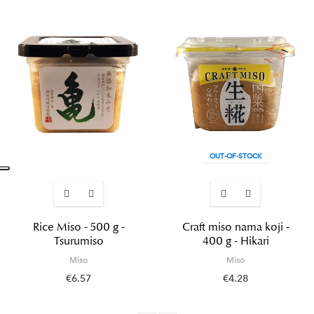
OUT-OF-STOCK
Rice Miso - 500 g -
Craft miso nama koji -
Tsurumiso
400 g - Hikari
Miso
Miso
€6.57
€4.28