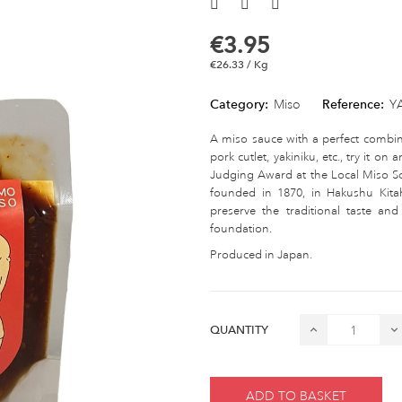
€3.95
€26.33 / Kg
Category:
Miso
Reference:
Y
A miso sauce with a perfect combina
pork cutlet, yakiniku, etc., try it o
Judging Award at the Local Miso S
founded in 1870, in Hakushu Kit
preserve the traditional taste a
foundation.
Produced in Japan.
QUANTITY
ADD TO BASKET