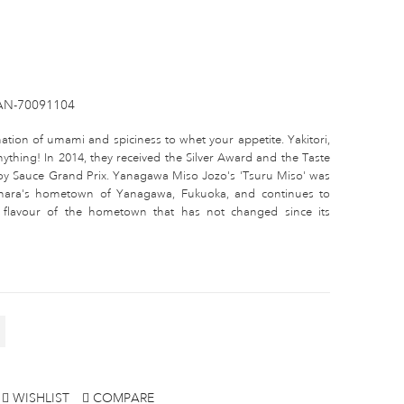
AN-70091104
tion of umami and spiciness to whet your appetite. Yakitori,
n anything! In 2014, they received the Silver Award and the Taste
oy Sauce Grand Prix. Yanagawa Miso Jozo's 'Tsuru Miso' was
ahara's hometown of Yanagawa, Fukuoka, and continues to
nd flavour of the hometown that has not changed since its
WISHLIST
COMPARE