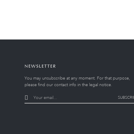
NEWSLETTER
You may unsubscribe at any moment. For that purpose,
please find our contact info in the legal notice.
SUBSCRI