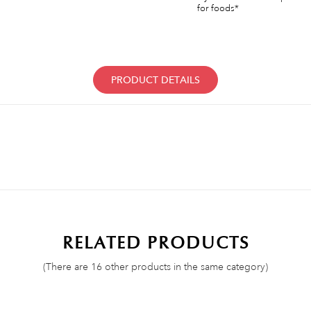
for foods*
PRODUCT DETAILS
RELATED PRODUCTS
(There are 16 other products in the same category)