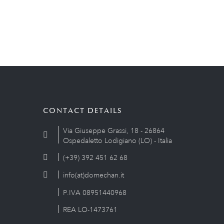
CONTACT DETAILS
Via Giuseppe Grassi, 18 - 26864
Ospedaletto Lodigiano (LO) - Italia
(+39) 392 451 62 68
info(at)domechan.it
P.IVA 08951440968
REA LO-1473761