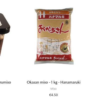
urumiso
Okasan miso - 1 kg - Hanamaruki
Organi
Miso
€4.50