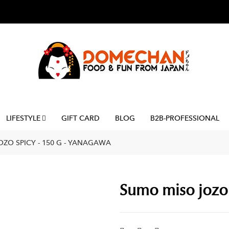
LIFESTYLE
GIFT CARD
BLOG
B2B-PROFESSIONAL
ZO SPICY - 150 G - YANAGAWA
Sumo miso jozo 