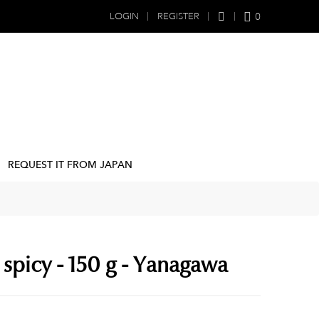
0
LOGIN
REGISTER
REQUEST IT FROM JAPAN
spicy - 150 g - Yanagawa