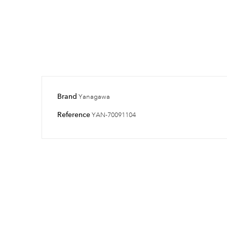
Brand
Yanagawa
Reference
YAN-70091104