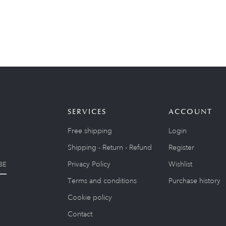
SERVICES
ACCOUNT
Free shipping
Login
Shipping - Return - Refund
Register
Privacy Policy
Wishlist
BE
Terms and conditions
Purchase history
Cookie policy
Contact