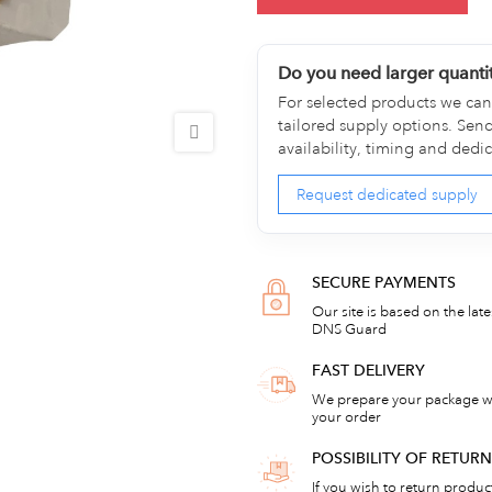
Do you need larger quanti
For selected products we can 
tailored supply options. Sen
availability, timing and dedi
Request dedicated supply
SECURE PAYMENTS
Our site is based on the lat
DNS Guard
FAST DELIVERY
We prepare your package wi
your order
POSSIBILITY OF RETU
If you wish to return products