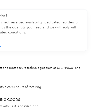
ties?
check reserved availability, dedicated reorders or
d us the quantity you need and we will reply with
cated conditions.
est and most secure technologies such as SSL, Firewall and
thin 24/48 hours of receiving
RNING GOODS
 with us, it is possible, also