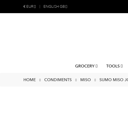
€
EUR
ENGLISH GB
GROCERY
TOOLS
HOME
CONDIMENTS
MISO
SUMO MISO JO