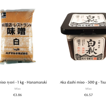
iso ryori - 1 kg - Hanamaruki
Aka dashi miso - 500 g - Ts
Miso
Miso
€3.86
€6.57