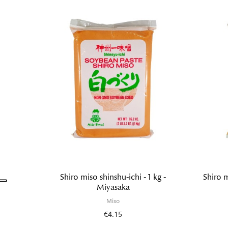
Shiro miso shinshu-ichi - 1 kg -
Shiro m
Miyasaka
Miso
€4.15