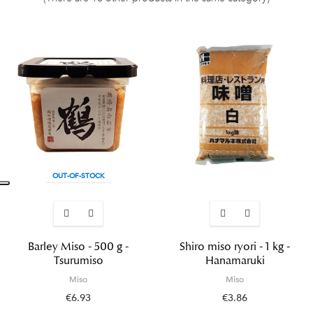
OUT-OF-STOCK
Barley Miso - 500 g -
Shiro miso ryori - 1 kg -
Tsurumiso
Hanamaruki
Miso
Miso
€6.93
€3.86