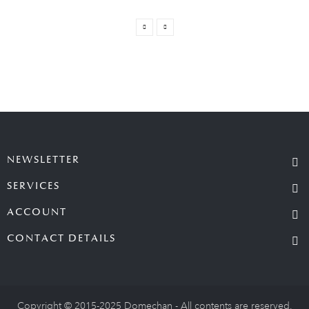
NEWSLETTER
SERVICES
ACCOUNT
CONTACT DETAILS
Copyright © 2015-2025 Domechan - All contents are reserved.