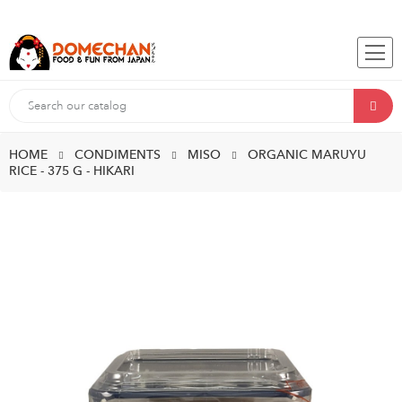
HOME
CONDIMENTS
MISO
ORGANIC MARUYU
RICE - 375 G - HIKARI