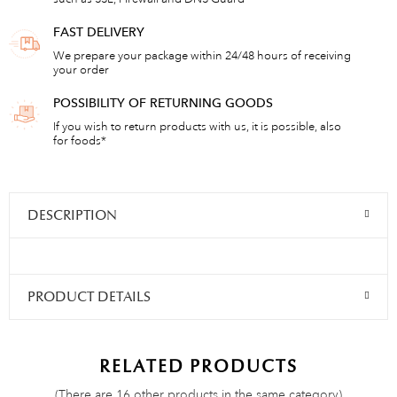
FAST DELIVERY
We prepare your package within 24/48 hours of receiving
your order
POSSIBILITY OF RETURNING GOODS
If you wish to return products with us, it is possible, also
for foods*
DESCRIPTION
PRODUCT DETAILS
RELATED PRODUCTS
(There are 16 other products in the same category)