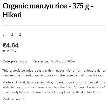
Organic maruyu rice - 375 g -
Hikari
€4.84
€6.45 / Kg
Category:
Miso
Reference:
MBM-33659856
This granulated miso boasts a rich flavour with a harmonious balance
between the umami of organic soya and the sweetness of organic rice.
Made exclusively from organic rice, organic soya and sun-dried salt, this
additive-free miso has been awarded the 'JAS Organic Certification',
issued only to products made in strict compliance with JAS standards.
Made in Japan.