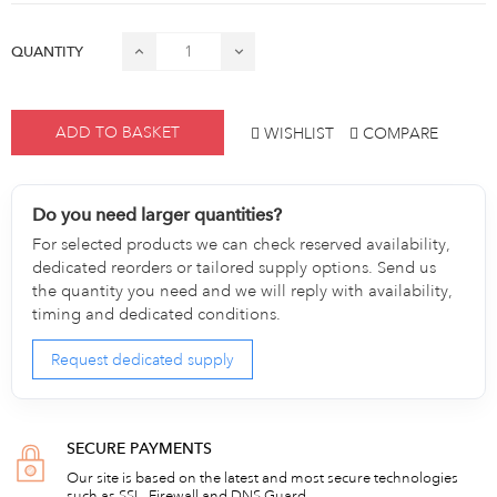
QUANTITY
ADD TO BASKET
WISHLIST
COMPARE
Do you need larger quantities?
For selected products we can check reserved availability,
dedicated reorders or tailored supply options. Send us
the quantity you need and we will reply with availability,
timing and dedicated conditions.
Request dedicated supply
SECURE PAYMENTS
Our site is based on the latest and most secure technologies
such as SSL, Firewall and DNS Guard