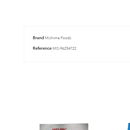
Brand
Mishima Foods
Reference
MIS-96254722