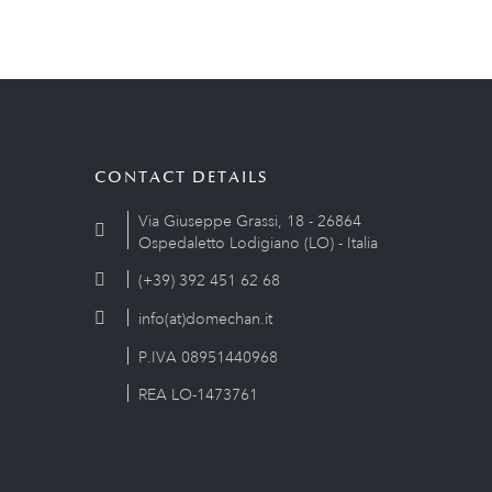
CONTACT DETAILS
Via Giuseppe Grassi, 18 - 26864
Ospedaletto Lodigiano (LO) - Italia
(+39) 392 451 62 68
info(at)domechan.it
P.IVA 08951440968
REA LO-1473761