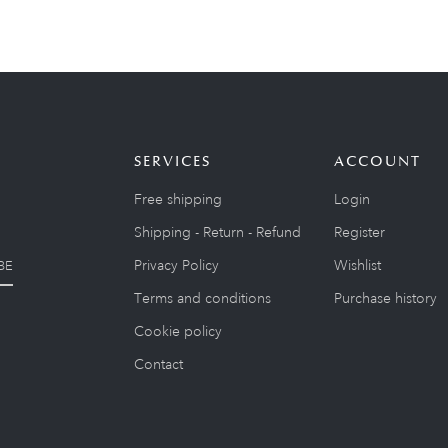
SERVICES
ACCOUNT
Free shipping
Login
Shipping - Return - Refund
Register
Privacy Policy
Wishlist
BE
Terms and conditions
Purchase history
Cookie policy
Contact