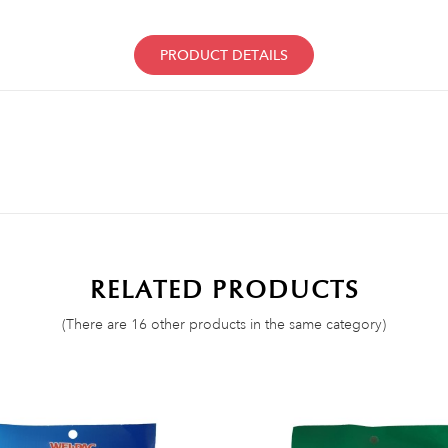
PRODUCT DETAILS
RELATED PRODUCTS
(There are 16 other products in the same category)