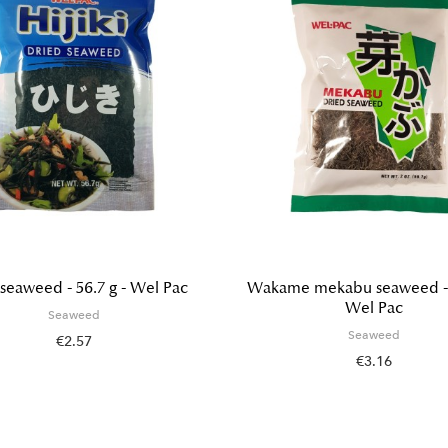
i seaweed - 56.7 g - Wel Pac
Wakame mekabu seaweed - 5
Wel Pac
Seaweed
Seaweed
€2.57
€3.16