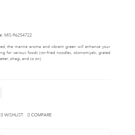
e:
MIS-96254722
eed, the marine aroma and vibrant green will enhance your
ng for various foods (stir-fried noodles, okonomiyaki, grated
tter, ohagi, and so on).
WISHLIST
COMPARE