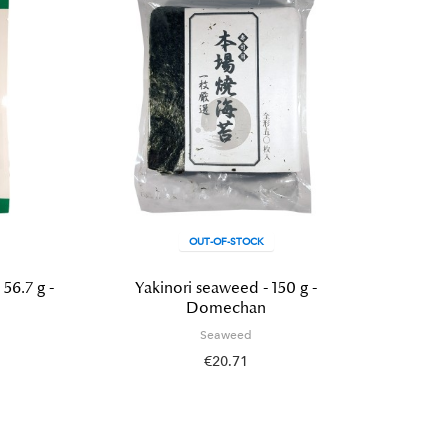
OUT-OF-STOCK
6.7 g -
Yakinori seaweed - 150 g -
Waka
Domechan
Seaweed
€20.71