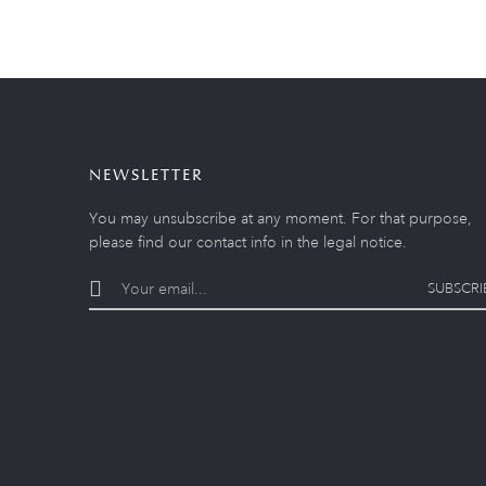
NEWSLETTER
You may unsubscribe at any moment. For that purpose,
please find our contact info in the legal notice.
SUBSCRI