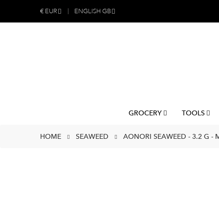
€
EUR
ENGLISH GB
GROCERY
TOOLS
HOME
SEAWEED
AONORI SEAWEED - 3.2 G -