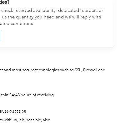
ties?
check reserved availability, dedicated reorders or
d us the quantity you need and we will reply with
cated conditions.
est and most secure technologies such as SSL, Firewall and
thin 24/48 hours of receiving
RNING GOODS
 with us, it is possible, also