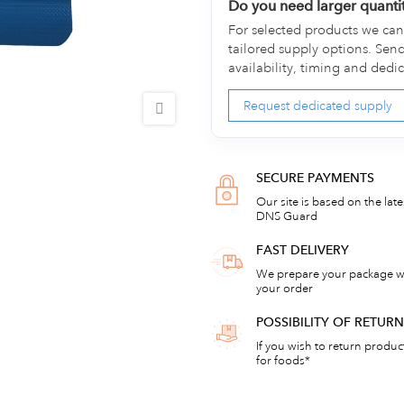
Do you need larger quanti
For selected products we can 
tailored supply options. Sen
availability, timing and dedi
Request dedicated supply
SECURE PAYMENTS
Our site is based on the lat
DNS Guard
FAST DELIVERY
We prepare your package wi
your order
POSSIBILITY OF RETU
If you wish to return products
for foods*