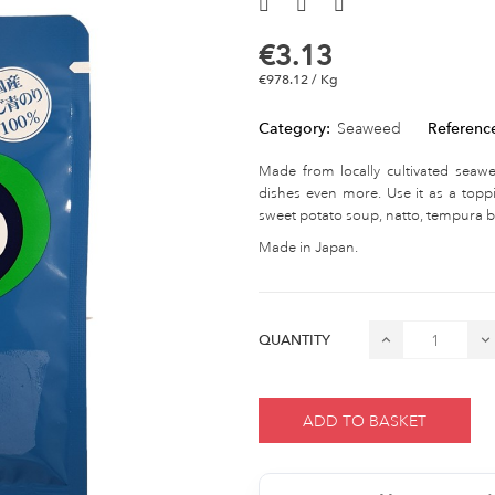
€3.13
€978.12 / Kg
Category:
Seaweed
Referenc
Made from locally cultivated seaw
dishes even more. Use it as a toppi
sweet potato soup, natto, tempura ba
Made in Japan.
QUANTITY
ADD TO BASKET