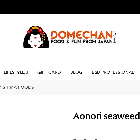
LIFESTYLE
GIFT CARD
BLOG
B2B-PROFESSIONAL
 MISHIMA FOODS
Aonori seaweed 