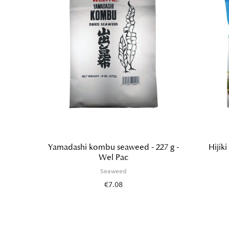
abishi
Yamadashi kombu seaweed - 227 g -
Hijik
Wel Pac
Seaweed
€7.08