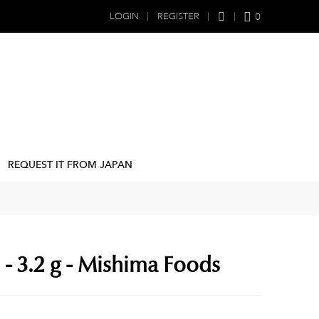
0
LOGIN
REGISTER
REQUEST IT FROM JAPAN
- 3.2 g - Mishima Foods