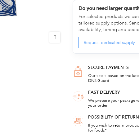
Do you need larger quanti
For selected products we can 
tailored supply options. Sen
availability, timing and dedi
Request dedicated supply
SECURE PAYMENTS
Our site is based on the lat
DNS Guard
FAST DELIVERY
We prepare your package wi
your order
POSSIBILITY OF RETU
If you wish to return products
for foods*