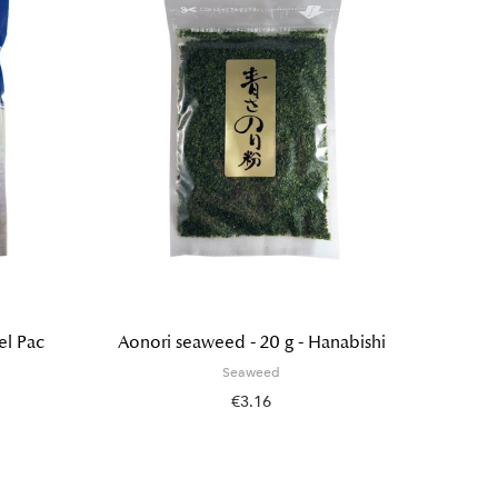
el Pac
Aonori seaweed - 20 g - Hanabishi
Salted
Seaweed
€3.16