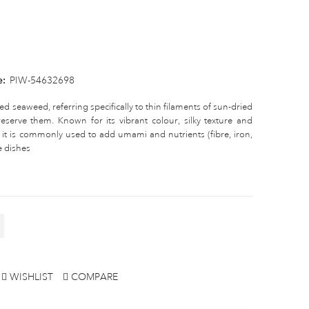
e:
PIW-54632698
ed seaweed, referring specifically to thin filaments of sun-dried
eserve them. Known for its vibrant colour, silky texture and
, it is commonly used to add umami and nutrients (fibre, iron,
e dishes
WISHLIST
COMPARE