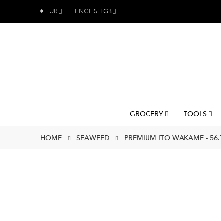
€
EUR
ENGLISH GB
GROCERY
TOOLS
HOME
SEAWEED
PREMIUM ITO WAKAME - 56.7