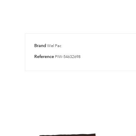
Brand
Wel Pac
Reference
PIW-54632698