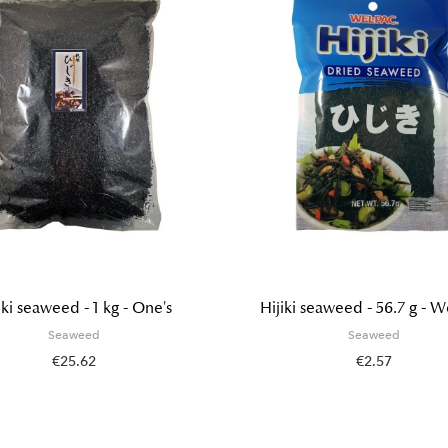
iki seaweed - 1 kg - One's
Hijiki seaweed - 56.7 g - W
Seaweed
Seaweed
€25.62
€2.57