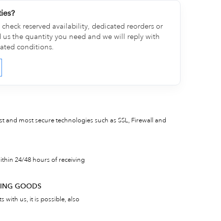
ties?
check reserved availability, dedicated reorders or
d us the quantity you need and we will reply with
cated conditions.
est and most secure technologies such as SSL, Firewall and
thin 24/48 hours of receiving
RNING GOODS
 with us, it is possible, also