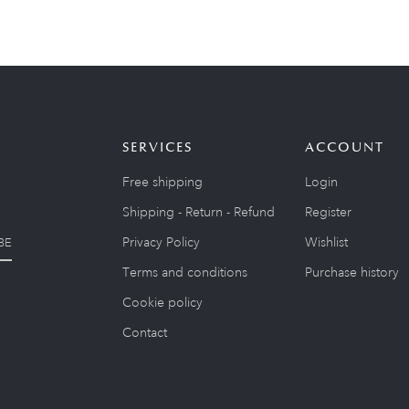
SERVICES
ACCOUNT
Free shipping
Login
Shipping - Return - Refund
Register
Privacy Policy
Wishlist
BE
Terms and conditions
Purchase history
Cookie policy
Contact