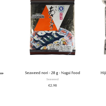
Seaweed nori - 28 g - Nagai Food
Hij
Seaweed
€2.98