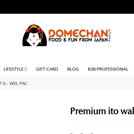
LIFESTYLE
GIFT CARD
BLOG
B2B-PROFESSIONAL
 G - WEL PAC
Premium ito wak