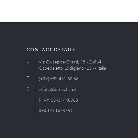
CONTACT DETAILS
Via Giuseppe Grassi, 18 - 26864
Ospedaletto Lodigiano (LO) - Italia
(+39) 392 451 62 68
info(at)domechan.it
P.IVA 08951440968
REA LO-1473761