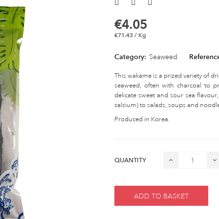
€4.05
€71.43 / Kg
Category:
Seaweed
Referenc
This wakame is a prized variety of dri
seaweed, often with charcoal to pr
delicate sweet and sour sea flavour
calcium) to salads, soups and noodl
Produced in Korea.
QUANTITY
ADD TO BASKET