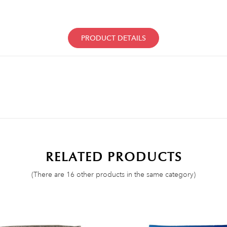
PRODUCT DETAILS
RELATED PRODUCTS
(There are 16 other products in the same category)