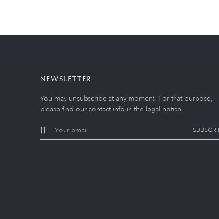
NEWSLETTER
You may unsubscribe at any moment. For that purpose,
please find our contact info in the legal notice.
SUBSCRI