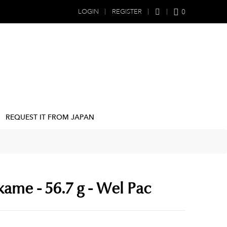
0
LOGIN
REGISTER
REQUEST IT FROM JAPAN
ame - 56.7 g - Wel Pac