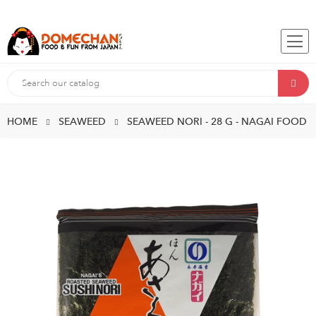
HOME
SEAWEED
SEAWEED NORI - 28 G - NAGAI FOOD