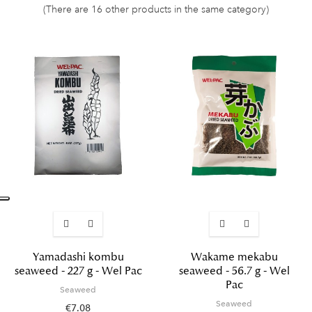
(There are 16 other products in the same category)
Yamadashi kombu
Wakame mekabu
seaweed - 227 g - Wel Pac
seaweed - 56.7 g - Wel
Pac
Seaweed
Seaweed
€7.08