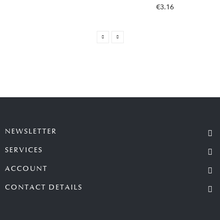
€3.16
NEWSLETTER
SERVICES
ACCOUNT
CONTACT DETAILS