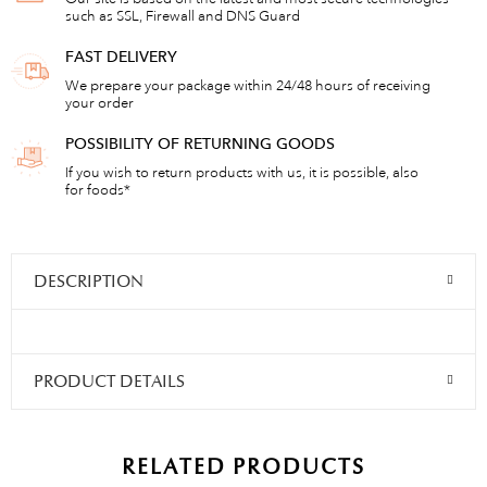
such as SSL, Firewall and DNS Guard
FAST DELIVERY
We prepare your package within 24/48 hours of receiving
your order
POSSIBILITY OF RETURNING GOODS
If you wish to return products with us, it is possible, also
for foods*
DESCRIPTION
PRODUCT DETAILS
RELATED PRODUCTS