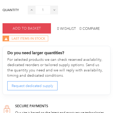
QUANTITY
ADD TO BASKET
WISHLIST
COMPARE
LAST ITEMS IN STOCK
Do you need larger quantities?
For selected products we can check reserved availability,
dedicated reorders or tailored supply options. Send us
the quantity you need and we will reply with availability,
timing and dedicated conditions.
Request dedicated supply
SECURE PAYMENTS
Our site is based on the latest and most secure technologies