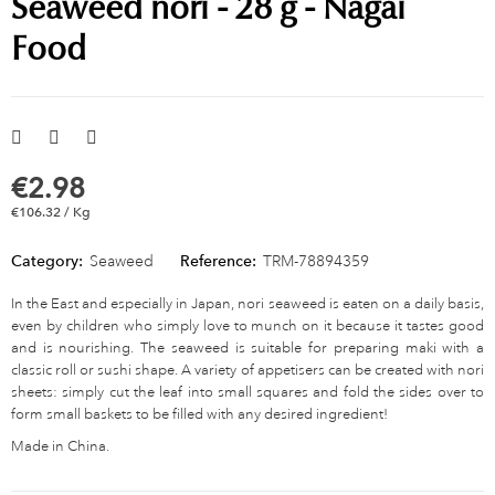
Seaweed nori - 28 g - Nagai
Food
€2.98
€106.32 / Kg
Category:
Seaweed
Reference:
TRM-78894359
In the East and especially in Japan, nori seaweed is eaten on a daily basis,
even by children who simply love to munch on it because it tastes good
and is nourishing. The seaweed is suitable for preparing maki with a
classic roll or sushi shape. A variety of appetisers can be created with nori
sheets: simply cut the leaf into small squares and fold the sides over to
form small baskets to be filled with any desired ingredient!
Made in China.