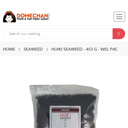
HOME
SEAWEED
HIJIKI SEAWEED - 453 G - WEL PAC