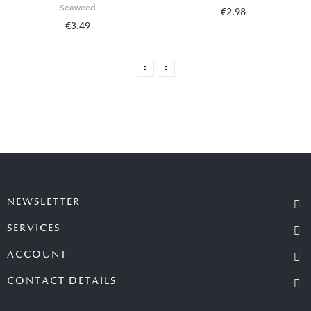
Seaweed
€2.98
€3.49
NEWSLETTER
SERVICES
ACCOUNT
CONTACT DETAILS