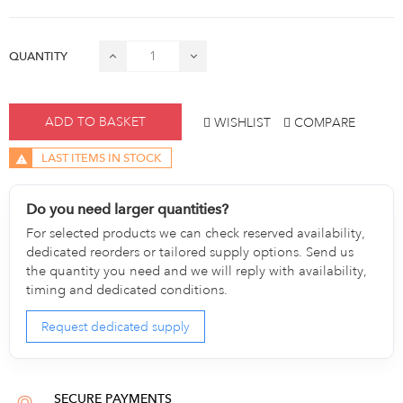
QUANTITY
ADD TO BASKET
WISHLIST
COMPARE
LAST ITEMS IN STOCK
Do you need larger quantities?
For selected products we can check reserved availability,
dedicated reorders or tailored supply options. Send us
the quantity you need and we will reply with availability,
timing and dedicated conditions.
Request dedicated supply
SECURE PAYMENTS