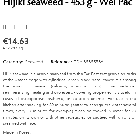
Hijiki seaweed - 453 g - Wel Pac
€14.63
€32.28 / Kg
Category:
Seaweed
Reference:
TDY-35355586
Hijiki seaweed is a brown seaweed from the Far East that grows on rocks
at the water's edge with cylindrical, green-black, hard leaves: it is among
the richest in minerals (calcium, potassium, iron). It has particular
remineralising, healing and cholesterol-lowering properties: it is useful in
cases of osteoporosis, asthenia, brittle tooth enamel. For use in the
kitchen after soaking for 30 minutes (better to change the water several
times, every 10 minutes for example) it can be cooked in water for 20
minutes on its own or with other vegetables, or sautéed with onions or
steamed with rice.
Made in Korea.