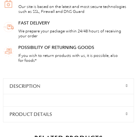
Our site is based on the latest and most secure technologies
such as SSL, Firewall and DNS Guard
FAST DELIVERY
We prepare your package within 24/48 hours of receiving
your order
POSSIBILITY OF RETURNING GOODS
If you wish to return products with us, it is possible, also
for foods*
DESCRIPTION
PRODUCT DETAILS