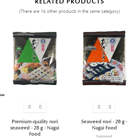
RELATED PRODUCTS
(There are 16 other products in the same category)
Premium-quality nori
Seaweed nori - 28 g -
seaweed - 28 g - Nagai
Nagai Food
Food
Seaweed