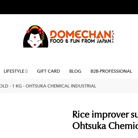
LIFESTYLE
GIFT CARD
BLOG
B2B-PROFESSIONAL
LD - 1 KG - OHTSUKA CHEMICAL INDUSTRIAL
Rice improver su
Ohtsuka Chemica