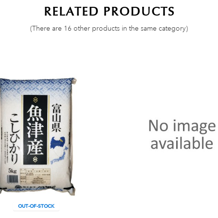
RELATED PRODUCTS
(There are 16 other products in the same category)
OUT-OF-STOCK