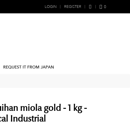
0
LOGIN
REGISTER
REQUEST IT FROM JAPAN
ihan miola gold - 1 kg -
l Industrial