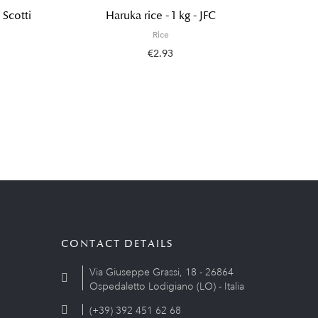
 Scotti
Haruka rice - 1 kg - JFC
Wadachi
Rice
€2.93
CONTACT DETAILS
Via Giuseppe Grassi, 18 - 26864
Ospedaletto Lodigiano (LO) - Italia
(+39) 392 451 62 68