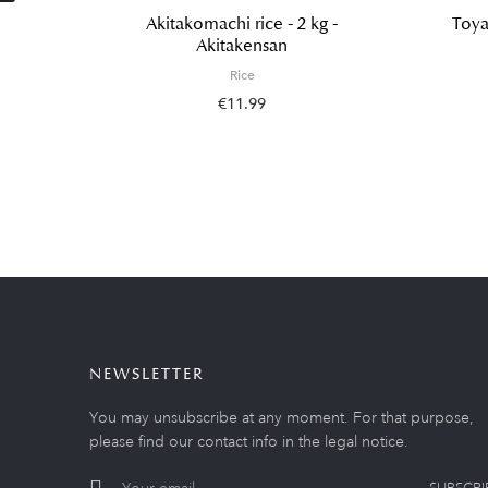
Akitakomachi rice - 2 kg -
Toya
Akitakensan
Rice
€11.99
NEWSLETTER
You may unsubscribe at any moment. For that purpose,
please find our contact info in the legal notice.