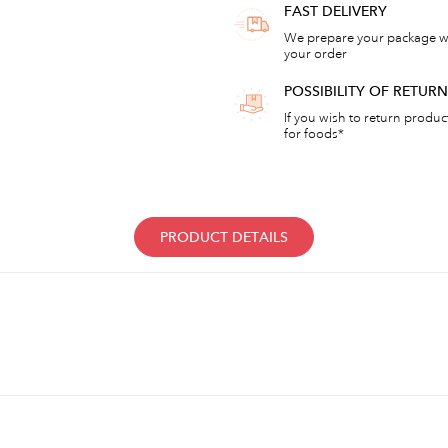
FAST DELIVERY
We prepare your package wi
your order
POSSIBILITY OF RETU
If you wish to return products
for foods*
PRODUCT DETAILS