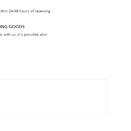
thin 24/48 hours of receiving
RNING GOODS
 with us, it is possible, also