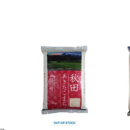
OUT-OF-STOCK