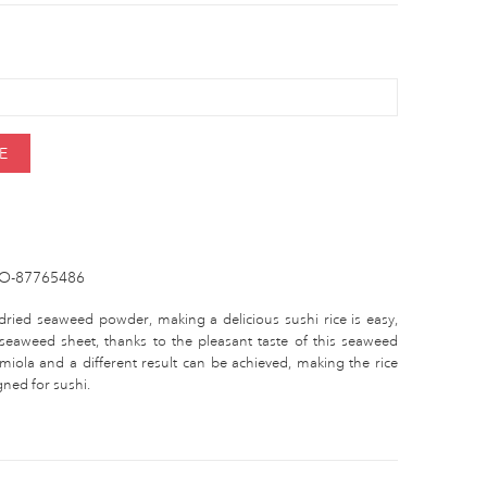
E
O-87765486
dried seaweed powder, making a delicious sushi rice is easy,
eaweed sheet, thanks to the pleasant taste of this seaweed
 miola and a different result can be achieved, making the rice
igned for sushi.