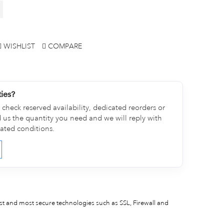
WISHLIST
COMPARE
ties?
check reserved availability, dedicated reorders or
d us the quantity you need and we will reply with
cated conditions.
est and most secure technologies such as SSL, Firewall and