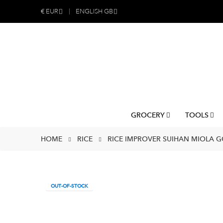
€
EUR
ENGLISH GB
GROCERY
TOOLS
HOME
RICE
RICE IMPROVER SUIHAN MIOLA GO
OUT-OF-STOCK