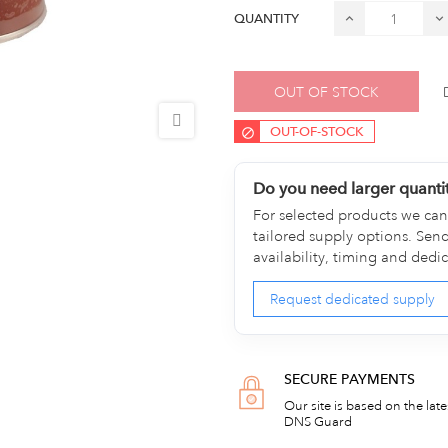
QUANTITY
OUT OF STOCK
OUT-OF-STOCK
Do you need larger quanti
For selected products we can 
tailored supply options. Sen
availability, timing and dedi
Request dedicated supply
SECURE PAYMENTS
Our site is based on the lat
DNS Guard