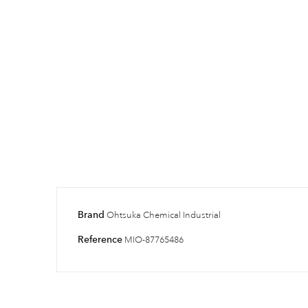
Brand
Ohtsuka Chemical Industrial
Reference
MIO-87765486