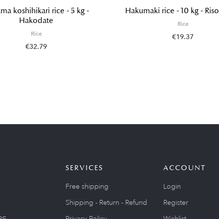
ma koshihikari rice - 5 kg -
Hakumaki rice - 10 kg - Riso
Hakodate
Rice
Rice
€19.37
€32.79
SERVICES
ACCOUNT
Free shipping
Login
Shipping - Return - Refund
Register
Privacy Policy
Wishlist