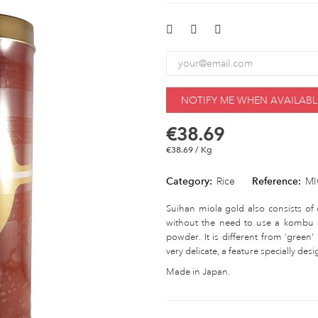
NOTIFY ME WHEN AVAILABL
€38.69
€38.69 / Kg
Category:
Rice
Reference:
MI
Suihan miola gold also consists of 
without the need to use a kombu s
powder. It is different from 'green'
very delicate, a feature specially des
Made in Japan.