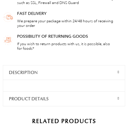
such as SSL, Firewall and DNS Guard
FAST DELIVERY
We prepare your package within 24/48 hours of receiving
your order
POSSIBILITY OF RETURNING GOODS
If you wish to return products with us, it is possible, also
for foods*
DESCRIPTION
PRODUCT DETAILS
RELATED PRODUCTS