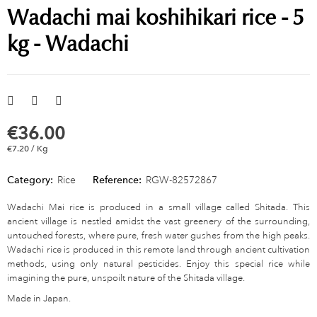
Wadachi mai koshihikari rice - 5
kg - Wadachi
€36.00
€7.20 / Kg
Category:
Rice
Reference:
RGW-82572867
Wadachi Mai rice is produced in a small village called Shitada. This
ancient village is nestled amidst the vast greenery of the surrounding,
untouched forests, where pure, fresh water gushes from the high peaks.
Wadachi rice is produced in this remote land through ancient cultivation
methods, using only natural pesticides. Enjoy this special rice while
imagining the pure, unspoilt nature of the Shitada village.
Made in Japan.