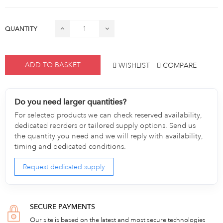
QUANTITY
ADD TO BASKET
WISHLIST
COMPARE
Do you need larger quantities?
For selected products we can check reserved availability,
dedicated reorders or tailored supply options. Send us
the quantity you need and we will reply with availability,
timing and dedicated conditions.
Request dedicated supply
SECURE PAYMENTS
Our site is based on the latest and most secure technologies