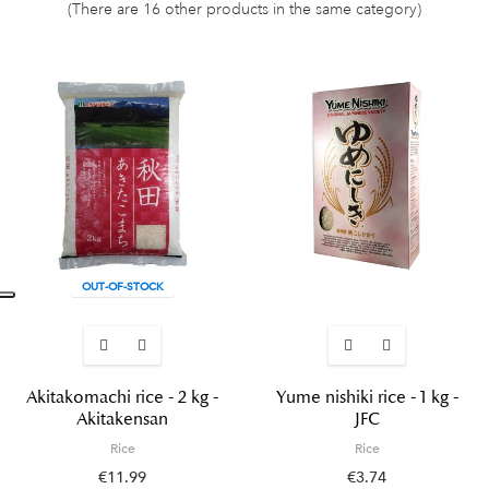
(There are 16 other products in the same category)
OUT-OF-STOCK
Akitakomachi rice - 2 kg -
Yume nishiki rice - 1 kg -
Akitakensan
JFC
Rice
Rice
€11.99
€3.74