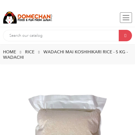
HOME
RICE
WADACHI MAI KOSHIHIKARI RICE - 5 KG -
WADACHI