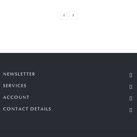
NEWSLETTER
SERVICES
ACCOUNT
CONTACT DETAILS