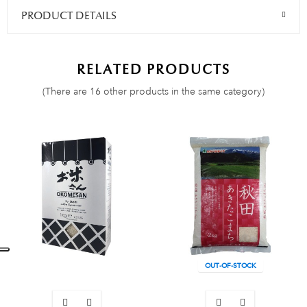
PRODUCT DETAILS
RELATED PRODUCTS
(There are 16 other products in the same category)
OUT-OF-STOCK