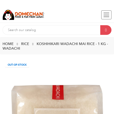
HOME
RICE
KOSHIHIKARI WADACHI MAI RICE - 1 KG -
WADACHI
OUT-OF-STOCK