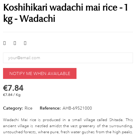
Koshihikari wadachi mai rice - 1
kg - Wadachi
NOTIFY ME WHEN AVAILABLE
€7.84
€7.84 / Kg
Category:
Rice
Reference:
AHB-69521000
Wadachi Mai rice is produced in a small village called Shitada. This
ancient village is nestled amidst the vast greenery of the surrounding,
untouched forests, where pure, fresh water gushes from the high peaks.