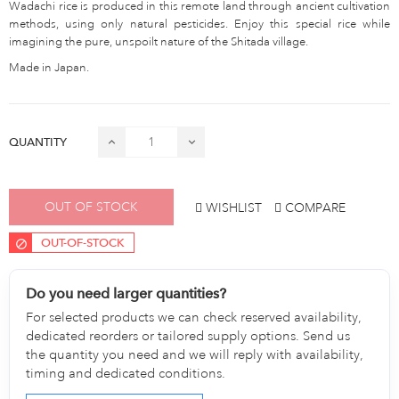
Wadachi rice is produced in this remote land through ancient cultivation
methods, using only natural pesticides. Enjoy this special rice while
imagining the pure, unspoilt nature of the Shitada village.
Made in Japan.
QUANTITY
OUT OF STOCK
WISHLIST
COMPARE
OUT-OF-STOCK
Do you need larger quantities?
For selected products we can check reserved availability,
dedicated reorders or tailored supply options. Send us
the quantity you need and we will reply with availability,
timing and dedicated conditions.