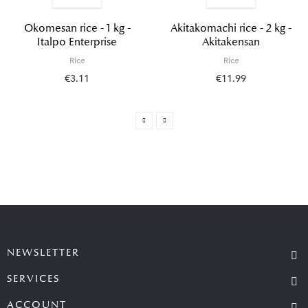
Okomesan rice - 1 kg -
Akitakomachi rice - 2 kg -
Italpo Enterprise
Akitakensan
Rice
Rice
€3.11
€11.99
NEWSLETTER
SERVICES
ACCOUNT