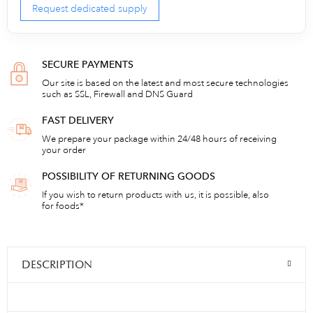
Request dedicated supply
SECURE PAYMENTS
Our site is based on the latest and most secure technologies
such as SSL, Firewall and DNS Guard
FAST DELIVERY
We prepare your package within 24/48 hours of receiving
your order
POSSIBILITY OF RETURNING GOODS
If you wish to return products with us, it is possible, also
for foods*
DESCRIPTION