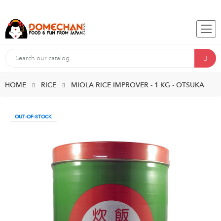
HOME
RICE
MIOLA RICE IMPROVER - 1 KG - OTSUKA
OUT-OF-STOCK