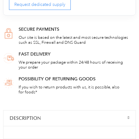
Request dedicated supply
SECURE PAYMENTS
Our site is based on the latest and most secure technologies
such as SSL, Firewall and DNS Guard
FAST DELIVERY
We prepare your package within 24/48 hours of receiving
your order
POSSIBILITY OF RETURNING GOODS
If you wish to return products with us, it is possible, also
for foods*
DESCRIPTION