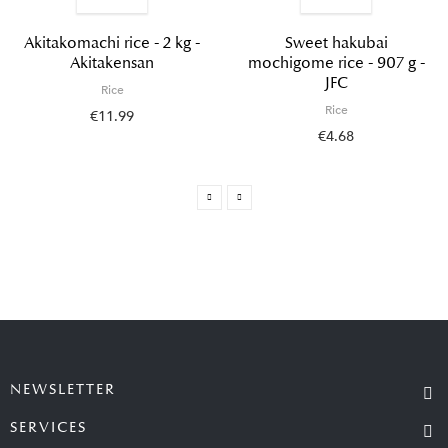
Akitakomachi rice - 2 kg -
Sweet hakubai
Akitakensan
mochigome rice - 907 g -
JFC
Rice
Rice
€11.99
€4.68
NEWSLETTER
SERVICES