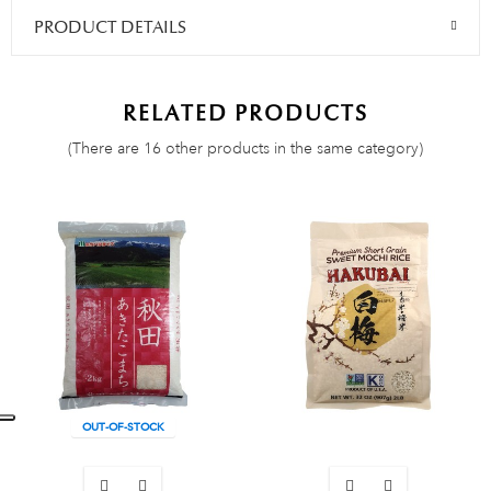
PRODUCT DETAILS
RELATED PRODUCTS
(There are 16 other products in the same category)
OUT-OF-STOCK