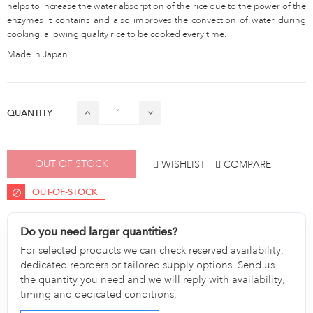
helps to increase the water absorption of the rice due to the power of the
enzymes it contains and also improves the convection of water during
cooking, allowing quality rice to be cooked every time.
Made in Japan.
QUANTITY
OUT OF STOCK
WISHLIST
COMPARE
OUT-OF-STOCK
Do you need larger quantities?
For selected products we can check reserved availability,
dedicated reorders or tailored supply options. Send us
the quantity you need and we will reply with availability,
timing and dedicated conditions.