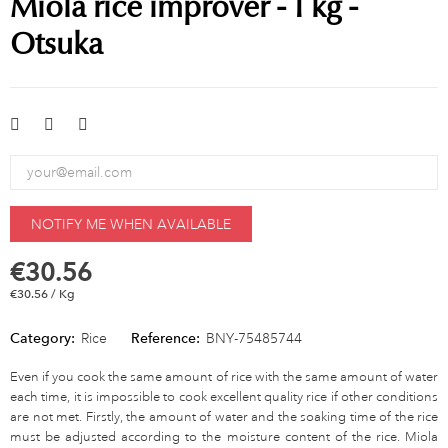
Miola rice improver - 1 kg -
Otsuka
NOTIFY ME WHEN AVAILABLE
€30.56
€30.56 / Kg
Category:
Rice
Reference:
BNY-75485744
Even if you cook the same amount of rice with the same amount of water
each time, it is impossible to cook excellent quality rice if other conditions
are not met. Firstly, the amount of water and the soaking time of the rice
must be adjusted according to the moisture content of the rice. Miola