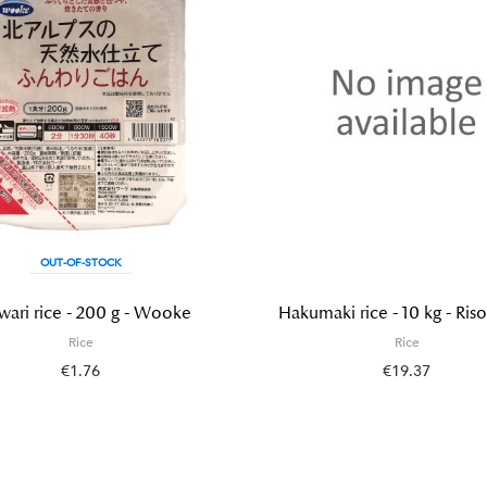
OUT-OF-STOCK
wari rice - 200 g - Wooke
Hakumaki rice - 10 kg - Riso
Rice
Rice
€1.76
€19.37