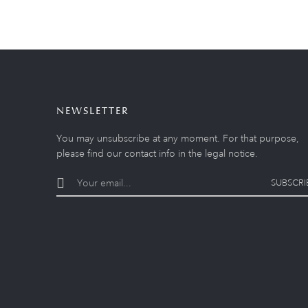
NEWSLETTER
You may unsubscribe at any moment. For that purpose,
please find our contact info in the legal notice.
SUBSCRI