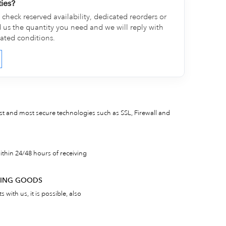
ties?
check reserved availability, dedicated reorders or
d us the quantity you need and we will reply with
cated conditions.
est and most secure technologies such as SSL, Firewall and
thin 24/48 hours of receiving
RNING GOODS
 with us, it is possible, also