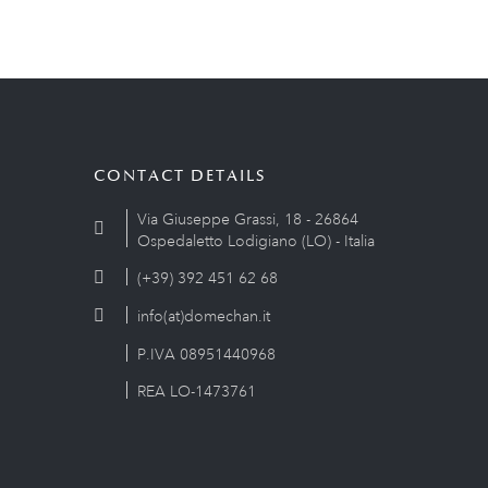
CONTACT DETAILS
Via Giuseppe Grassi, 18 - 26864
Ospedaletto Lodigiano (LO) - Italia
(+39) 392 451 62 68
info(at)domechan.it
P.IVA 08951440968
REA LO-1473761