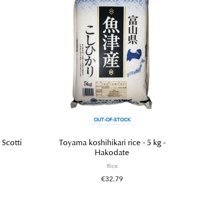
OUT-OF-STOCK
 Scotti
Toyama koshihikari rice - 5 kg -
Wadachi
Hakodate
Rice
€32.79