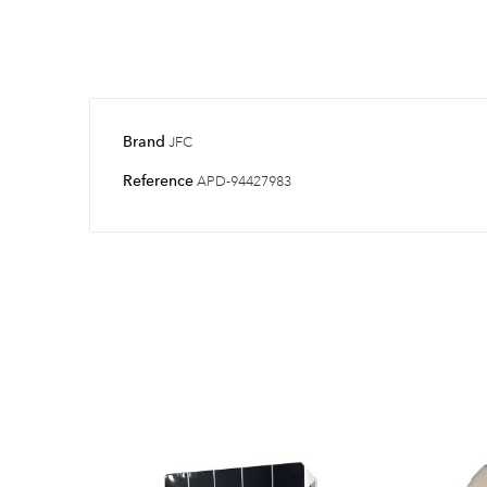
Brand
JFC
Reference
APD-94427983