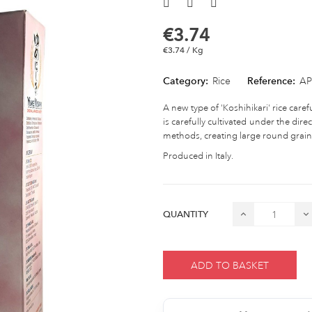
€3.74
€3.74 / Kg
Category:
Rice
Reference:
AP
A new type of 'Koshihikari' rice carefu
is carefully cultivated under the dire
methods, creating large round grains 
Produced in Italy.
QUANTITY
ADD TO BASKET