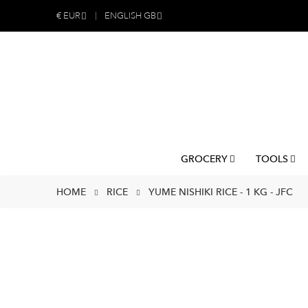
€
EUR
ENGLISH GB
GROCERY
TOOLS
HOME
RICE
YUME NISHIKI RICE - 1 KG - JFC