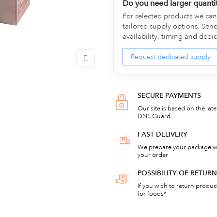
Do you need larger quanti
For selected products we can 
tailored supply options. Sen
availability, timing and dedi
Request dedicated supply
SECURE PAYMENTS
Our site is based on the lat
DNS Guard
FAST DELIVERY
We prepare your package wi
your order
POSSIBILITY OF RETU
If you wish to return products
for foods*