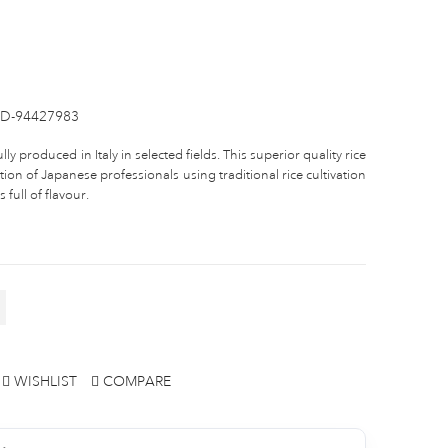
D-94427983
lly produced in Italy in selected fields. This superior quality rice
ction of Japanese professionals using traditional rice cultivation
full of flavour.
WISHLIST
COMPARE