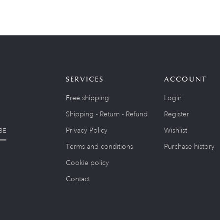
SERVICES
ACCOUNT
Free shipping
Login
Shipping - Return - Refund
Register
Privacy Policy
Wishlist
BE
Terms and conditions
Purchase history
Cookie policy
Contact