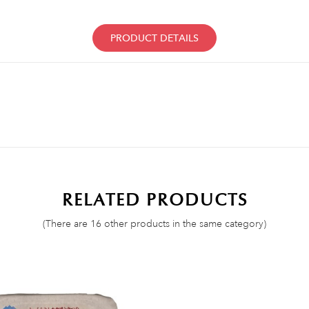
PRODUCT DETAILS
RELATED PRODUCTS
(There are 16 other products in the same category)