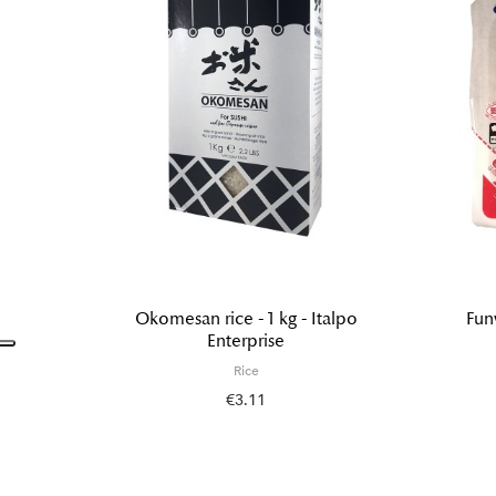
Okomesan rice - 1 kg - Italpo
Fun
Enterprise
Rice
€3.11