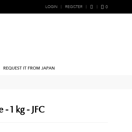
0
LOGIN
REGISTER
REQUEST IT FROM JAPAN
 - 1 kg - JFC