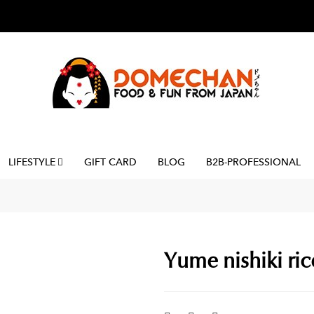
LIFESTYLE
GIFT CARD
BLOG
B2B-PROFESSIONAL
Yume nishiki rice