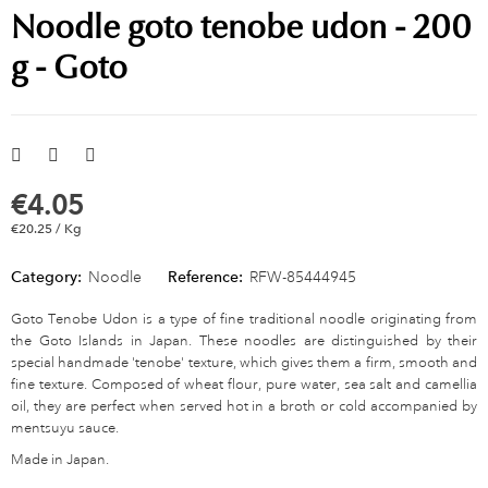
Noodle goto tenobe udon - 200
g - Goto
€4.05
€20.25 / Kg
Category:
Noodle
Reference:
RFW-85444945
Goto Tenobe Udon is a type of fine traditional noodle originating from
the Goto Islands in Japan. These noodles are distinguished by their
special handmade 'tenobe' texture, which gives them a firm, smooth and
fine texture. Composed of wheat flour, pure water, sea salt and camellia
oil, they are perfect when served hot in a broth or cold accompanied by
mentsuyu sauce.
Made in Japan.