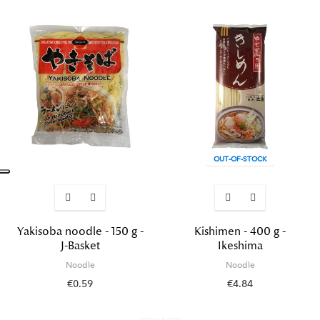
OUT-OF-STOCK
Yakisoba noodle - 150 g -
Kishimen - 400 g -
J-Basket
Ikeshima
Noodle
Noodle
€0.59
€4.84