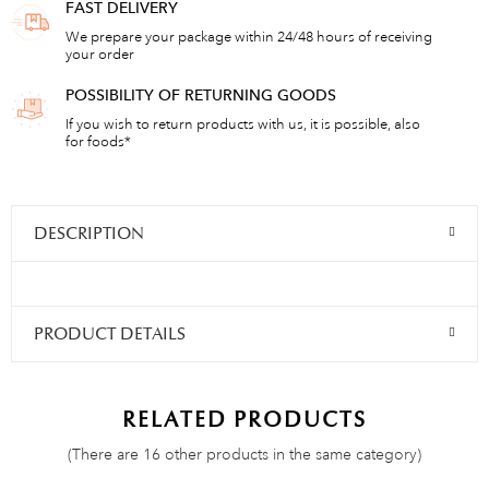
FAST DELIVERY
We prepare your package within 24/48 hours of receiving
your order
POSSIBILITY OF RETURNING GOODS
If you wish to return products with us, it is possible, also
for foods*
DESCRIPTION
PRODUCT DETAILS
RELATED PRODUCTS
(There are 16 other products in the same category)