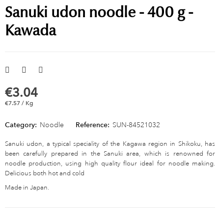
Sanuki udon noodle - 400 g -
Kawada
€3.04
€7.57 / Kg
Category:
Noodle
Reference:
SUN-84521032
Sanuki udon, a typical speciality of the Kagawa region in Shikoku, has
been carefully prepared in the Sanuki area, which is renowned for
noodle production, using high quality flour ideal for noodle making.
Delicious both hot and cold
Made in Japan.