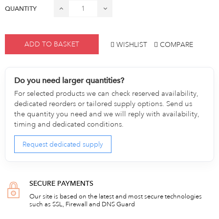
QUANTITY
ADD TO BASKET
WISHLIST
COMPARE
Do you need larger quantities?
For selected products we can check reserved availability,
dedicated reorders or tailored supply options. Send us
the quantity you need and we will reply with availability,
timing and dedicated conditions.
Request dedicated supply
SECURE PAYMENTS
Our site is based on the latest and most secure technologies
such as SSL, Firewall and DNS Guard