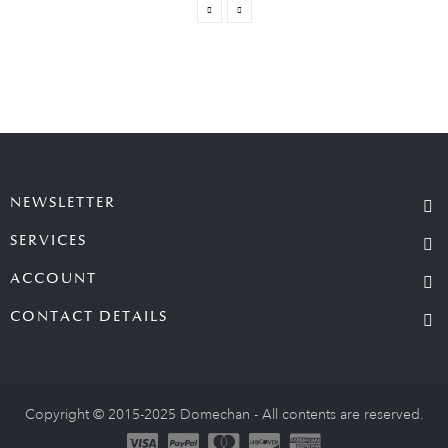
NEWSLETTER
SERVICES
ACCOUNT
CONTACT DETAILS
Copyright © 2015-2025 Domechan - All contents are reserved.