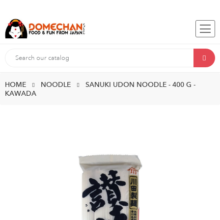
HOME
NOODLE
SANUKI UDON NOODLE - 400 G -
KAWADA