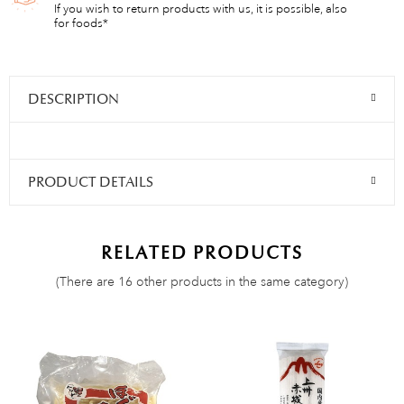
If you wish to return products with us, it is possible, also
for foods*
DESCRIPTION
PRODUCT DETAILS
RELATED PRODUCTS
(There are 16 other products in the same category)