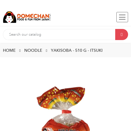
HOME
NOODLE
YAKISOBA - 510 G - ITSUKI