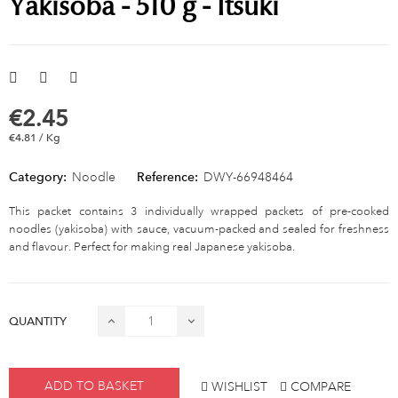
Yakisoba - 510 g - Itsuki
€2.45
€4.81 / Kg
Category:
Noodle
Reference:
DWY-66948464
This packet contains 3 individually wrapped packets of pre-cooked
noodles (yakisoba) with sauce, vacuum-packed and sealed for freshness
and flavour. Perfect for making real Japanese yakisoba.
QUANTITY
ADD TO BASKET
WISHLIST
COMPARE