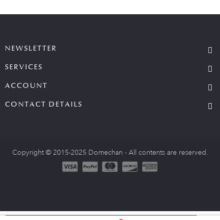
NEWSLETTER
SERVICES
ACCOUNT
CONTACT DETAILS
Copyright © 2015-2025 Domechan - All contents are reserved.