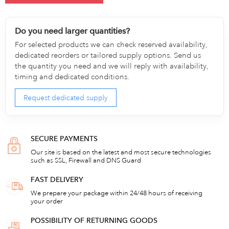
Do you need larger quantities?
For selected products we can check reserved availability,
dedicated reorders or tailored supply options. Send us
the quantity you need and we will reply with availability,
timing and dedicated conditions.
Request dedicated supply
SECURE PAYMENTS
Our site is based on the latest and most secure technologies
such as SSL, Firewall and DNS Guard
FAST DELIVERY
We prepare your package within 24/48 hours of receiving
your order
POSSIBILITY OF RETURNING GOODS