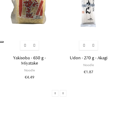
Yakisoba - 650 g -
Udon - 270 g - Akagi
Miyatake
Noodle
Noodle
€1.87
€4.49